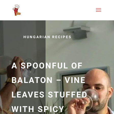
HUNGARIAN RECIPES
A SPOONFUL OF
BALATON – VINE
LEAVES STUFFED
WITH SPICY