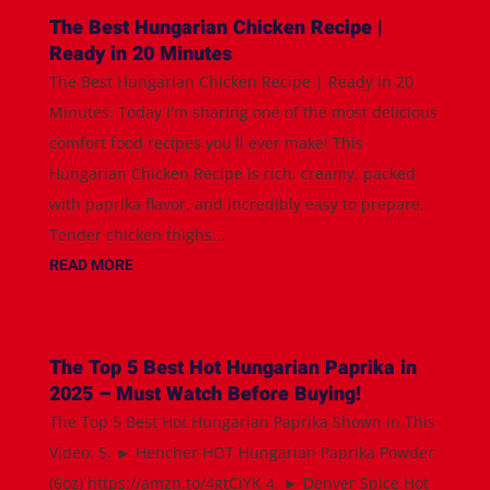
The Best Hungarian Chicken Recipe |
Ready in 20 Minutes
The Best Hungarian Chicken Recipe | Ready in 20
Minutes. Today I'm sharing one of the most delicious
comfort food recipes you'll ever make! This
Hungarian Chicken Recipe is rich, creamy, packed
with paprika flavor, and incredibly easy to prepare.
Tender chicken thighs...
READ MORE
The Top 5 Best Hot Hungarian Paprika in
2025 – Must Watch Before Buying!
The Top 5 Best Hot Hungarian Paprika Shown in This
Video: 5. ► Hencher HOT Hungarian Paprika Powder
(6oz) https://amzn.to/4gtCiYK 4. ► Denver Spice Hot