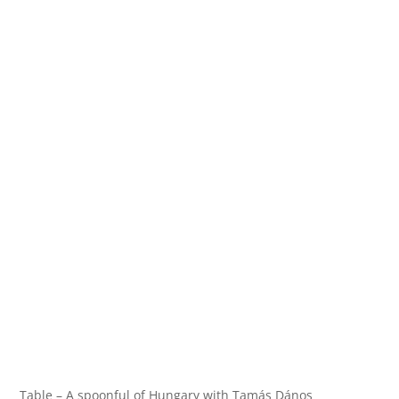
Table – A spoonful of Hungary with Tamás Dános