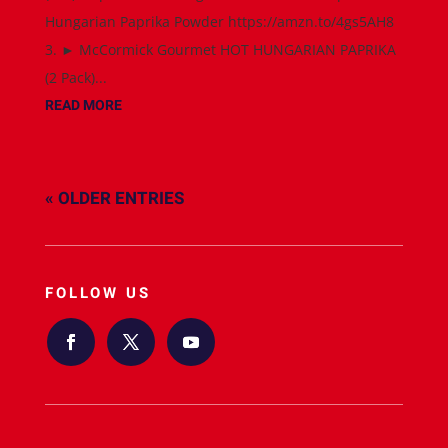
Hungarian Paprika Powder https://amzn.to/4gs5AH8
3. ► McCormick Gourmet HOT HUNGARIAN PAPRIKA
(2 Pack)...
READ MORE
« OLDER ENTRIES
FOLLOW US