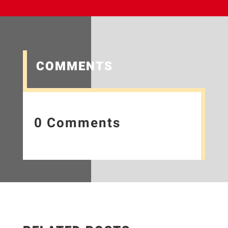
COMMENTS
0 Comments