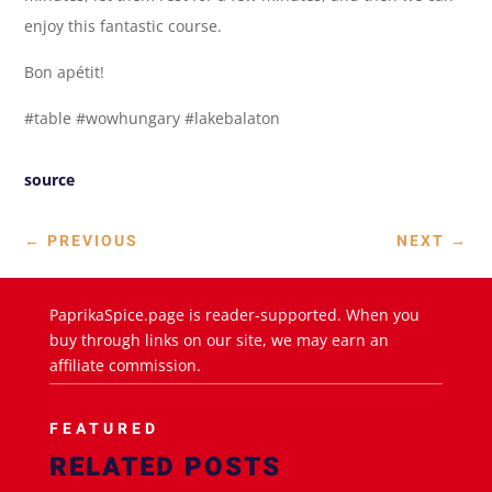
enjoy this fantastic course.
Bon apétit!
#table #wowhungary #lakebalaton
source
←
PREVIOUS
NEXT
→
PaprikaSpice.page is reader-supported. When you
buy through links on our site, we may earn an
affiliate commission.
FEATURED
RELATED POSTS