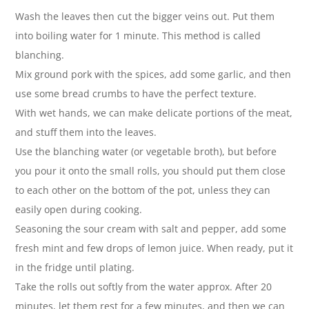
Wash the leaves then cut the bigger veins out. Put them
into boiling water for 1 minute. This method is called
blanching.
Mix ground pork with the spices, add some garlic, and then
use some bread crumbs to have the perfect texture.
With wet hands, we can make delicate portions of the meat,
and stuff them into the leaves.
Use the blanching water (or vegetable broth), but before
you pour it onto the small rolls, you should put them close
to each other on the bottom of the pot, unless they can
easily open during cooking.
Seasoning the sour cream with salt and pepper, add some
fresh mint and few drops of lemon juice. When ready, put it
in the fridge until plating.
Take the rolls out softly from the water approx. After 20
minutes, let them rest for a few minutes, and then we can