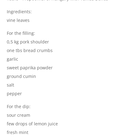
Ingredients:
vine leaves
For the filling:
0,5 kg pork shoulder
one tbs bread crumbs
garlic
sweet paprika powder
ground cumin
salt
pepper
For the dip:
sour cream
few drops of lemon juice
fresh mint