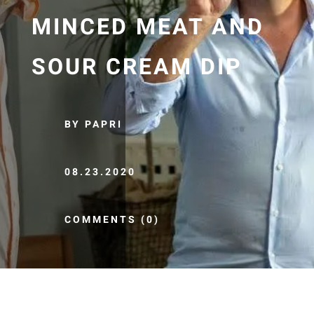
MINCED MEAT AND
SOUR CREAM DIP
BY PAPRI
08.23.2020
COMMENTS (0)