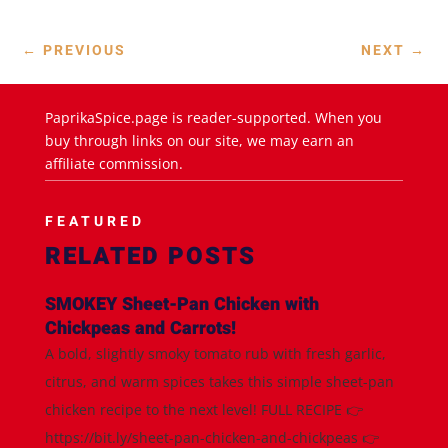
←
PREVIOUS
NEXT
→
PaprikaSpice.page is reader-supported. When you
buy through links on our site, we may earn an
affiliate commission.
FEATURED
RELATED POSTS
SMOKEY Sheet-Pan Chicken with
Chickpeas and Carrots!
A bold, slightly smoky tomato rub with fresh garlic,
citrus, and warm spices takes this simple sheet-pan
chicken recipe to the next level! FULL RECIPE 👉
https://bit.ly/sheet-pan-chicken-and-chickpeas 👉