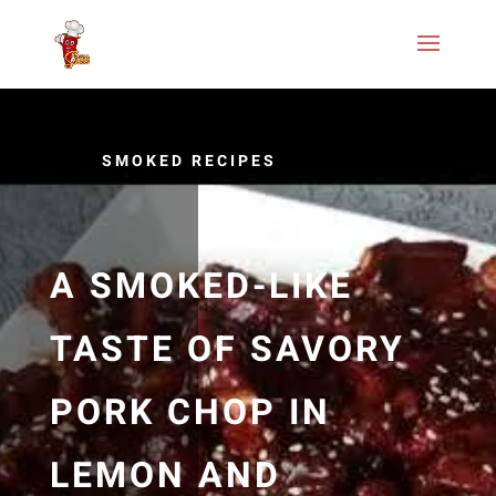
SMOKED RECIPES
A SMOKED-LIKE
TASTE OF SAVORY
PORK CHOP IN
LEMON AND