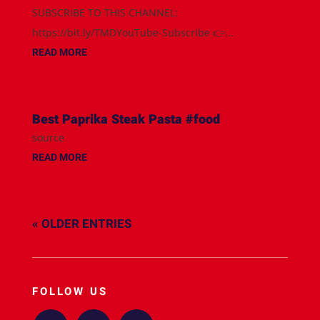
SUBSCRIBE TO THIS CHANNEL:
https://bit.ly/TMDYouTube-Subscribe 👉...
READ MORE
Best Paprika Steak Pasta #food
source
READ MORE
« OLDER ENTRIES
FOLLOW US