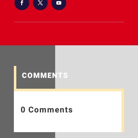
COMMENTS
0 Comments