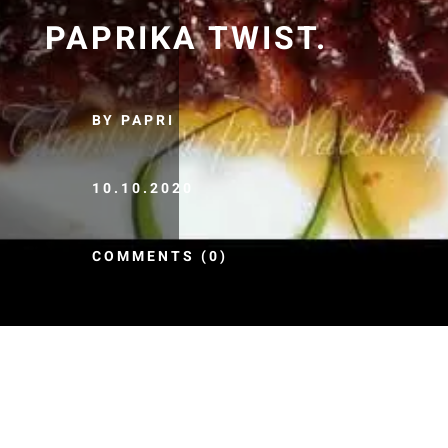
PAPRIKA TWIST.
BY PAPRI
10.10.2020
COMMENTS (0)