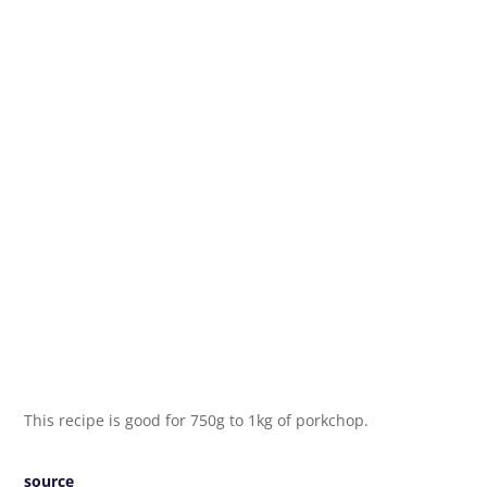
This recipe is good for 750g to 1kg of porkchop.
source