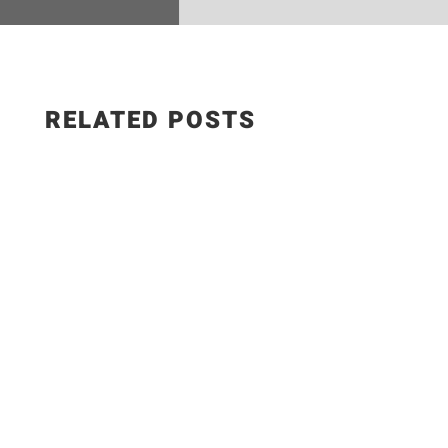
RELATED POSTS