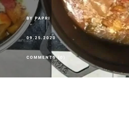
BY PAPRI
09.25.2020
COMMENTS (0)