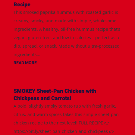
Recipe
This smoked paprika hummus with roasted garlic is
creamy, smoky, and made with simple, wholesome
ingredients. A healthy, oil-free hummus recipe that’s
vegan, gluten-free, and low in calories—perfect as a
dip, spread, or snack. Made without ultra-processed
ingredients...
READ MORE
SMOKEY Sheet-Pan Chicken with
Chickpeas and Carrots!
A bold, slightly smoky tomato rub with fresh garlic,
citrus, and warm spices takes this simple sheet-pan
chicken recipe to the next level! FULL RECIPE 👉
https://bit.ly/sheet-pan-chicken-and-chickpeas 👉