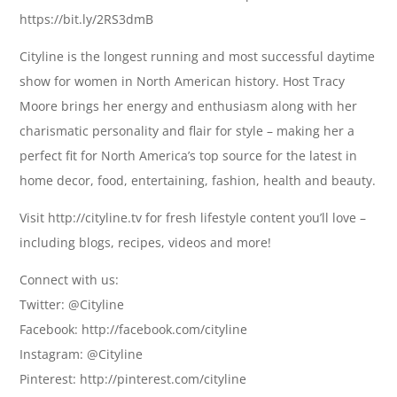
https://bit.ly/2RS3dmB
Cityline is the longest running and most successful daytime
show for women in North American history. Host Tracy
Moore brings her energy and enthusiasm along with her
charismatic personality and flair for style – making her a
perfect fit for North America’s top source for the latest in
home decor, food, entertaining, fashion, health and beauty.
Visit http://cityline.tv for fresh lifestyle content you’ll love –
including blogs, recipes, videos and more!
Connect with us:
Twitter: @Cityline
Facebook: http://facebook.com/cityline
Instagram: @Cityline
Pinterest: http://pinterest.com/cityline