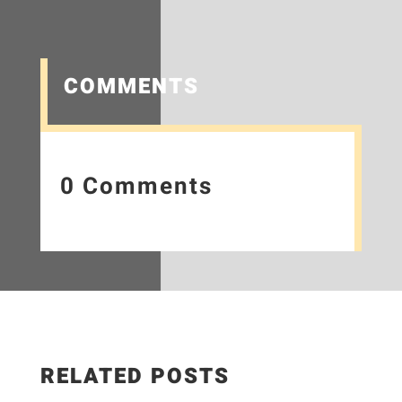
COMMENTS
0 Comments
RELATED POSTS