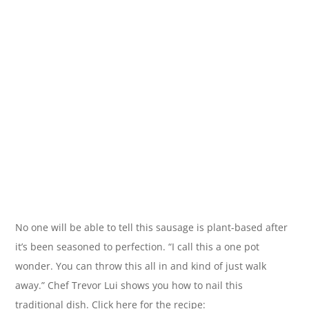
No one will be able to tell this sausage is plant-based after
it’s been seasoned to perfection. “I call this a one pot
wonder. You can throw this all in and kind of just walk
away.” Chef Trevor Lui shows you how to nail this
traditional dish. Click here for the recipe: