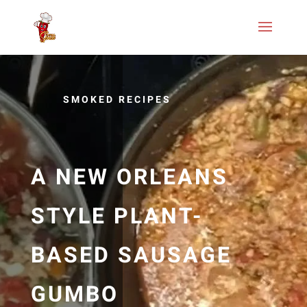
SMOKED RECIPES
A NEW ORLEANS
STYLE PLANT-
BASED SAUSAGE
GUMBO