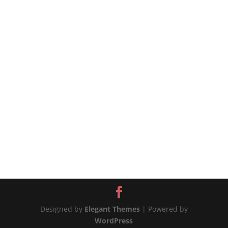
source
Designed by
Elegant Themes
| Powered by
WordPress