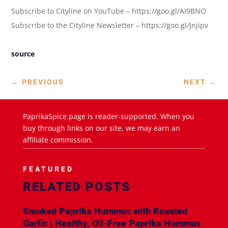
Subscribe to Cityline on YouTube – https://goo.gl/AI9BNO
Subscribe to the Cityline Newsletter – https://goo.gl/Jnjipv
source
←
PREVIOUS
NEXT
→
PaprikaSpice.page is reader-supported. When you
buy through links on our site, we may earn an
affiliate commission.
FEATURED
RELATED POSTS
Smoked Paprika Hummus with Roasted
Garlic | Healthy, Oil-Free Paprika Hummus