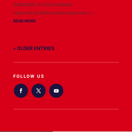
SUBSCRIBE TO THIS CHANNEL:
https://bit.ly/TMDYouTube-Subscribe 👉...
READ MORE
« OLDER ENTRIES
FOLLOW US