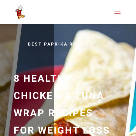
BEST PAPRIKA RECIPES
8 HEALTHY
CHICKEN & TUNA
WRAP RECIPES
FOR WEIGHT LOSS