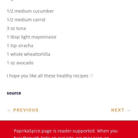
1/2 medium cucumber
1/2 medium carrot
3 oz tuna
1 tbsp light mayonnaise
1 tsp siracha
1 whole wheattortilla
1 oz avocado
I hope you like all these healthy recipes ♡
source
←
PREVIOUS
NEXT
→
PaprikaSpice.page is reader-supported. When you
buy through links on our site, we may earn an