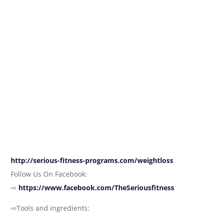
http://serious-fitness-programs.com/weightloss
Follow Us On Facebook:
⇨
https://www.facebook.com/TheSeriousfitness
⇨Tools and ingredients: