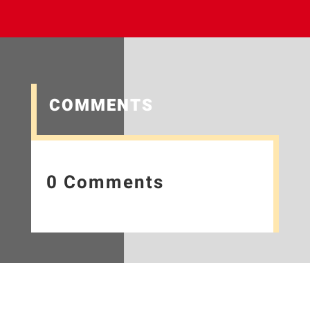
COMMENTS
0 Comments