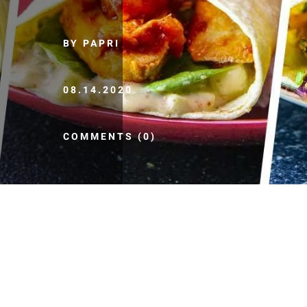
BY PAPRI
08.14.2020
COMMENTS (0)