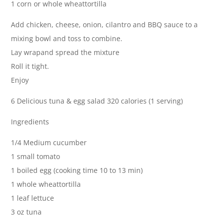
1 corn or whole wheattortilla
Add chicken, cheese, onion, cilantro and BBQ sauce to a
mixing bowl and toss to combine.
Lay wrapand spread the mixture
Roll it tight.
Enjoy
6 Delicious tuna & egg salad 320 calories (1 serving)
Ingredients
1/4 Medium cucumber
1 small tomato
1 boiled egg (cooking time 10 to 13 min)
1 whole wheattortilla
1 leaf lettuce
3 oz tuna