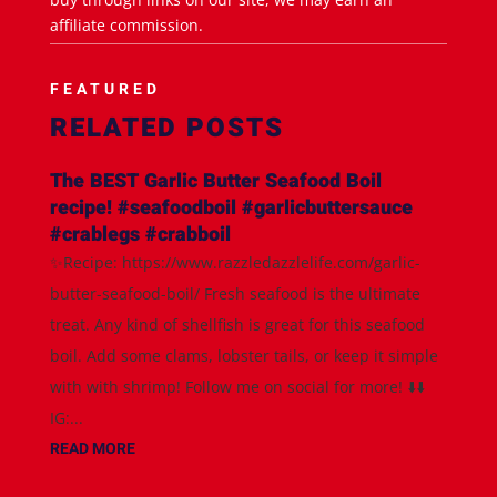
affiliate commission.
FEATURED
RELATED POSTS
The BEST Garlic Butter Seafood Boil
recipe! #seafoodboil #garlicbuttersauce
#crablegs #crabboil
✨Recipe: https://www.razzledazzlelife.com/garlic-
butter-seafood-boil/ Fresh seafood is the ultimate
treat. Any kind of shellfish is great for this seafood
boil. Add some clams, lobster tails, or keep it simple
with with shrimp! Follow me on social for more! ⬇️⬇️
IG:...
READ MORE