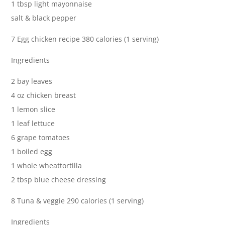
1 tbsp light mayonnaise
salt & black pepper
7 Egg chicken recipe 380 calories (1 serving)
Ingredients
2 bay leaves
4 oz chicken breast
1 lemon slice
1 leaf lettuce
6 grape tomatoes
1 boiled egg
1 whole wheattortilla
2 tbsp blue cheese dressing
8 Tuna & veggie 290 calories (1 serving)
Ingredients