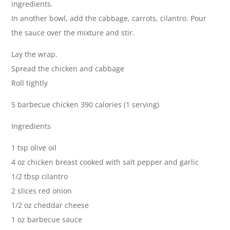
ingredients.
In another bowl, add the cabbage, carrots, cilantro. Pour
the sauce over the mixture and stir.
Lay the wrap.
Spread the chicken and cabbage
Roll tightly
5 barbecue chicken 390 calories (1 serving)
Ingredients
1 tsp olive oil
4 oz chicken breast cooked with salt pepper and garlic
1/2 tbsp cilantro
2 slices red onion
1/2 oz cheddar cheese
1 oz barbecue sauce