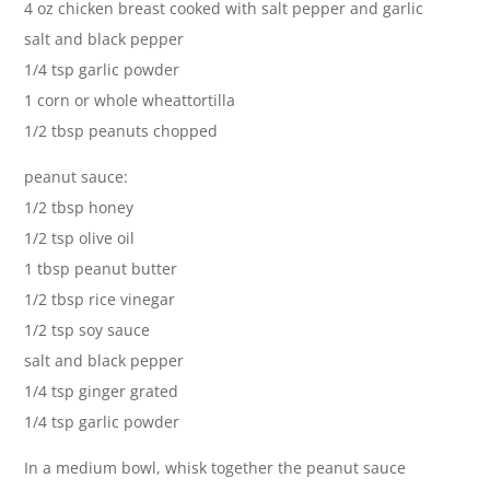
4 oz chicken breast cooked with salt pepper and garlic
salt and black pepper
1/4 tsp garlic powder
1 corn or whole wheattortilla
1/2 tbsp peanuts chopped
peanut sauce:
1/2 tbsp honey
1/2 tsp olive oil
1 tbsp peanut butter
1/2 tbsp rice vinegar
1/2 tsp soy sauce
salt and black pepper
1/4 tsp ginger grated
1/4 tsp garlic powder
In a medium bowl, whisk together the peanut sauce