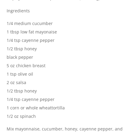
Ingredients
1/4 medium cucumber
1 tbsp low fat mayonaise
1/4 tsp cayenne pepper
1/2 tbsp honey
black pepper
5 oz chicken breast
1 tsp olive oil
2 oz salsa
1/2 tbsp honey
1/4 tsp cayenne pepper
1 corn or whole wheattortilla
1/2 oz spinach
Mix mayonnaise, cucumber, honey, cayenne pepper, and