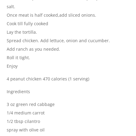
salt.
Once meat is half cooked,add sliced onions.
Cook till fully cooked
Lay the tortilla.
Spread chicken. Add lettuce, onion and cucumber.
Add ranch as you needed.
Roll it tight.
Enjoy
4 peanut chicken 470 calories (1 serving)
Ingredients
3 oz green red cabbage
1/4 medium carrot
1/2 tbsp cilantro
spray with olive oil