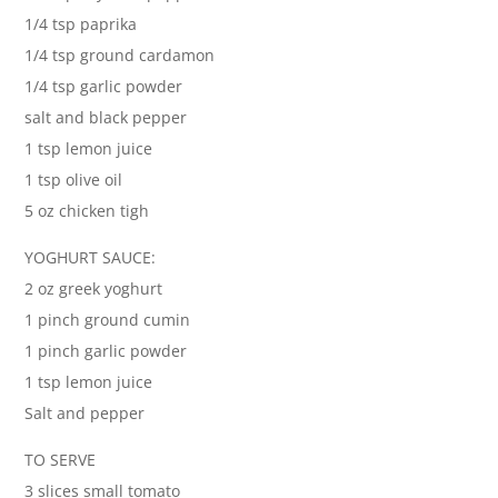
1/4 tsp paprika
1/4 tsp ground cardamon
1/4 tsp garlic powder
salt and black pepper
1 tsp lemon juice
1 tsp olive oil
5 oz chicken tigh
YOGHURT SAUCE:
2 oz greek yoghurt
1 pinch ground cumin
1 pinch garlic powder
1 tsp lemon juice
Salt and pepper
TO SERVE
3 slices small tomato