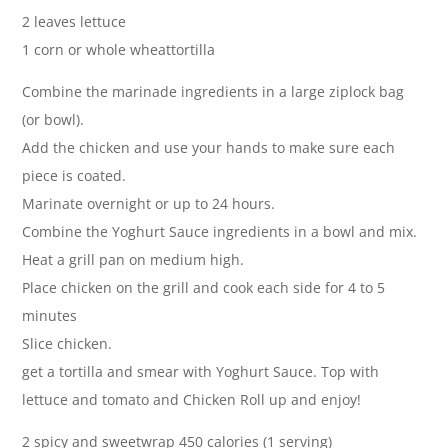
2 leaves lettuce
1 corn or whole wheattortilla
Combine the marinade ingredients in a large ziplock bag
(or bowl).
Add the chicken and use your hands to make sure each
piece is coated.
Marinate overnight or up to 24 hours.
Combine the Yoghurt Sauce ingredients in a bowl and mix.
Heat a grill pan on medium high.
Place chicken on the grill and cook each side for 4 to 5
minutes
Slice chicken.
get a tortilla and smear with Yoghurt Sauce. Top with
lettuce and tomato and Chicken Roll up and enjoy!
2 spicy and sweetwrap 450 calories (1 serving)