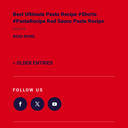
Best Ultimate Pasta Recipe #Shorts
#PastaRecipe Red Sauce Pasta Recipe
source
READ MORE
« OLDER ENTRIES
FOLLOW US