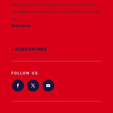
(MELANZANE A FUNGHETTO) If you have tomatoes
and eggplant you need to use up then this dish is for
you....
READ MORE
« OLDER ENTRIES
FOLLOW US