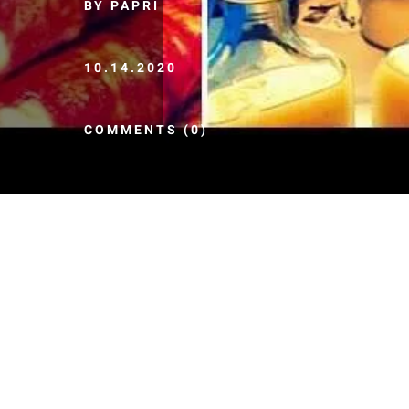
BY PAPRI
10.14.2020
COMMENTS (0)