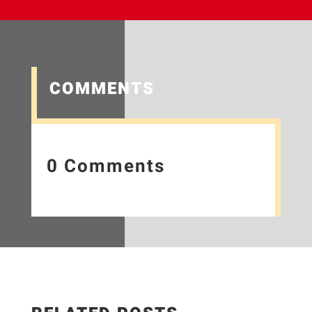
COMMENTS
0 Comments