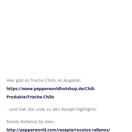
Hier gibt es frische Chilis im Angebot:
https://www.pepperworldhotshop.de/Chili-
Produkte/Frische-Chilis
…und hier die Links zu den Rezept Highlights:
Rocoto Rellenos by Alex –
http://pepperworld.com/rezepte/rocotos-rellenos/