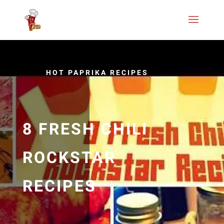
HOT PAPRIKA RECIPES
8 FRESH CHILI
ROCKSTAR
RECIPES