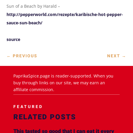
Sun of a Beach by Harald –
http://pepperworld.com/rezepte/karibische-hot-pepper-
sauce-sun-beach/
source
←
PREVIOUS
NEXT
→
PaprikaSpice.page is reader-supported. When you
buy through links on our site, we may earn an
affiliate commission.
FEATURED
RELATED POSTS
This tasted so good that I can eat it every