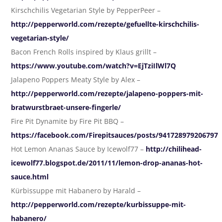
Kirschchilis Vegetarian Style by PepperPeer –
http://pepperworld.com/rezepte/gefuellte-kirschchilis-
vegetarian-style/
Bacon French Rolls inspired by Klaus grillt –
https://www.youtube.com/watch?v=EjTziIlWl7Q
Jalapeno Poppers Meaty Style by Alex –
http://pepperworld.com/rezepte/jalapeno-poppers-mit-
bratwurstbraet-unsere-fingerle/
Fire Pit Dynamite by Fire Pit BBQ –
https://facebook.com/Firepitsauces/posts/941728979206797
Hot Lemon Ananas Sauce by Icewolf77 –
http://chilihead-
icewolf77.blogspot.de/2011/11/lemon-drop-ananas-hot-
sauce.html
Kürbissuppe mit Habanero by Harald –
http://pepperworld.com/rezepte/kurbissuppe-mit-
habanero/