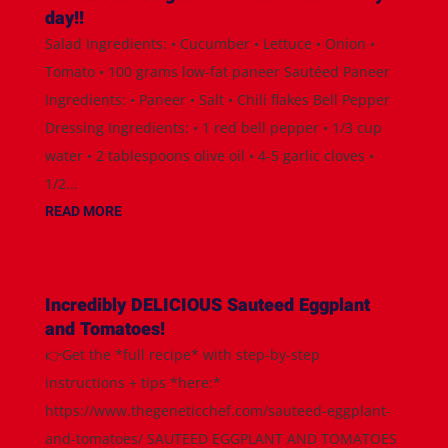
day!!
Salad Ingredients: • Cucumber • Lettuce • Onion •
Tomato • 100 grams low-fat paneer Sautéed Paneer
Ingredients: • Paneer • Salt • Chili flakes Bell Pepper
Dressing Ingredients: • 1 red bell pepper • 1/3 cup
water • 2 tablespoons olive oil • 4-5 garlic cloves •
1/2...
READ MORE
Incredibly DELICIOUS Sauteed Eggplant
and Tomatoes!
👉Get the *full recipe* with step-by-step
instructions + tips *here:*
https://www.thegeneticchef.com/sauteed-eggplant-
and-tomatoes/ SAUTEED EGGPLANT AND TOMATOES