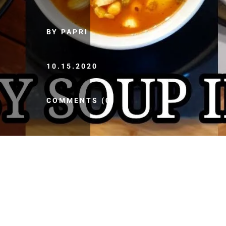
BY PAPRI
10.15.2020
COMMENTS (0)