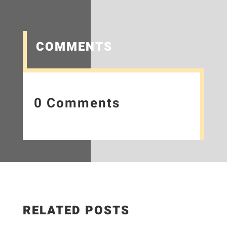
COMMENTS
0 Comments
RELATED POSTS