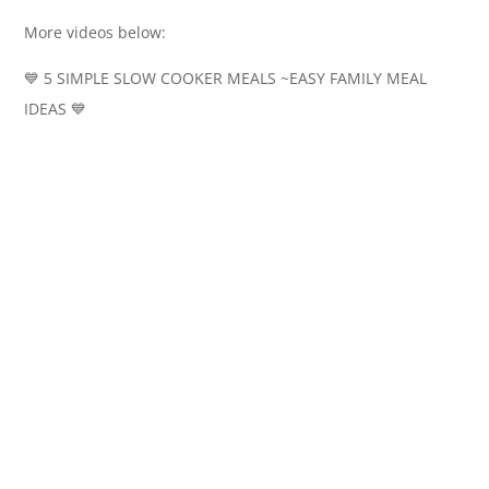
More videos below:
💙 5 SIMPLE SLOW COOKER MEALS ~EASY FAMILY MEAL
IDEAS 💙