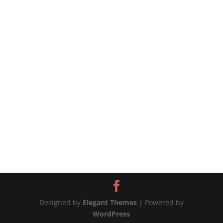
source
Designed by
Elegant Themes
| Powered by
WordPress