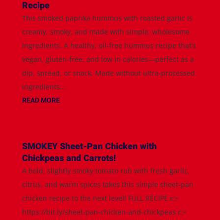
Recipe
This smoked paprika hummus with roasted garlic is
creamy, smoky, and made with simple, wholesome
ingredients. A healthy, oil-free hummus recipe that’s
vegan, gluten-free, and low in calories—perfect as a
dip, spread, or snack. Made without ultra-processed
ingredients...
READ MORE
SMOKEY Sheet-Pan Chicken with
Chickpeas and Carrots!
A bold, slightly smoky tomato rub with fresh garlic,
citrus, and warm spices takes this simple sheet-pan
chicken recipe to the next level! FULL RECIPE 👉
https://bit.ly/sheet-pan-chicken-and-chickpeas 👉