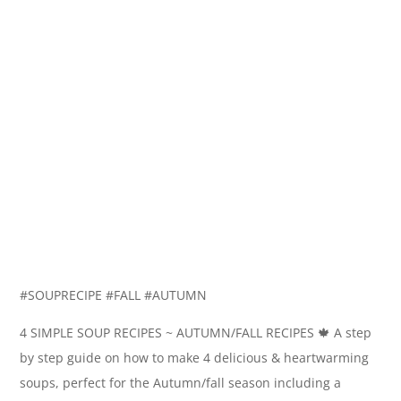
#SOUPRECIPE #FALL #AUTUMN
4 SIMPLE SOUP RECIPES ~ AUTUMN/FALL RECIPES 🍁 A step
by step guide on how to make 4 delicious & heartwarming
soups, perfect for the Autumn/fall season including a