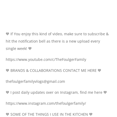
💙 If You enjoy this kind of video, make sure to subscribe &
hit the notification bell as there is a new upload every
single week! 💙
https://www.youtube.com/c/TheFoulgerFamily
💙 BRANDS & COLLABORATIONS CONTACT ME HERE 💙
thefoulgerfamilyvlogs@gmail.com
💙 I post daily updates over on Instagram, find me here 💙
https://www.instagram.com/thefoulgerfamily/
💙 SOME OF THE THINGS I USE IN THE KITCHEN 💙