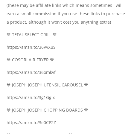
(these may be affiliate links which means sometimes I will
earn a small commission if you use these links to purchase
a product, although it won’t cost you anything extra)
💙 TEFAL SELECT GRILL 💙
https://amzn.to/36VvXBS
💙 COSORI AIR FRYER 💙
https://amzn.to/36omkvf
💙 JOSEPH JOSEPH UTENSIL CAROUSEL 💙
https://amzn.to/3g1GgIx
💙 JOSEPH JOSEPH CHOPPING BOARDS 💙
https://amzn.to/3e0CP2Z