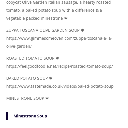
copycat Olive Garden Italian sausage, a hearty roasted
tomato, a baked potato soup with a difference & a
vegetable packed minestrone 🍁
ZUPPA TOSCANA OLIVE GARDEN SOUP 🍁
https://www.gimmesomeoven.com/zuppa-toscana-a-la-
olive-garden/
ROASTED TOMATO SOUP 🍁
https://feelgoodfoodie.net/recipe/roasted-tomato-soup/
BAKED POTATO SOUP 🍁
https://www.tastemade.co.uk/videos/baked-potato-soup
MINESTRONE SOUP 🍁
Minestrone Soup