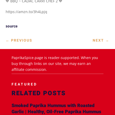
💙 BBQ ~ CADAC CARRI CHEF 2 💙
https://amzn.to/3h4Lpjq
source
←
PREVIOUS
NEXT
→
PaprikaSpice.page is reader-supported. When you
buy through links on our site, we may earn an
affiliate commission.
FEATURED
RELATED POSTS
Smoked Paprika Hummus with Roasted
Garlic | Healthy, Oil-Free Paprika Hummus