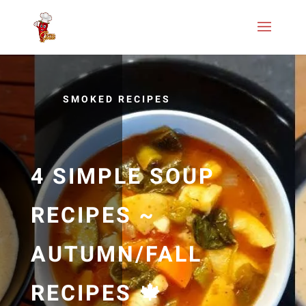
SMOKED RECIPES
4 SIMPLE SOUP
RECIPES ~
AUTUMN/FALL
RECIPES 🍁