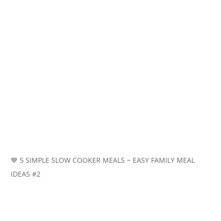
💙 5 SIMPLE SLOW COOKER MEALS ~ EASY FAMILY MEAL
IDEAS #2