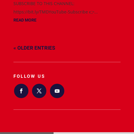
SUBSCRIBE TO THIS CHANNEL:
https://bit.ly/TMDYouTube-Subscribe 👉...
READ MORE
« OLDER ENTRIES
FOLLOW US