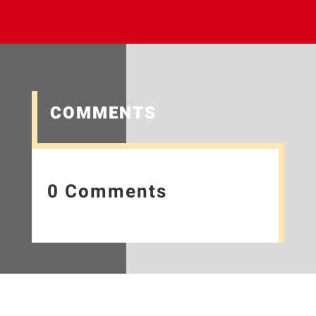
COMMENTS
0 Comments