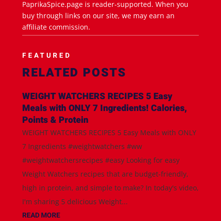
PaprikaSpice.page is reader-supported. When you
buy through links on our site, we may earn an
affiliate commission.
FEATURED
RELATED POSTS
WEIGHT WATCHERS RECIPES 5 Easy
Meals with ONLY 7 Ingredients! Calories,
Points & Protein
WEIGHT WATCHERS RECIPES 5 Easy Meals with ONLY
7 Ingredients #weightwatchers #ww
#weightwatchersrecipes #easy Looking for easy
Weight Watchers recipes that are budget-friendly,
high in protein, and simple to make? In today's video,
I'm sharing 5 delicious Weight...
READ MORE