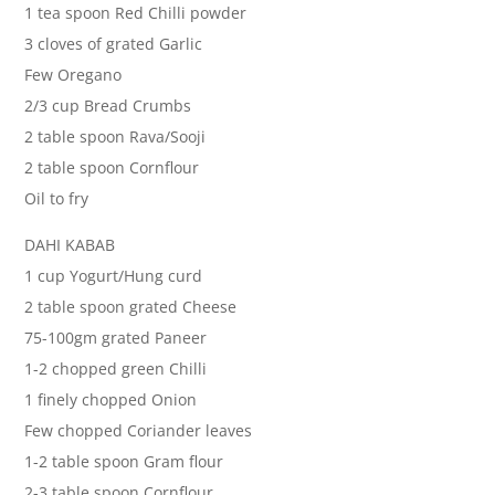
1 tea spoon Red Chilli powder
3 cloves of grated Garlic
Few Oregano
2/3 cup Bread Crumbs
2 table spoon Rava/Sooji
2 table spoon Cornflour
Oil to fry
DAHI KABAB
1 cup Yogurt/Hung curd
2 table spoon grated Cheese
75-100gm grated Paneer
1-2 chopped green Chilli
1 finely chopped Onion
Few chopped Coriander leaves
1-2 table spoon Gram flour
2-3 table spoon Cornflour