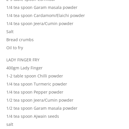
1/4 tea spoon Garam masala powder
1/4 tea spoon Cardamom/Elaichi powder
1/4 tea spoon Jeera/Cumin powder
Salt
Bread crumbs
Oil to fry
LADY FINGER FRY
400gm Lady Finger
1-2 table spoon Chilli powder
1/4 tea spoon Turmeric powder
1/4 tea spoon Pepper powder
1/2 tea spoon Jeera/Cumin powder
1/2 tea spoon Garam masala powder
1/4 tea spoon Ajwain seeds
salt