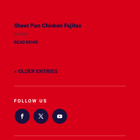
Sheet Pan Chicken Fajitas
source
READ MORE
« OLDER ENTRIES
FOLLOW US