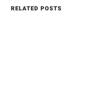
RELATED POSTS
WEIGHT WATCHERS RECIPES 5 Easy Meals with
ONLY 7 Ingredients #weightwatchers #ww