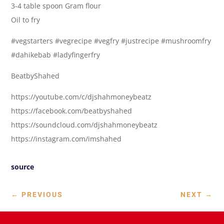
3-4 table spoon Gram flour
Oil to fry
#vegstarters #vegrecipe #vegfry #justrecipe #mushroomfry
#dahikebab #ladyfingerfry
BeatbyShahed
https://youtube.com/c/djshahmoneybeatz
https://facebook.com/beatbyshahed
https://soundcloud.com/djshahmoneybeatz
https://instagram.com/imshahed
source
←
PREVIOUS
NEXT
→