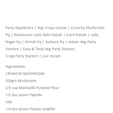
Party Appetizers | Veg crispy snacks | Crunchy Mushroom
fry | Restaurant style Dahi Kabab | Curd Kebab | Lady
finger fry | bhindi fry | kurkure fry | Indian Veg Party
Starters | Easy & Tasty Veg Party Starters
3 veg Party Starters | just recipe
Ingredients
CRUNCHY MUSHROOM
200gm Mushroom
2/3 cup Maida/All Purpose flour
1/2 tea spoon Paprika
Salt
1/4 tea spoon Pepper powder