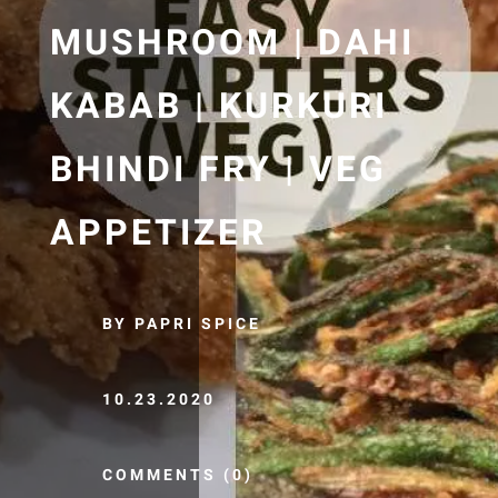
MUSHROOM | DAHI
KABAB | KURKURI
BHINDI FRY | VEG
APPETIZER
BY PAPRI SPICE
10.23.2020
COMMENTS (0)