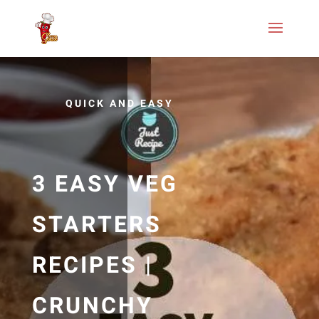
QUICK AND EASY
3 EASY VEG
STARTERS
RECIPES |
CRUNCHY