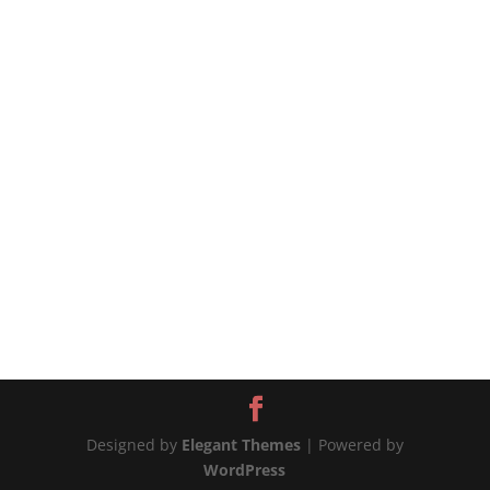
#chickenandpotatoes #onepotchicken
#chickenrecipes #chickenrecipe #potatorecipe
#potatoesrecipes 📲MORE WAYS TO CONNECT
Website:...
Designed by
Elegant Themes
| Powered by
WordPress