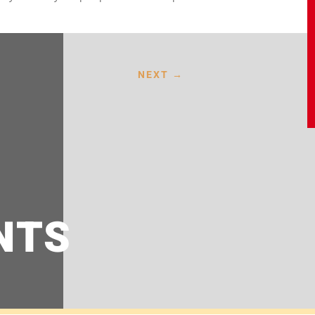
NEXT
→
NTS