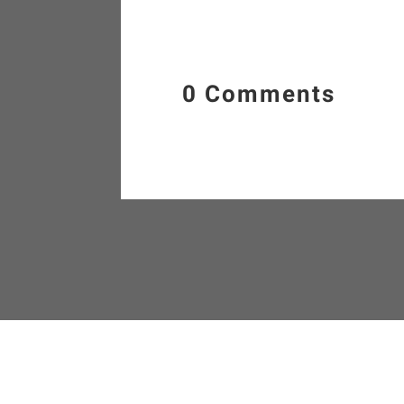
0 Comments