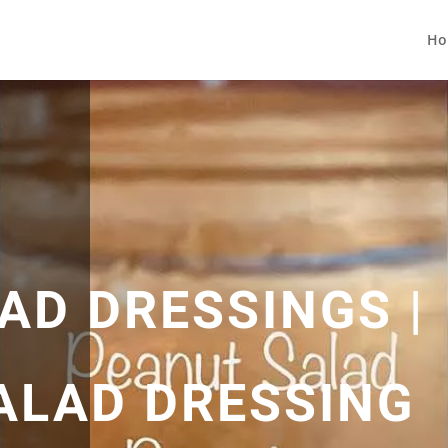
Ho
AD DRESSINGS |
ALAD DRESSING