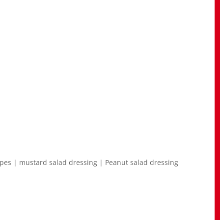
ipes | mustard salad dressing | Peanut salad dressing