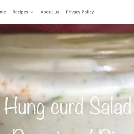
me
Recipes
About us
Privacy Policy