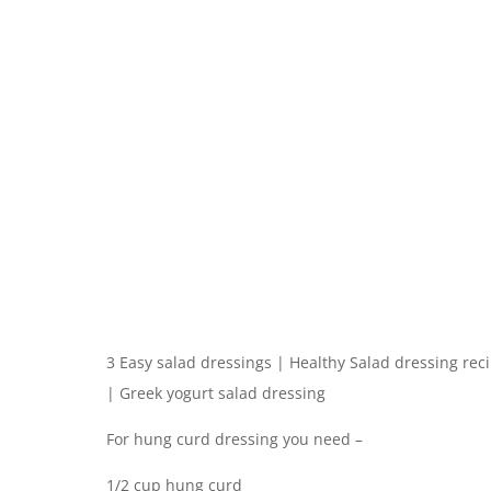
3 Easy salad dressings | Healthy Salad dressing rec
| Greek yogurt salad dressing
For hung curd dressing you need –
1/2 cup hung curd