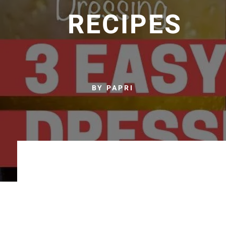
RECIPES
BY PAPRI