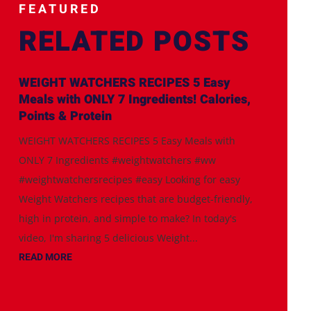
FEATURED
RELATED POSTS
WEIGHT WATCHERS RECIPES 5 Easy
Meals with ONLY 7 Ingredients! Calories,
Points & Protein
WEIGHT WATCHERS RECIPES 5 Easy Meals with
ONLY 7 Ingredients #weightwatchers #ww
#weightwatchersrecipes #easy Looking for easy
Weight Watchers recipes that are budget-friendly,
high in protein, and simple to make? In today's
video, I'm sharing 5 delicious Weight...
READ MORE