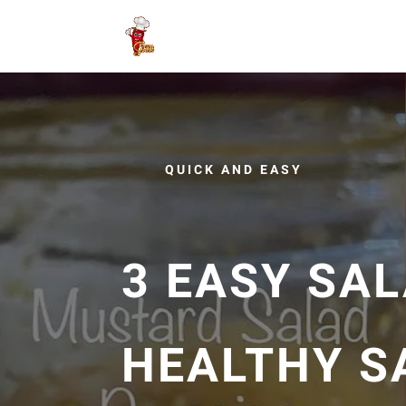
QUICK AND EASY
3 EASY SAL
HEALTHY S