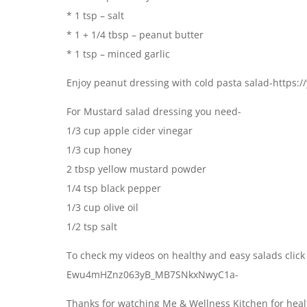
* 1 tsp – salt
* 1 + 1/4 tbsp – peanut butter
* 1 tsp – minced garlic
Enjoy peanut dressing with cold pasta salad-https
For Mustard salad dressing you need-
1/3 cup apple cider vinegar
1/3 cup honey
2 tbsp yellow mustard powder
1/4 tsp black pepper
1/3 cup olive oil
1/2 tsp salt
To check my videos on healthy and easy salads click
Ewu4mHZnz063yB_MB7SNkxNwyC1a-
Thanks for watching Me & Wellness Kitchen for healt