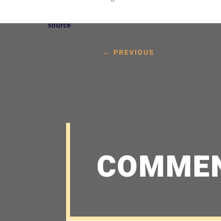
source
←
PREVIOUS
COMME