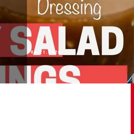
09.21.2020