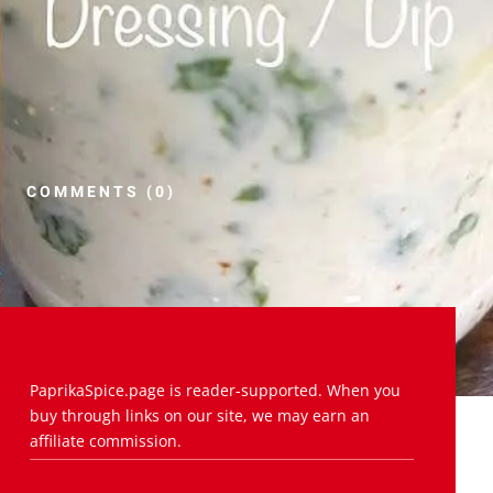
COMMENTS (0)
PaprikaSpice.page is reader-supported. When you
buy through links on our site, we may earn an
affiliate commission.