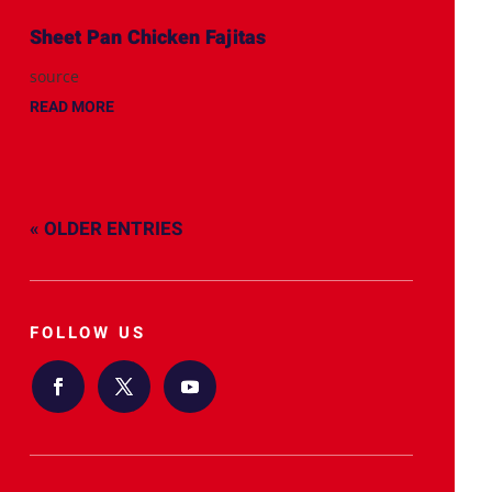
Sheet Pan Chicken Fajitas
source
READ MORE
« OLDER ENTRIES
FOLLOW US