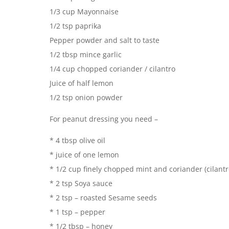
1/3 cup Mayonnaise
1/2 tsp paprika
Pepper powder and salt to taste
1/2 tbsp mince garlic
1/4 cup chopped coriander / cilantro
Juice of half lemon
1/2 tsp onion powder
For peanut dressing you need –
* 4 tbsp olive oil
* juice of one lemon
* 1/2 cup finely chopped mint and coriander (cilantr
* 2 tsp Soya sauce
* 2 tsp – roasted Sesame seeds
* 1 tsp – pepper
* 1/2 tbsp – honey