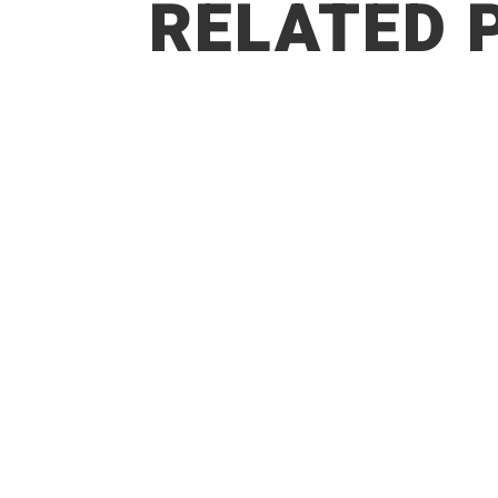
RELATED 