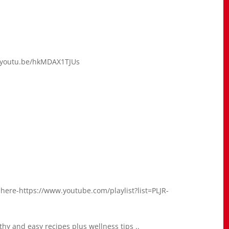
://youtu.be/hkMDAX1TJUs
 here-https://www.youtube.com/playlist?list=PLJR-
hy and easy recipes plus wellness tips ..