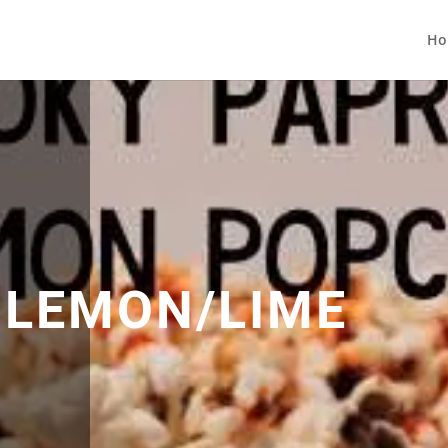
Ho
A LEMON/LIME