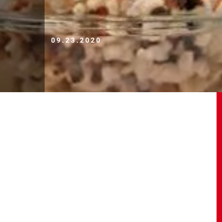
09.23.2020