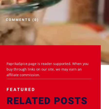
COMMENTS (0)
PaprikaSpice.page is reader-supported. When you
buy through links on our site, we may earn an
affiliate commission.
FEATURED
RELATED POSTS