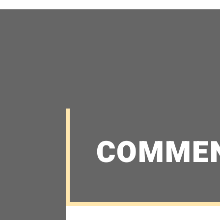
COMME