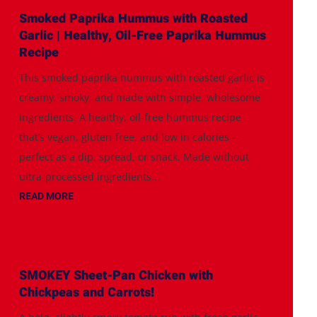
Smoked Paprika Hummus with Roasted
Garlic | Healthy, Oil-Free Paprika Hummus
Recipe
This smoked paprika hummus with roasted garlic is
creamy, smoky, and made with simple, wholesome
ingredients. A healthy, oil-free hummus recipe
that’s vegan, gluten-free, and low in calories—
perfect as a dip, spread, or snack. Made without
ultra-processed ingredients...
READ MORE
SMOKEY Sheet-Pan Chicken with
Chickpeas and Carrots!