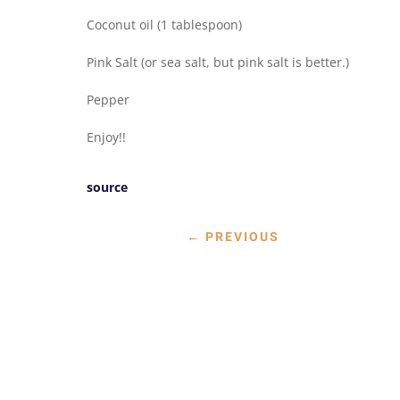
Coconut oil (1 tablespoon)
Pink Salt (or sea salt, but pink salt is better.)
Pepper
Enjoy!!
source
←
PREVIOUS