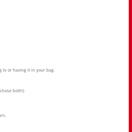
 tv or having it in your bag.
 chose both!)
orn.