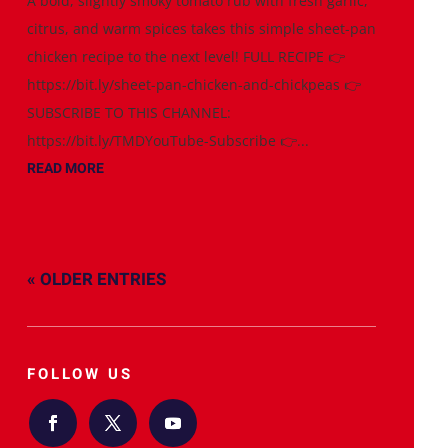
A bold, slightly smoky tomato rub with fresh garlic,
citrus, and warm spices takes this simple sheet-pan
chicken recipe to the next level! FULL RECIPE 👉
https://bit.ly/sheet-pan-chicken-and-chickpeas 👉
SUBSCRIBE TO THIS CHANNEL:
https://bit.ly/TMDYouTube-Subscribe 👉...
READ MORE
« OLDER ENTRIES
FOLLOW US