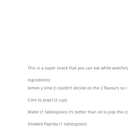
This is a super snack that you can eat while watching
Ingredients:
lemon y lime (I couldn’t decide on the 2 flavours so I
Corn to pop(1/2 cup)
Water (1 tablespoon) it’s better than oil to pop the c
Smoked Paprika (1 tablespoon)