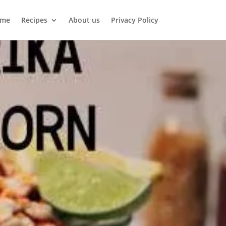
me
Recipes
About us
Privacy Policy