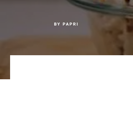
BY PAPRI