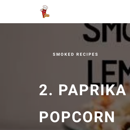
SMOKED RECIPES
2. PAPRIK
POPCORN