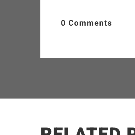
0 Comments
RELATED 