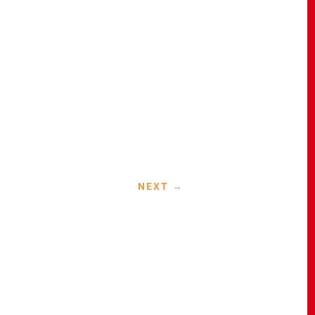
NEXT
→