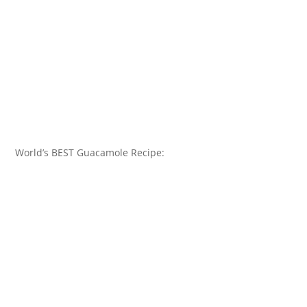
World’s BEST Guacamole Recipe: