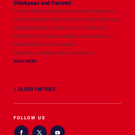
Chickpeas and Carrots!
A bold, slightly smoky tomato rub with fresh garlic,
citrus, and warm spices takes this simple sheet-pan
chicken recipe to the next level! FULL RECIPE 👉
https://bit.ly/sheet-pan-chicken-and-chickpeas 👉
SUBSCRIBE TO THIS CHANNEL:
https://bit.ly/TMDYouTube-Subscribe 👉...
READ MORE
« OLDER ENTRIES
FOLLOW US