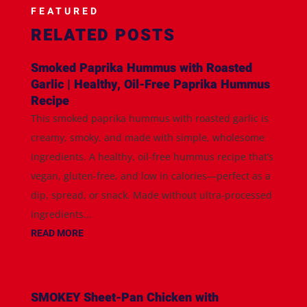
FEATURED
RELATED POSTS
Smoked Paprika Hummus with Roasted
Garlic | Healthy, Oil-Free Paprika Hummus
Recipe
This smoked paprika hummus with roasted garlic is
creamy, smoky, and made with simple, wholesome
ingredients. A healthy, oil-free hummus recipe that’s
vegan, gluten-free, and low in calories—perfect as a
dip, spread, or snack. Made without ultra-processed
ingredients...
READ MORE
SMOKEY Sheet-Pan Chicken with