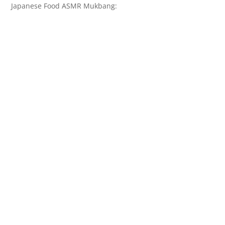
Japanese Food ASMR Mukbang: