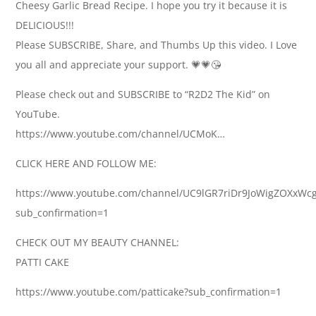
Cheesy Garlic Bread Recipe. I hope you try it because it is
DELICIOUS!!!
Please SUBSCRIBE, Share, and Thumbs Up this video. I Love
you all and appreciate your support. 💗💗😘
Please check out and SUBSCRIBE to “R2D2 The Kid” on
YouTube.
https://www.youtube.com/channel/UCMoK…
CLICK HERE AND FOLLOW ME:
https://www.youtube.com/channel/UC9lGR7riDr9JoWigZOXxWc
sub_confirmation=1
CHECK OUT MY BEAUTY CHANNEL:
PATTI CAKE
https://www.youtube.com/patticake?sub_confirmation=1