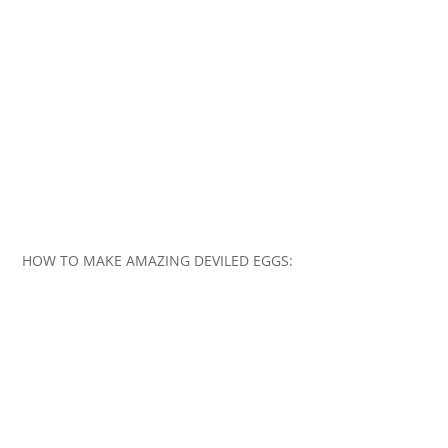
HOW TO MAKE AMAZING DEVILED EGGS: