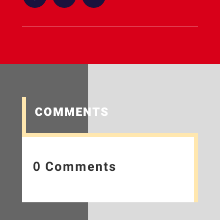
COMMENTS
0 Comments