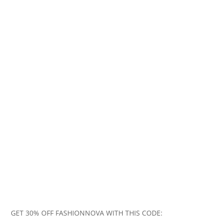
GET 30% OFF FASHIONNOVA WITH THIS CODE: