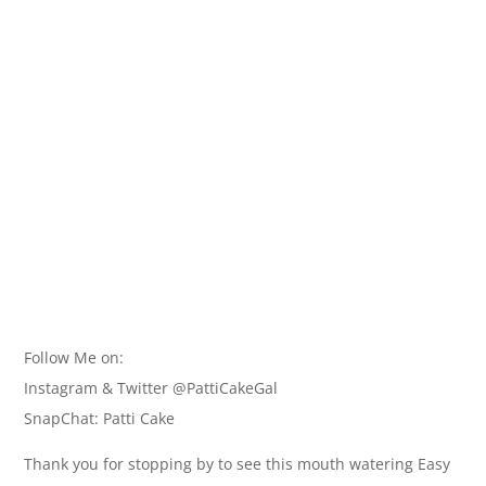
Follow Me on:
Instagram & Twitter @PattiCakeGal
SnapChat: Patti Cake
Thank you for stopping by to see this mouth watering Easy