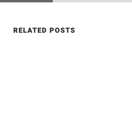
RELATED POSTS