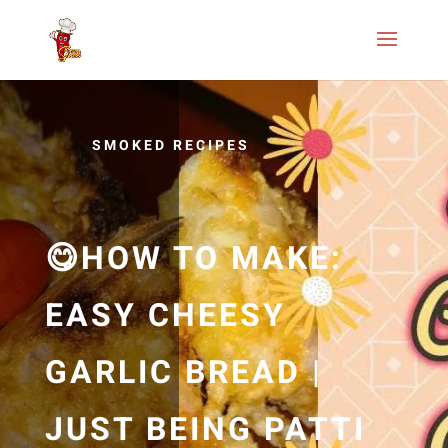
SMOKED RECIPES
😋HOW TO MAKE:
EASY CHEESY
GARLIC BREAD |
JUST BEING PATTI