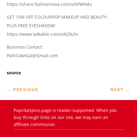
https://share.fashionnova.com/x/6PWHdu
GET 15% OFF COLOURPOP MAKEUP AND BEAUTY:
PLUS FREE EYESHADOW
https://www.talkable.com/x/k20LFo
Business Contact:
PattiCakeGal@Gmail.com
source
←
PREVIOUS
NEXT
→
PaprikaSpice.page is reader-supported. When you
buy through links on our site, we may earn an
affiliate commission.