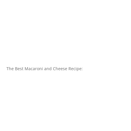
The Best Macaroni and Cheese Recipe: