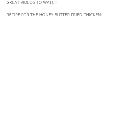
GREAT VIDEOS TO WATCH:
RECIPE FOR THE HONEY BUTTER FRIED CHICKEN: