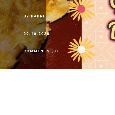
BY PAPRI
09.16.2020
COMMENTS (0)