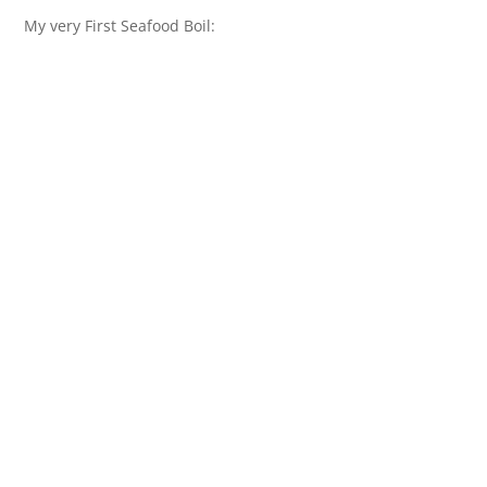
My very First Seafood Boil: