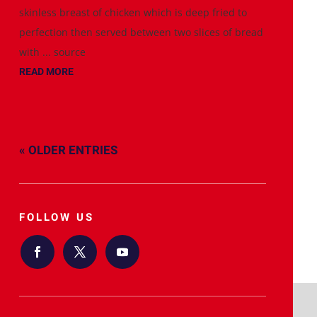
skinless breast of chicken which is deep fried to
perfection then served between two slices of bread
with ... source
READ MORE
« OLDER ENTRIES
FOLLOW US