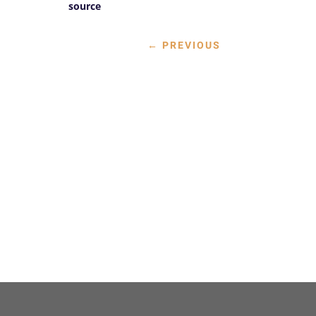
source
←
PREVIOUS