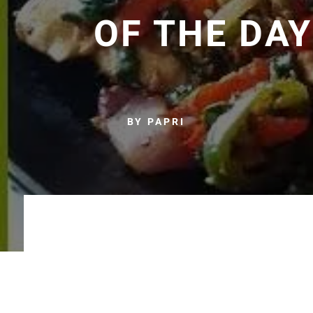
OF THE DAY
BY PAPRI