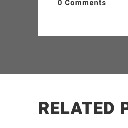
0 Comments
RELATED 