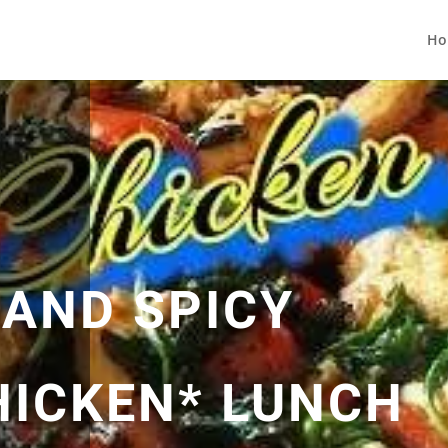
Ho
 AND SPICY
HICKEN* LUNCH