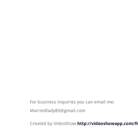
For business inquiries you can email me:
Marriedlady85@gmail.com
Created by VideoShow:
http://videoshowapp.com/f