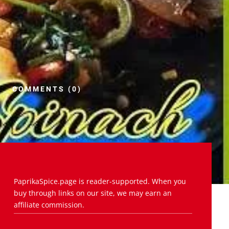
COMMENTS (0)
PaprikaSpice.page is reader-supported. When you
buy through links on our site, we may earn an
affiliate commission.