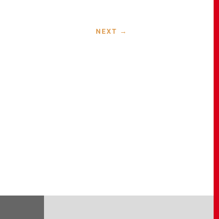
NEXT
→