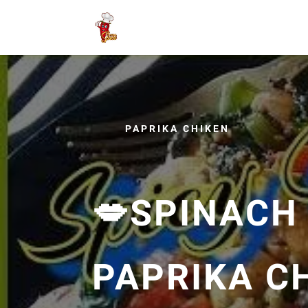
PAPRIKA CHIKEN
💋SPINACH
PAPRIKA C