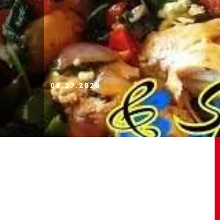
08.27.2020