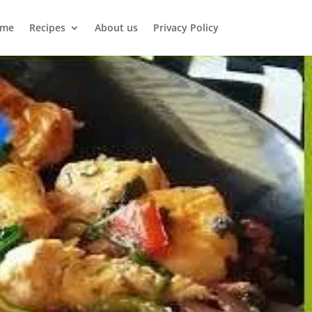
me
Recipes
About us
Privacy Policy