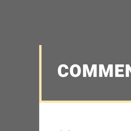
COMME