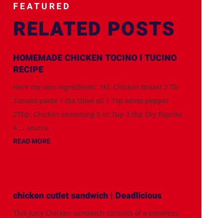
FEATURED
RELATED POSTS
HOMEMADE CHICKEN TOCINO l TUCINO
RECIPE
Here my own ingredients; 1Kl. Chicken Breast 2 Tb
Tomato paste 1 tbs Olive oil 1 Tsp white pepper
2Tbp. Chicken seasoning 5 oz 7up 2 tbp Dry Paprika
4 ... source
READ MORE
chicken cutlet sandwich | Deadlicious
This juicy Chicken sandwich consists of a boneless,