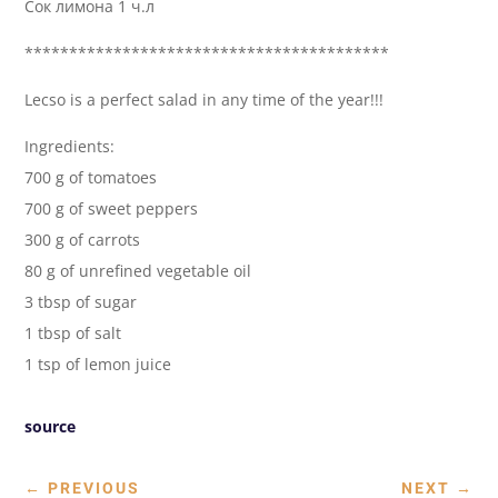
Сок лимона 1 ч.л
*****************************************
Lecso is a perfect salad in any time of the year!!!
Ingredients:
700 g of tomatoes
700 g of sweet peppers
300 g of carrots
80 g of unrefined vegetable oil
3 tbsp of sugar
1 tbsp of salt
1 tsp of lemon juice
source
←
PREVIOUS
NEXT
→