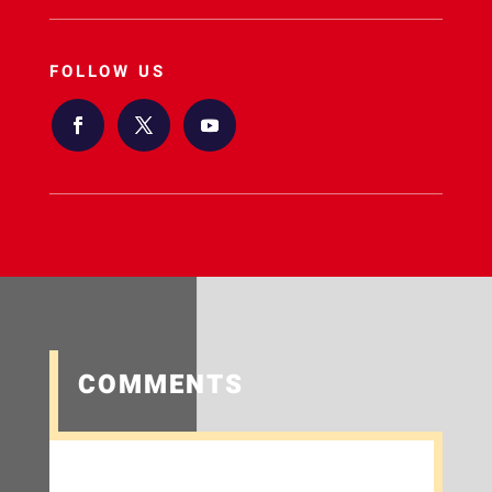
FOLLOW US
COMMENTS