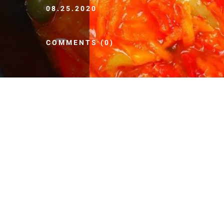
08.25.2020
COMMENTS (0)