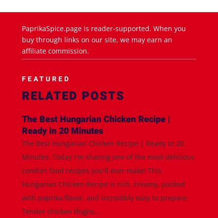
PaprikaSpice.page is reader-supported. When you
buy through links on our site, we may earn an
affiliate commission.
FEATURED
RELATED POSTS
The Best Hungarian Chicken Recipe |
Ready in 20 Minutes
The Best Hungarian Chicken Recipe | Ready in 20
Minutes. Today I'm sharing one of the most delicious
comfort food recipes you'll ever make! This
Hungarian Chicken Recipe is rich, creamy, packed
with paprika flavor, and incredibly easy to prepare.
Tender chicken thighs...