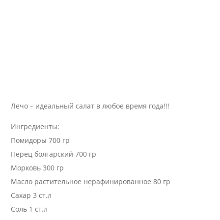
Лечо – идеальный салат в любое время года!!!
Ингредиенты:
Помидоры 700 гр
Перец болгарский 700 гр
Морковь 300 гр
Масло растительное нерафинированное 80 гр
Сахар 3 ст.л
Соль 1 ст.л