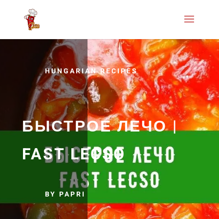
HUNGARIAN RECIPES
БЫСТРОЕ ЛЕЧО |
FAST LECSO
BY PAPRI