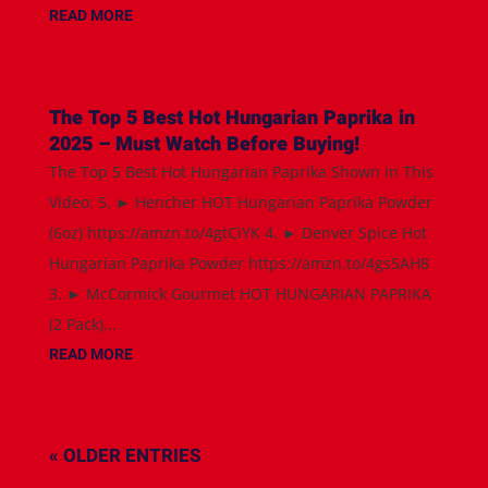
READ MORE
The Top 5 Best Hot Hungarian Paprika in
2025 – Must Watch Before Buying!
The Top 5 Best Hot Hungarian Paprika Shown in This
Video: 5. ► Hencher HOT Hungarian Paprika Powder
(6oz) https://amzn.to/4gtCiYK 4. ► Denver Spice Hot
Hungarian Paprika Powder https://amzn.to/4gs5AH8
3. ► McCormick Gourmet HOT HUNGARIAN PAPRIKA
(2 Pack)...
READ MORE
« OLDER ENTRIES