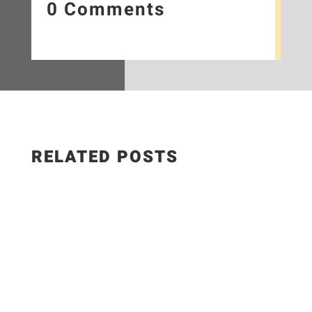
0 Comments
RELATED POSTS