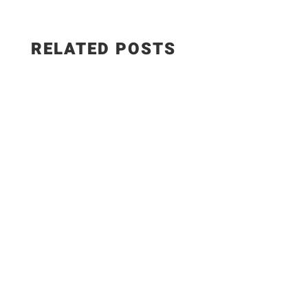
RELATED POSTS
Adobe StockThey say we’re all in this together—