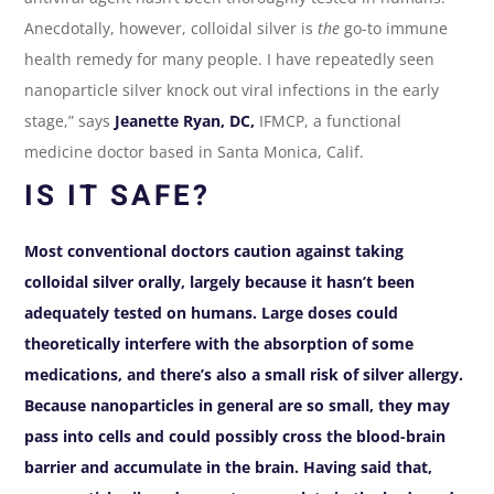
Anecdotally, however, colloidal silver is
the
go-to immune
health remedy for many people. I have repeatedly seen
nanoparticle silver knock out viral infections in the early
stage,” says
Jeanette Ryan, DC,
IFMCP, a functional
medicine doctor based in Santa Monica, Calif.
IS IT SAFE?
Most conventional doctors caution against taking
colloidal silver orally, largely because it hasn’t been
adequately tested on humans. Large doses could
theoretically interfere with the absorption of some
medications, and there’s also a small risk of silver allergy.
Because nanoparticles in general are so small, they may
pass into cells and could possibly cross the blood-brain
barrier and accumulate in the brain. Having said that,