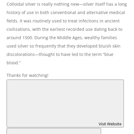
Colloidal silver is really nothing new—silver itself has a long
history of use in both conventional and alternative medical
fields. It was routinely used to treat infections in ancient
civilizations, with the earliest recorded use dating back to
around 1500. During the Middle Ages, wealthy families
used silver so frequently that they developed bluish skin
discolorations—thought to have led to the term “blue
blood.”
Thanks for watching!
Visit Website