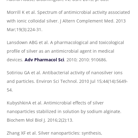
Morrill K et al. Spectrum of antimicrobial activity associated
with ionic colloidal silver. J Altern Complement Med. 2013
Mar;19(3):224-31.
Lansdown ABG et al. A pharmacological and toxicological
profile of silver as an antimicrobial agent in medical
devices.
Adv Pharmacol Sci
. 2010; 2010: 910686.
Sotiriou GA et al. Antibacterial activity of nanosilver ions
and particles. Environ Sci Technol. 2010 Jul 15;44(14):5649-
54.
KubyshkinA et al. Antimicrobial effects of silver
nanoparticles stabilized in solution by sodium alginate.
Biochem Mol Biol J. 2016;2(2):13.
Zhang XF et al. Silver nanoparticles: synthesis,