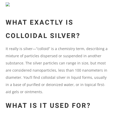
WHAT EXACTLY IS
COLLOIDAL SILVER?
It really is silver—”colloid” is a chemistry term, describing a
mixture of particles dispersed or suspended in another
substance. The silver particles can range in size, but most
are considered nanoparticles, less than 100 nanometers in
diameter. You’ll find colloidal silver in liquid forms, usually
in a base of purified or deionized water, or in topical first-
aid gels or ointments.
WHAT IS IT USED FOR?