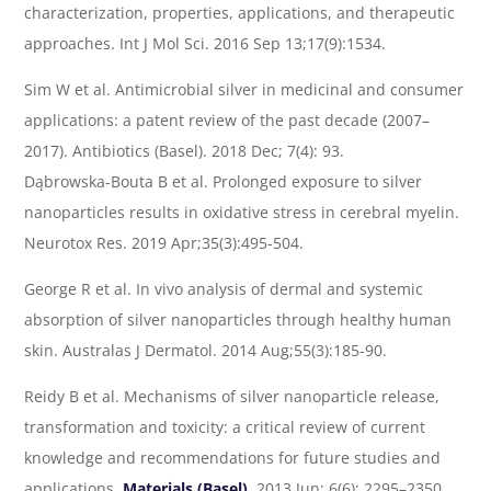
characterization, properties, applications, and therapeutic
approaches. Int J Mol Sci. 2016 Sep 13;17(9):1534.
Sim W et al. Antimicrobial silver in medicinal and consumer
applications: a patent review of the past decade (2007–
2017). Antibiotics (Basel). 2018 Dec; 7(4): 93.
Dąbrowska-Bouta B et al. Prolonged exposure to silver
nanoparticles results in oxidative stress in cerebral myelin.
Neurotox Res. 2019 Apr;35(3):495-504.
George R et al. In vivo analysis of dermal and systemic
absorption of silver nanoparticles through healthy human
skin. Australas J Dermatol. 2014 Aug;55(3):185-90.
Reidy B et al. Mechanisms of silver nanoparticle release,
transformation and toxicity: a critical review of current
knowledge and recommendations for future studies and
applications.
Materials (Basel)
. 2013 Jun; 6(6): 2295–2350.