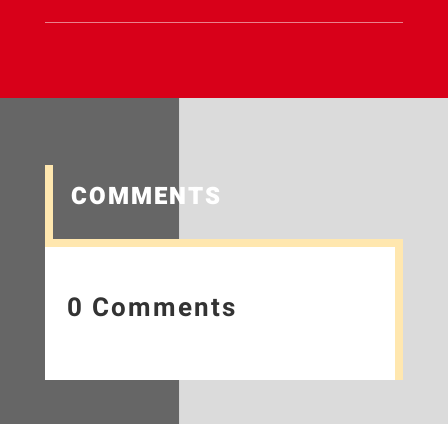
COMMENTS
0 Comments