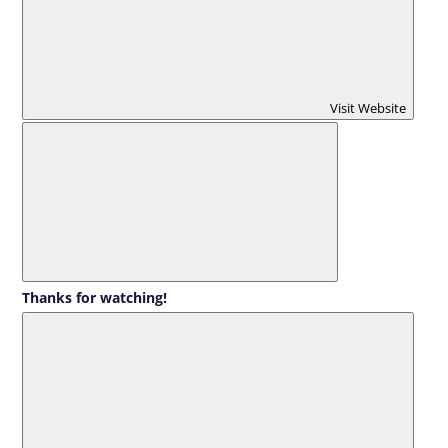
Visit Website
Thanks for watching!