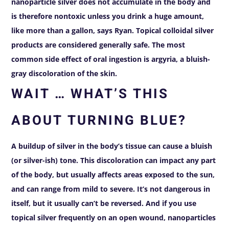
nanoparticle silver does not accumulate in the body and
is therefore nontoxic unless you drink a huge amount,
like more than a gallon, says Ryan. Topical colloidal silver
products are considered generally safe.
The most
common side effect of oral ingestion is argyria, a bluish-
gray discoloration of the skin.
WAIT … WHAT’S THIS
ABOUT TURNING BLUE?
A buildup of silver in the body’s tissue can cause a bluish
(or silver-ish) tone. This discoloration can impact any part
of the body, but usually affects areas exposed to the sun,
and can range from mild to severe. It’s not dangerous in
itself, but it usually can’t be reversed. And if you use
topical silver frequently on an open wound, nanoparticles