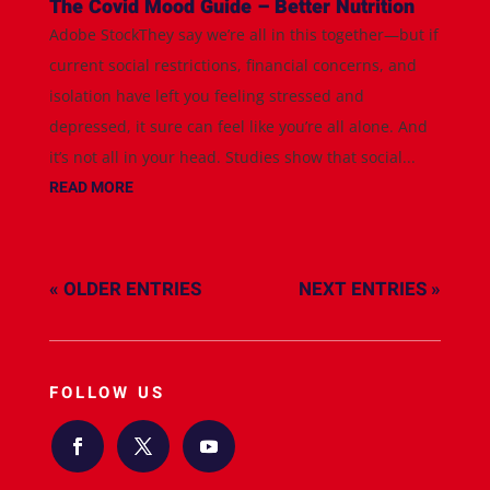
The Covid Mood Guide – Better Nutrition
Adobe StockThey say we’re all in this together—but if
current social restrictions, financial concerns, and
isolation have left you feeling stressed and
depressed, it sure can feel like you’re all alone. And
it’s not all in your head. Studies show that social...
READ MORE
« OLDER ENTRIES
NEXT ENTRIES »
FOLLOW US