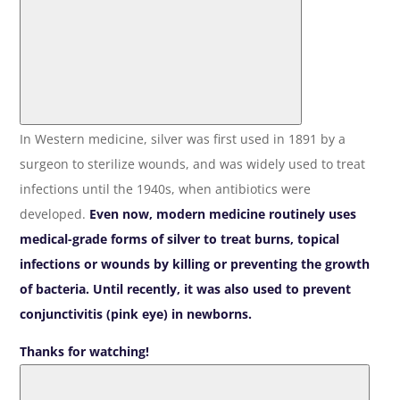
In Western medicine, silver was first used in 1891 by a
surgeon to sterilize wounds, and was widely used to treat
infections until the 1940s, when antibiotics were
developed.
Even now, modern medicine routinely uses
medical-grade forms of silver to treat burns, topical
infections or wounds by killing or preventing the growth
of bacteria. Until recently, it was also used to prevent
conjunctivitis (pink eye) in newborns.
Thanks for watching!