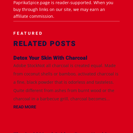
PaprikaSpice.page is reader-supported. When you
buy through links on our site, we may earn an
affiliate commission.
FEATURED
RELATED POSTS
Detox Your Skin With Charcoal
Adobe StockNot all charcoal is created equal. Made
from coconut shells or bamboo, activated charcoal is
a fine, black powder that is odorless and tasteless.
Quite different from ashes from burnt wood or the
charcoal in a barbecue grill, charcoal becomes...
READ MORE