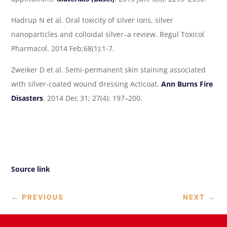
Hadrup N et al. Oral toxicity of silver ions, silver
nanoparticles and colloidal silver–a review. Regul Toxicol
Pharmacol. 2014 Feb;68(1):1-7.
Zweiker D et al. Semi-permanent skin staining associated
with silver-coated wound dressing Acticoat.
Ann Burns Fire
Disasters
. 2014 Dec 31; 27(4): 197–200.
Source link
←
PREVIOUS
NEXT
→