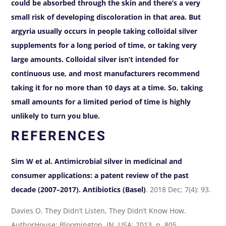
could be absorbed through the skin and there’s a very
small risk of developing discoloration in that area. But
argyria usually occurs in people taking colloidal silver
supplements for a long period of time, or taking very
large amounts. Colloidal silver isn’t intended for
continuous use, and most manufacturers recommend
taking it for no more than 10 days at a time. So, taking
small amounts for a limited period of time is highly
unlikely to turn you blue.
REFERENCES
Sim W et al. Antimicrobial silver in medicinal and
consumer applications: a patent review of the past
decade (2007–2017).
Antibiotics (Basel)
. 2018 Dec; 7(4): 93.
Davies O. They Didn’t Listen, They Didn’t Know How.
AuthorHouse; Bloomington, IN, USA: 2013, p. 805.