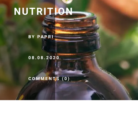
NUTRITION
BY PAPRI
08.08.2020
COMMENTS (0)