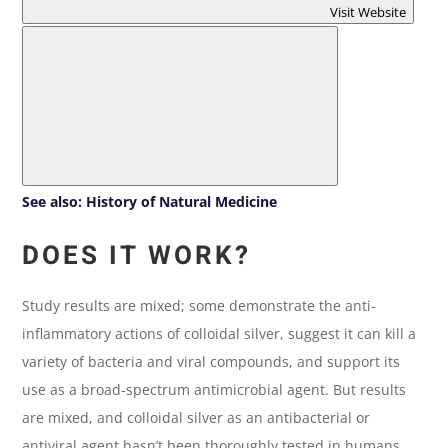
Visit Website
See also:
History of Natural Medicine
DOES IT WORK?
Study results are mixed; some demonstrate the anti-
inflammatory actions of colloidal silver, suggest it can kill a
variety of bacteria and viral compounds, and support its
use as a broad-spectrum antimicrobial agent. But results
are mixed, and colloidal silver as an antibacterial or
antiviral agent hasn’t been thoroughly tested in humans.