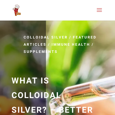
COLLOIDAL SILVER
/
FEATURED
ARTICLES
/
IMMUNE HEALTH
/
SUPPLEMENTS
WHAT IS
COLLOIDAL
SILVER? – BETTER