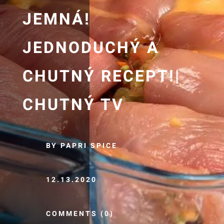
JEMNÁ!
JEDNODUCHÝ A
CHUTNÝ RECEPT!|
CHUTNÝ TV
BY PAPRI SPICE
12.13.2020
COMMENTS (0)