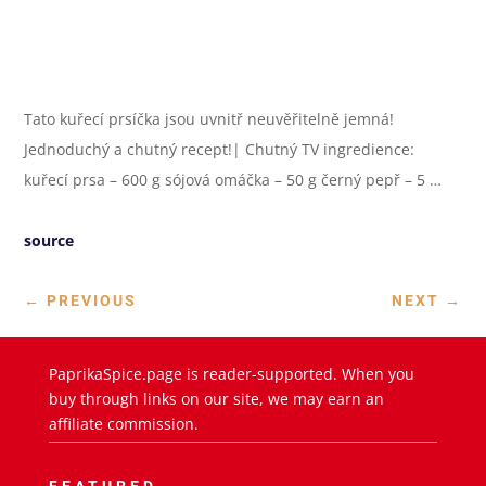
Tato kuřecí prsíčka jsou uvnitř neuvěřitelně jemná!
Jednoduchý a chutný recept!| Chutný TV ingredience:
kuřecí prsa – 600 g sójová omáčka – 50 g černý pepř – 5 …
source
←
PREVIOUS
NEXT
→
PaprikaSpice.page is reader-supported. When you
buy through links on our site, we may earn an
affiliate commission.