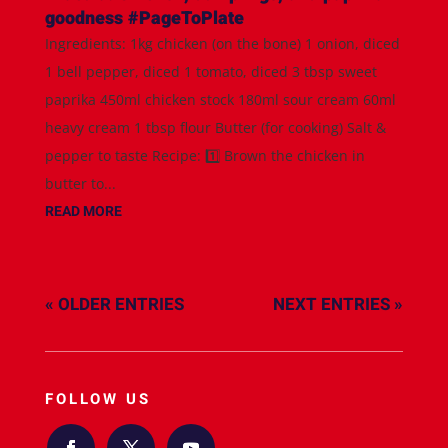
goodness #PageToPlate
Ingredients: 1kg chicken (on the bone) 1 onion, diced
1 bell pepper, diced 1 tomato, diced 3 tbsp sweet
paprika 450ml chicken stock 180ml sour cream 60ml
heavy cream 1 tbsp flour Butter (for cooking) Salt &
pepper to taste Recipe: 1️⃣ Brown the chicken in
butter to...
READ MORE
« OLDER ENTRIES
NEXT ENTRIES »
FOLLOW US