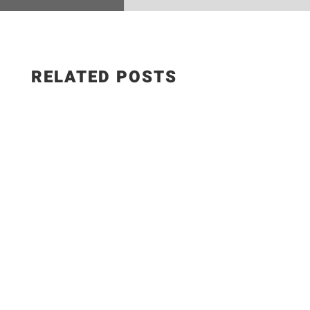
RELATED POSTS