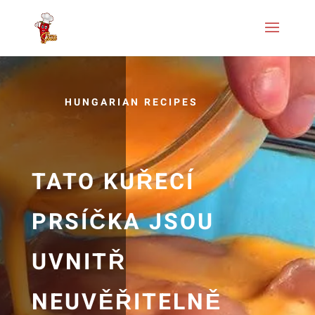
HUNGARIAN RECIPES
TATO KUŘECÍ
PRSÍČKA JSOU
UVNITŘ
NEUVĚŘITELNĚ