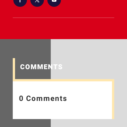
COMMENTS
0 Comments