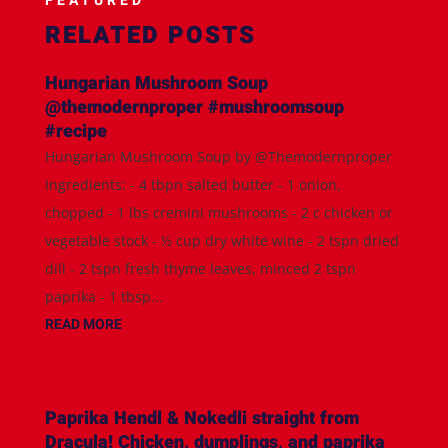
FEATURED
RELATED POSTS
Hungarian Mushroom Soup
@themodernproper #mushroomsoup
#recipe
Hungarian Mushroom Soup by @Themodernproper
Ingredients: - 4 tbpn salted butter - 1 onion,
chopped - 1 lbs cremini mushrooms - 2 c chicken or
vegetable stock - ½ cup dry white wine - 2 tspn dried
dill - 2 tspn fresh thyme leaves, minced 2 tspn
paprika - 1 tbsp...
READ MORE
Paprika Hendl & Nokedli straight from
Dracula! Chicken, dumplings, and paprika