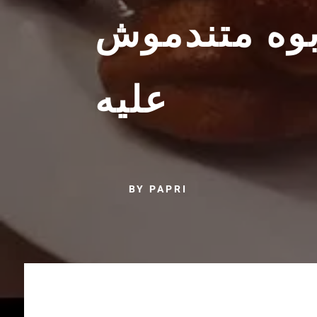
مبسطة لذيد
عليه
BY PAPRI