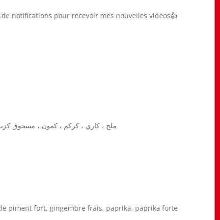
he de notifications pour recevoir mes nouvelles vidéos👍
، زنجبيل طازج ، بابريكا ، بابريكا ساخنة
e piment fort, gingembre frais, paprika, paprika forte