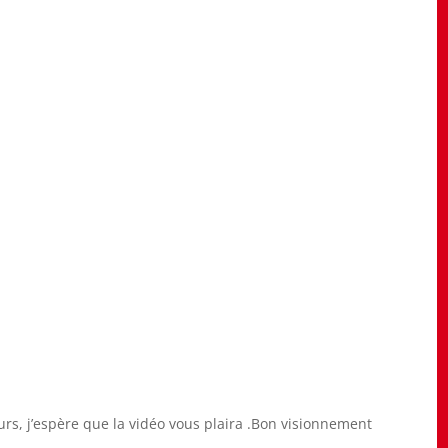
eurs, j’espère que la vidéo vous plaira .Bon visionnement