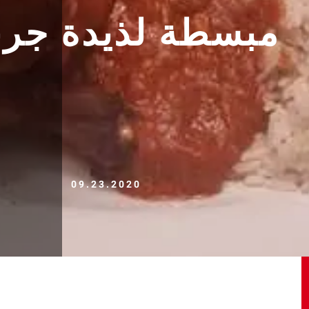
ة جربوه متندموش
09.23.2020