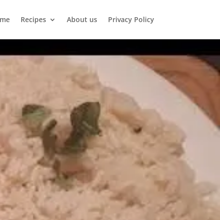
me
Recipes
About us
Privacy Policy