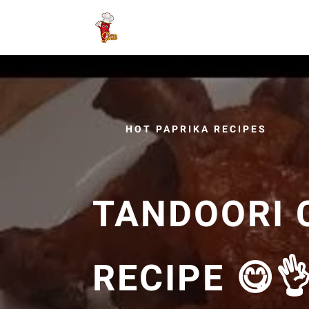
HOT PAPRIKA RECIPES
TANDOORI 
RECIPE 😋👌 تندوري بطري