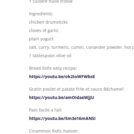
1 cuillère huile d’olive
Ingredients:
chicken drumsticks
cloves of garlic
plain yugurt
salt, curry, turmeric, cumin, coriander powder, hot 
1 tablespoon olive oil
Bread Rolls easy recipe:
https://youtu.be/ok2IoWFWbsE
Gratin poulet et patate frite et sauce Béchamel:
https://youtu.be/amOIdaxWjJU
Pain facile a l’ail:
https://youtu.be/5m3e16mANSI
Cinammon Rolls maison: