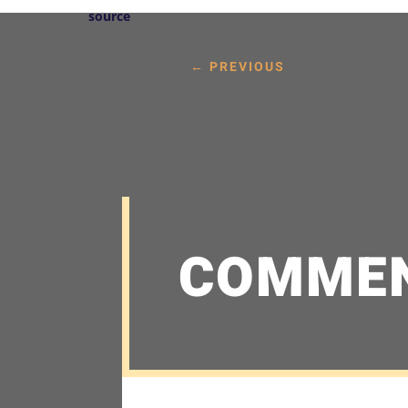
source
←
PREVIOUS
COMME