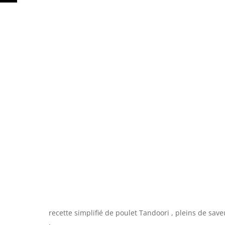
recette simplifié de poulet Tandoori , pleins de sav