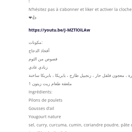
!
N’hésitez pas à s’abonner et liker et activer la cloc
❤👍
https://youtu.be/J-MZTlOiLAw
مكونات:
أفخاذ الدجاج
فصوص من الثوم
زبادي عادي
ملح ، كاري ، كركم ، كمون ، مسحوق كزبرة ، معجون فلفل حار 
1 ملعقة طعام زيت زيتون
Ingrédients:
Pilons de poulets
Gousses d’ail
Yougourt nature
sel, curry, curcuma, cumin, coriandre poudre, pâte d