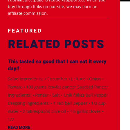
buy through links on our site, we may earn an
affiliate commission.
FEATURED
RELATED POSTS
This tasted so good that I can eat it every
day!!
Salad Ingredients: • Cucumber • Lettuce • Onion •
Tomato • 100 grams low-fat paneer Sautéed Paneer
Ingredients: • Paneer • Salt • Chili flakes Bell Pepper
Dressing Ingredients: • 1 red bell pepper • 1/3 cup
water • 2 tablespoons olive oil • 4-5 garlic cloves •
1/2...
READ MORE