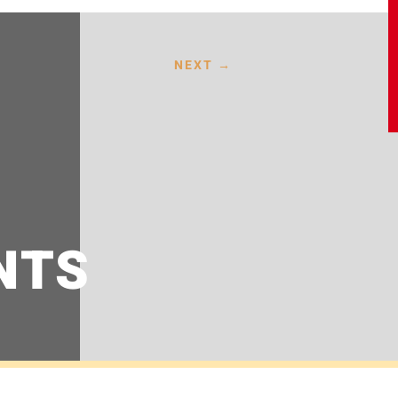
NEXT
→
NTS