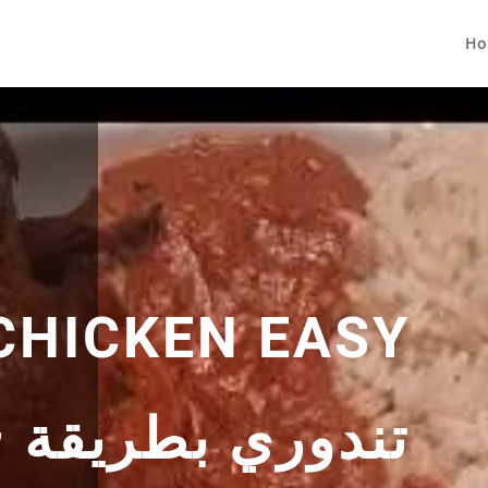
Ho
CHICKEN EASY
قة