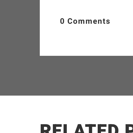
0 Comments
RELATED 