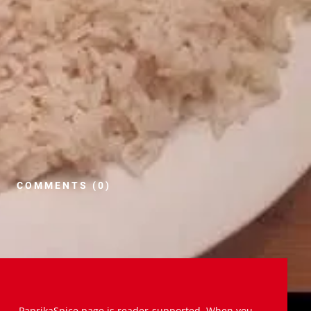
COMMENTS (0)
PaprikaSpice.page is reader-supported. When you