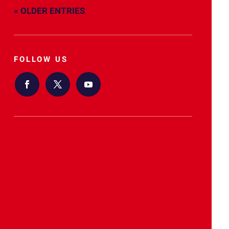
« OLDER ENTRIES
FOLLOW US