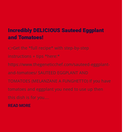
Incredibly DELICIOUS Sauteed Eggplant
and Tomatoes!
👉Get the *full recipe* with step-by-step
instructions + tips *here:*
https://www.thegeneticchef.com/sauteed-eggplant-
and-tomatoes/ SAUTEED EGGPLANT AND
TOMATOES (MELANZANE A FUNGHETTO) If you have
tomatoes and eggplant you need to use up then
this dish is for you....
READ MORE