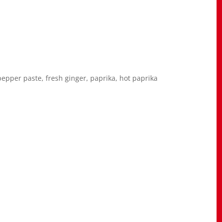
pepper paste, fresh ginger, paprika, hot paprika