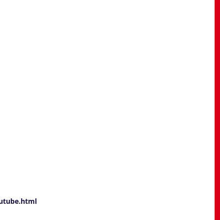
utube.html