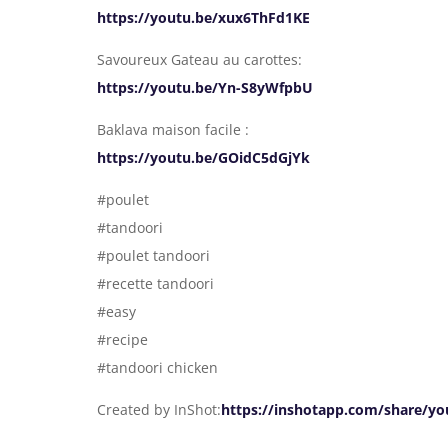
https://youtu.be/xux6ThFd1KE
Savoureux Gateau au carottes:
https://youtu.be/Yn-S8yWfpbU
Baklava maison facile :
https://youtu.be/GOidC5dGjYk
#poulet
#tandoori
#poulet tandoori
#recette tandoori
#easy
#recipe
#tandoori chicken
Created by InShot:
https://inshotapp.com/share/yo