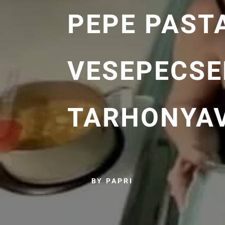
PEPE PAST
VESEPECSE
TARHONYA
BY PAPRI