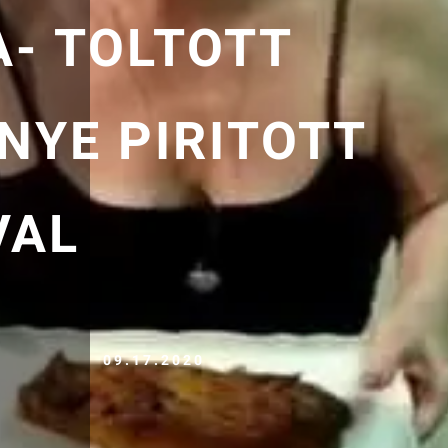
A- TOLTOTT
NYE PIRITOTT
VAL
09.17.2020