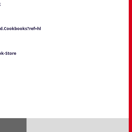
g
d.Cookbooks?ref=hl
ok-Store