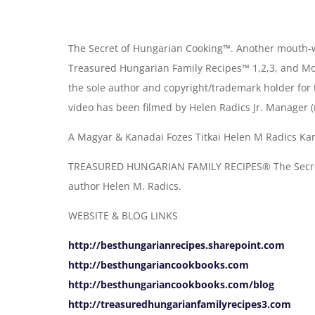
The Secret of Hungarian Cooking™. Another mouth-w
Treasured Hungarian Family Recipes™ 1,2,3, and Mo
the sole author and copyright/trademark holder for
video has been filmed by Helen Radics Jr. Manager (
A Magyar & Kanadai Fozes Titkai Helen M Radics Kan
TREASURED HUNGARIAN FAMILY RECIPES® The Secret 
author Helen M. Radics.
WEBSITE & BLOG LINKS
http://besthungarianrecipes.sharepoint.com
http://besthungariancookbooks.com
http://besthungariancookbooks.com/blog
http://treasuredhungarianfamilyrecipes3.com