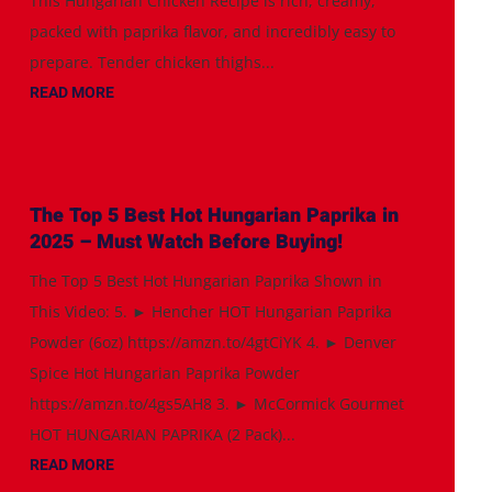
This Hungarian Chicken Recipe is rich, creamy,
packed with paprika flavor, and incredibly easy to
prepare. Tender chicken thighs...
READ MORE
The Top 5 Best Hot Hungarian Paprika in
2025 – Must Watch Before Buying!
The Top 5 Best Hot Hungarian Paprika Shown in
This Video: 5. ► Hencher HOT Hungarian Paprika
Powder (6oz) https://amzn.to/4gtCiYK 4. ► Denver
Spice Hot Hungarian Paprika Powder
https://amzn.to/4gs5AH8 3. ► McCormick Gourmet
HOT HUNGARIAN PAPRIKA (2 Pack)...
READ MORE