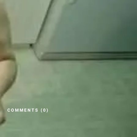
COMMENTS (0)