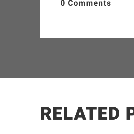
0 Comments
RELATED 