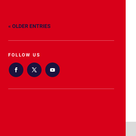
« OLDER ENTRIES
FOLLOW US