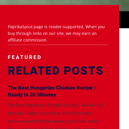
PaprikaSpice.page is reader-supported. When you
buy through links on our site, we may earn an
affiliate commission.
FEATURED
RELATED POSTS
The Best Hungarian Chicken Recipe |
Ready in 20 Minutes
The Best Hungarian Chicken Recipe | Ready in 20
Minutes. Today I'm sharing one of the most
delicious comfort food recipes you'll ever make!