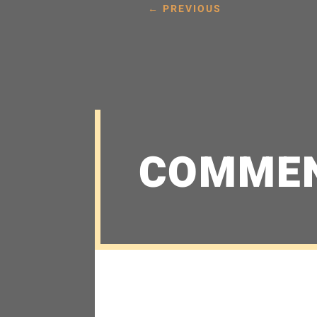
←
PREVIOUS
COMME