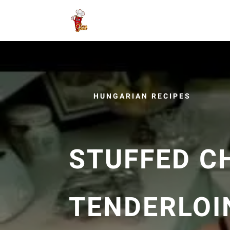
HUNGARIAN RECIPES
STUFFED C
TENDERLOIN