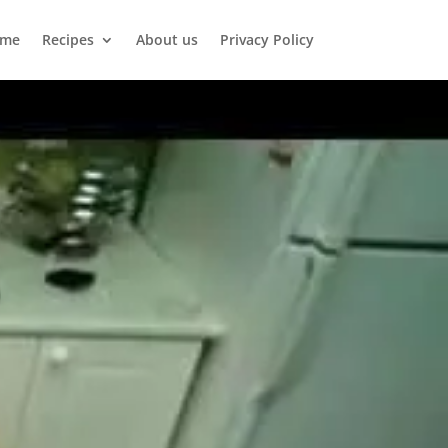
me
Recipes
About us
Privacy Policy