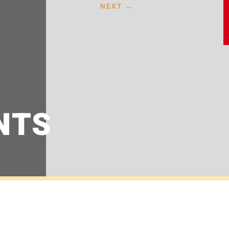
NEXT
→
NTS