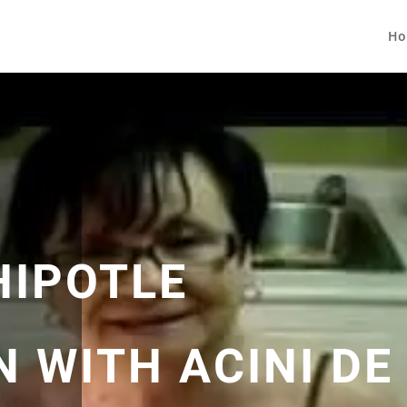
Ho
HIPOTLE
 WITH ACINI DE