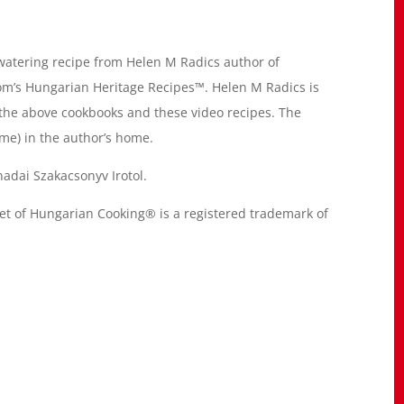
atering recipe from Helen M Radics author of
m’s Hungarian Heritage Recipes™. Helen M Radics is
 the above cookbooks and these video recipes. The
me) in the author’s home.
adai Szakacsonyv Irotol.
of Hungarian Cooking® is a registered trademark of