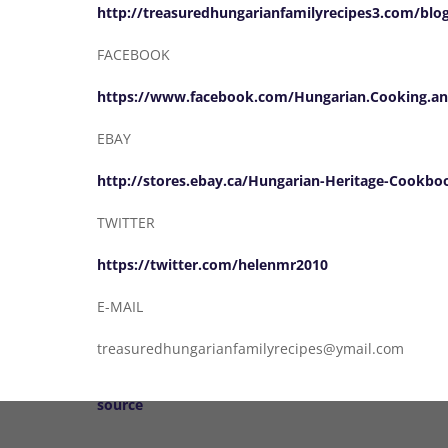
http://treasuredhungarianfamilyrecipes3.com/blo
FACEBOOK
https://www.facebook.com/Hungarian.Cooking.an
EBAY
http://stores.ebay.ca/Hungarian-Heritage-Cookbo
TWITTER
https://twitter.com/helenmr2010
E-MAIL
treasuredhungarianfamilyrecipes@ymail.com
source