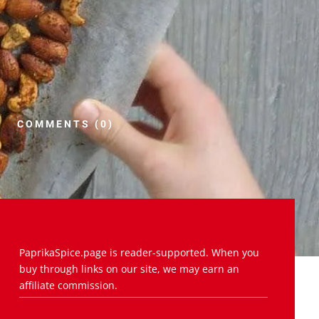
COMMENTS (0)
PaprikaSpice.page is reader-supported. When you
buy through links on our site, we may earn an
affiliate commission.