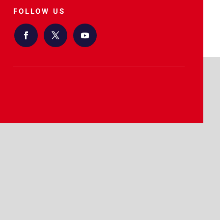
FOLLOW US