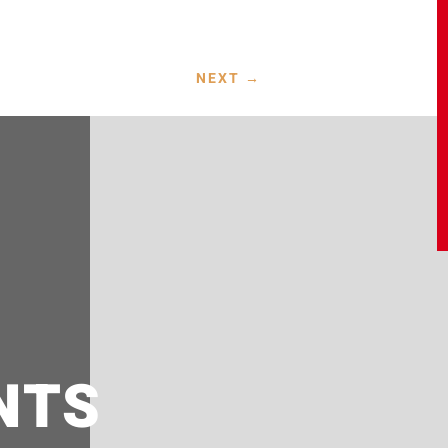
NEXT
→
NTS