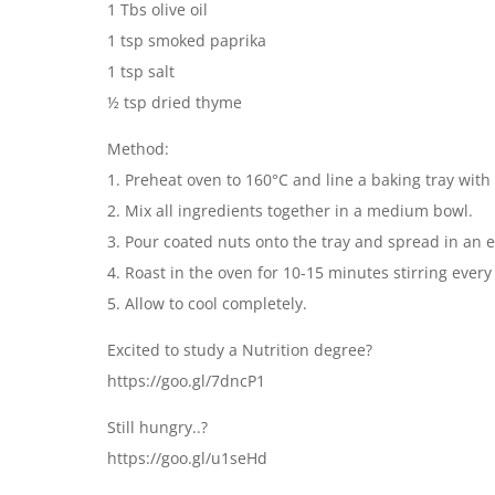
1 Tbs olive oil
1 tsp smoked paprika
1 tsp salt
½ tsp dried thyme
Method:
1. Preheat oven to 160°C and line a baking tray with
2. Mix all ingredients together in a medium bowl.
3. Pour coated nuts onto the tray and spread in an e
4. Roast in the oven for 10-15 minutes stirring ever
5. Allow to cool completely.
Excited to study a Nutrition degree?
https://goo.gl/7dncP1
Still hungry..?
https://goo.gl/u1seHd