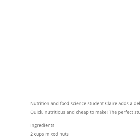
Nutrition and food science student Claire adds a del
Quick, nutritious and cheap to make! The perfect st
Ingredients:
2 cups mixed nuts