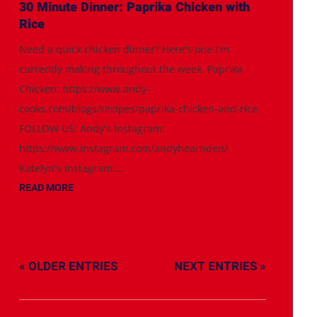
30 Minute Dinner: Paprika Chicken with
Rice
Need a quick chicken dinner? Here's one I'm
currently making throughout the week. Paprika
Chicken: https://www.andy-
cooks.com/blogs/recipes/paprika-chicken-and-rice
FOLLOW US: Andy's Instagram:
https://www.instagram.com/andyhearnden/
Katelyn's Instagram:...
READ MORE
« OLDER ENTRIES
NEXT ENTRIES »