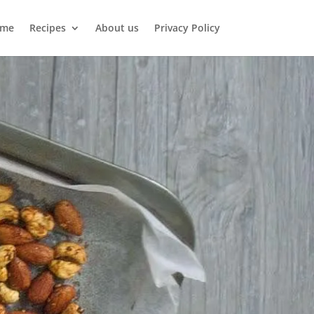
me
Recipes
About us
Privacy Policy