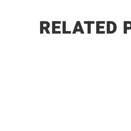
RELATED 