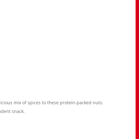
icious mix of spices to these protein-packed nuts.
udent snack.