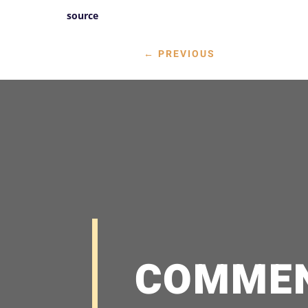
source
←
PREVIOUS
COMME