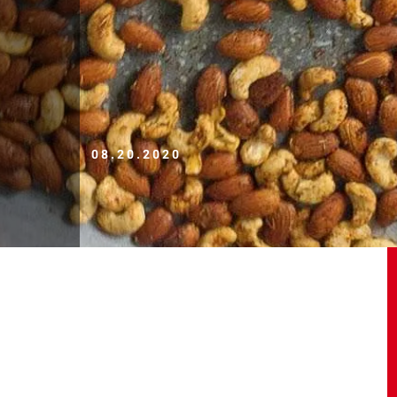
08.20.2020