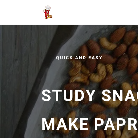
QUICK AND EASY
STUDY SNA
MAKE PAPR