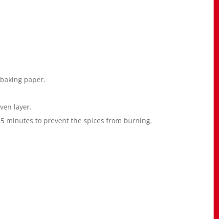
 baking paper.
ven layer.
y 5 minutes to prevent the spices from burning.