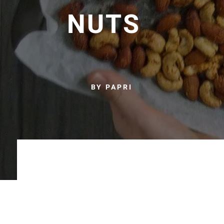
NUTS
BY PAPRI