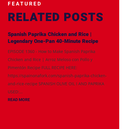
FEATURED
RELATED POSTS
Spanish Paprika Chicken and Rice |
Legendary One-Pan 40-Minute Recipe
EPISODE 1360 - How to Make Spanish Paprika
Chicken and Rice | Arroz Meloso con Pollo y
Pimentón Recipe FULL RECIPE HERE:
https://spainonafork.com/spanish-paprika-chicken-
and-rice-recipe SPANISH OLIVE OIL I AND PAPRIKA
USED:...
READ MORE