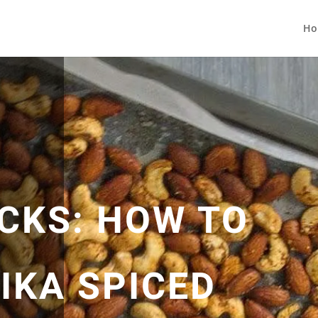
Ho
CKS: HOW TO
IKA SPICED