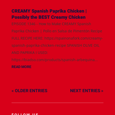
CREAMY Spanish Paprika Chicken |
Possibly the BEST Creamy Chicken
EPISODE 1346 - How to Make CREAMY Spanish
Paprika Chicken | Pollo en Salsa de Pimentón Recipe
FULL RECIPE HERE: https://spainonafork.com/creamy-
spanish-paprika-chicken-recipe SPANISH OLIVE OIL
AND PAPRIKA I USED:
https://biadso.com/products/spanish-arbequina...
READ MORE
« OLDER ENTRIES
NEXT ENTRIES »