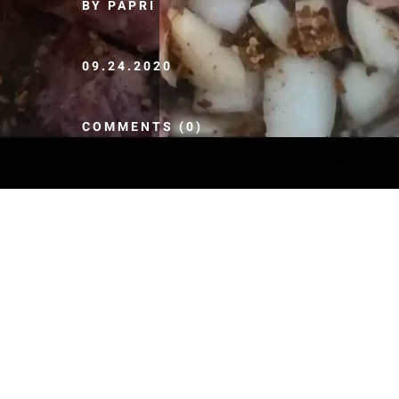
BY PAPRI
09.24.2020
COMMENTS (0)