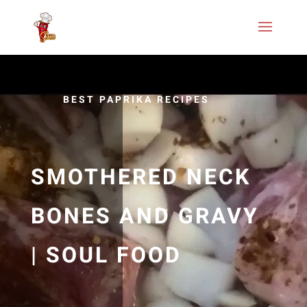
BEST PAPRIKA RECIPES
SMOTHERED NECK
BONES AND GRAVY
| SOUL FOOD