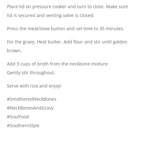
Place lid on pressure cooker and turn to close. Make sure
lid is secured and venting valve is closed.
Press the meat/stew button and set time to 35 minutes.
For the gravy, Heat butter. Add flour and stir until golden
brown.
Add 3 cups of broth from the neckbone mixture.
Gently stir throughout.
Serve with rice and enjoy!
#SmotheredNeckBones
#NeckBonesAndGravy
#SoulFood
#SouthernStyle