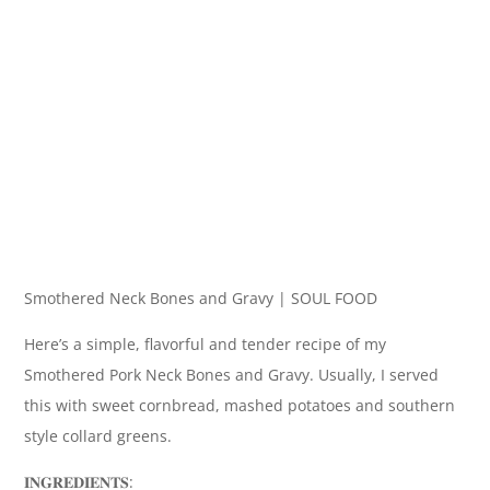
Smothered Neck Bones and Gravy | SOUL FOOD
Here’s a simple, flavorful and tender recipe of my
Smothered Pork Neck Bones and Gravy. Usually, I served
this with sweet cornbread, mashed potatoes and southern
style collard greens.
𝐈𝐍𝐆𝐑𝐄𝐃𝐈𝐄𝐍𝐓𝐒: