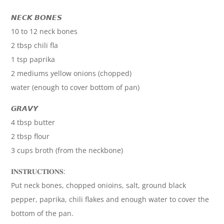
𝙉𝙀𝘾𝙆 𝘽𝙊𝙉𝙀𝙎
10 to 12 neck bones
2 tbsp chili fla
1 tsp paprika
2 mediums yellow onions (chopped)
water (enough to cover bottom of pan)
𝙂𝙍𝘼𝙑𝙔
4 tbsp butter
2 tbsp flour
3 cups broth (from the neckbone)
𝐈𝐍𝐒𝐓𝐑𝐔𝐂𝐓𝐈𝐎𝐍𝐒:
Put neck bones, chopped onioins, salt, ground black
pepper, paprika, chili flakes and enough water to cover the
bottom of the pan.