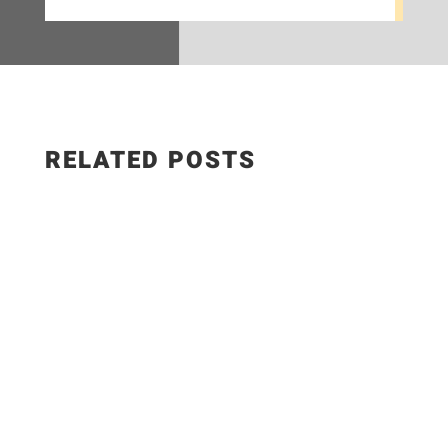
RELATED POSTS