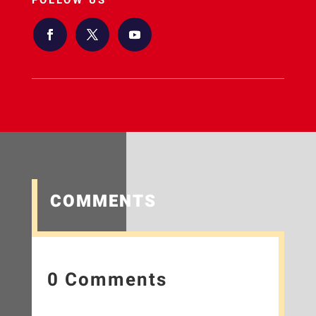
FOLLOW US
COMMENTS
0 Comments