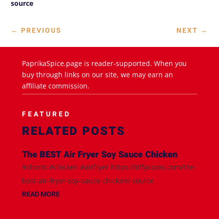
source
←
PREVIOUS
NEXT
→
PaprikaSpice.page is reader-supported. When you
buy through links on our site, we may earn an
affiliate commission.
FEATURED
RELATED POSTS
The BEST Air Fryer Soy Sauce Chicken
#shorts #chicken #airfryer https://tiffycooks.com/the-
best-air-fryer-soy-sauce-chicken/ source
READ MORE