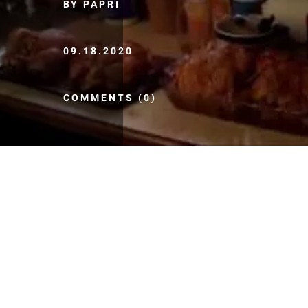
BY PAPRI
09.18.2020
COMMENTS (0)