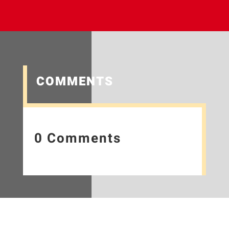
COMMENTS
0 Comments