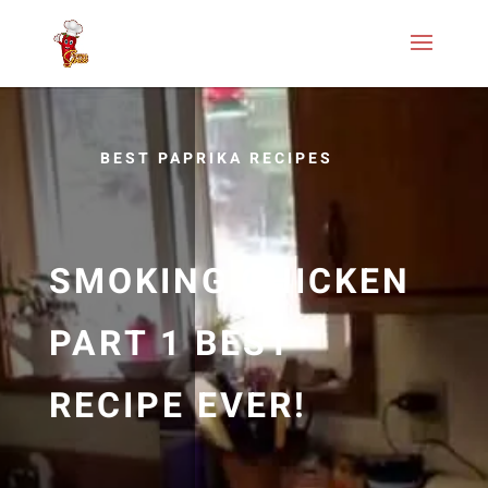
BEST PAPRIKA RECIPES
SMOKING CHICKEN
PART 1 BEST
RECIPE EVER!