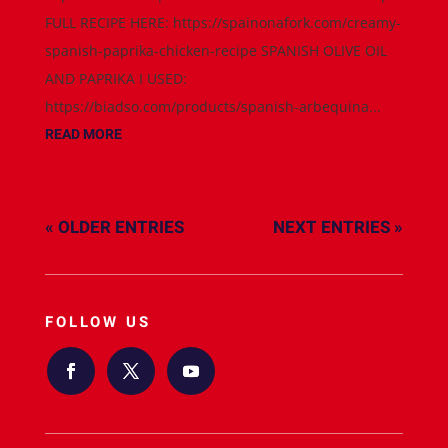
FULL RECIPE HERE: https://spainonafork.com/creamy-
spanish-paprika-chicken-recipe SPANISH OLIVE OIL
AND PAPRIKA I USED:
https://biadso.com/products/spanish-arbequina...
READ MORE
« OLDER ENTRIES
NEXT ENTRIES »
FOLLOW US