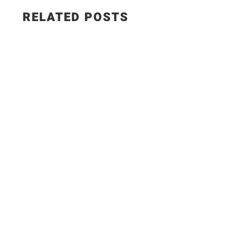
RELATED POSTS
EPISODE 1346 - How to Make CREAMY Spanish
Paprika Chicken | Pollo en Salsa de Pimentón
Recipe FULL RECIPE HERE: