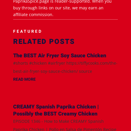
PaprikaSpice.page is reader-supported. When you
buy through links on our site, we may earn an
affiliate commission.
FEATURED
RELATED POSTS
The BEST Air Fryer Soy Sauce Chicken
#shorts #chicken #airfryer https://tiffycooks.com/the-
best-air-fryer-soy-sauce-chicken/ source
READ MORE
CREAMY Spanish Paprika Chicken |
Possibly the BEST Creamy Chicken
EPISODE 1346 - How to Make CREAMY Spanish
Paprika Chicken | Pollo en Salsa de Pimentón Recipe