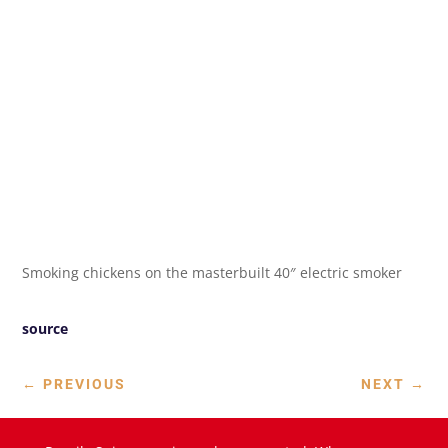
Smoking chickens on the masterbuilt 40″ electric smoker
source
←
PREVIOUS
NEXT
→