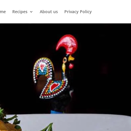
me
Recipes
About us
Privacy Policy