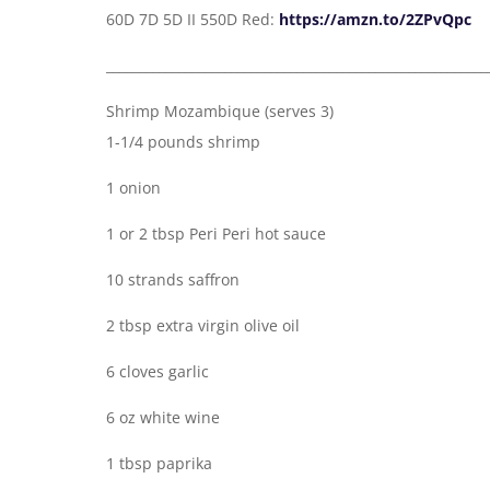
60D 7D 5D II 550D Red:
https://amzn.to/2ZPvQpc
__________________________________________________________
Shrimp Mozambique (serves 3)
1-1/4 pounds shrimp
1 onion
1 or 2 tbsp Peri Peri hot sauce
10 strands saffron
2 tbsp extra virgin olive oil
6 cloves garlic
6 oz white wine
1 tbsp paprika