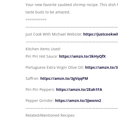
Your new favorite sautéed shrimp recipe. This dish ha
taste buds to be amazed.
==========
—————————————————————————
Just Cook With Michael Website:
https://justcookw
—————————————————————————
Kitchen Items Used:
Piri Piri Hot Sauce:
https://amzn.to/3kHyQfX
Portuguese Extra Virgin Olive Oil:
https://amzn.to/
Saffron:
https://amzn.to/3gVqqPM
Piri-Piri Peppers:
https://amzn.to/2Eah1FA
Pepper Grinder:
https://amzn.to/3jwonn2
—————————————————————————
Related/Mentioned Recipes: