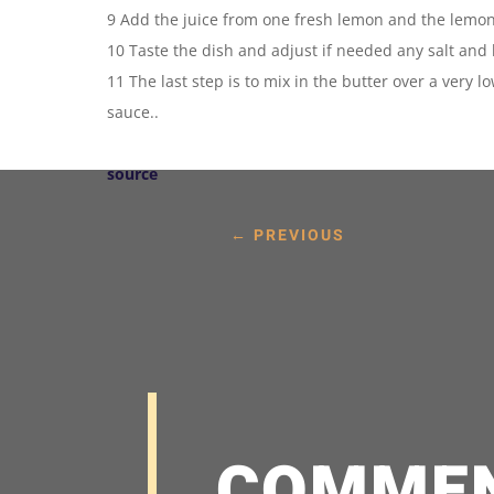
9 Add the juice from one fresh lemon and the lemon
10 Taste the dish and adjust if needed any salt and
11 The last step is to mix in the butter over a very 
sauce..
source
←
PREVIOUS
COMME