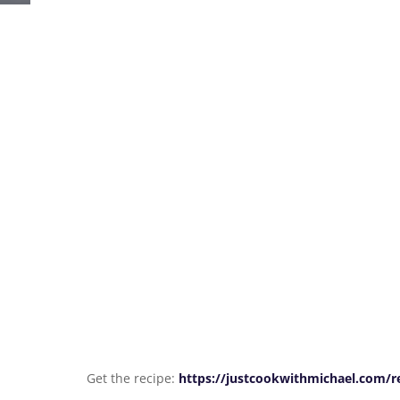
Get the recipe:
https://justcookwithmichael.com/