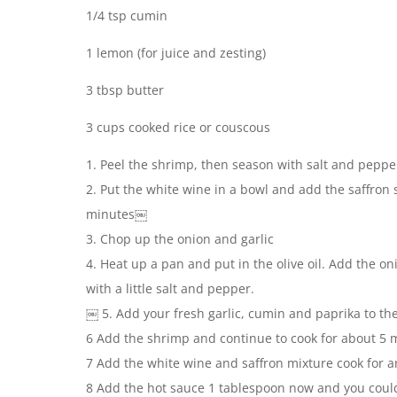
1/4 tsp cumin
1 lemon (for juice and zesting)
3 tbsp butter
3 cups cooked rice or couscous
1. Peel the shrimp, then season with salt and pepp
2. Put the white wine in a bowl and add the saffron 
minutes￼
3. Chop up the onion and garlic
4. Heat up a pan and put in the olive oil. Add the o
with a little salt and pepper.
￼ 5. Add your fresh garlic, cumin and paprika to th
6 Add the shrimp and continue to cook for about 5 
7 Add the white wine and saffron mixture cook for a
8 Add the hot sauce 1 tablespoon now and you coul