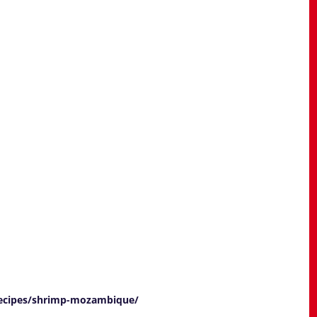
recipes/shrimp-mozambique/