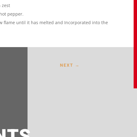
 zest
 hot pepper.
low flame until it has melted and Incorporated into the
NEXT
→
NTS