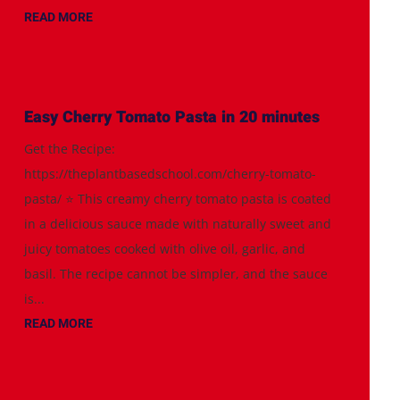
READ MORE
Easy Cherry Tomato Pasta in 20 minutes
Get the Recipe:
https://theplantbasedschool.com/cherry-tomato-
pasta/ ⭐️ This creamy cherry tomato pasta is coated
in a delicious sauce made with naturally sweet and
juicy tomatoes cooked with olive oil, garlic, and
basil. The recipe cannot be simpler, and the sauce
is...
READ MORE