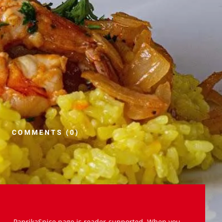
COMMENTS (0)
PaprikaSpice.page is reader-supported. When you