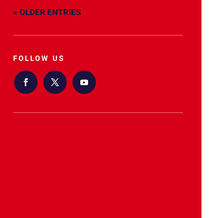
« OLDER ENTRIES
FOLLOW US