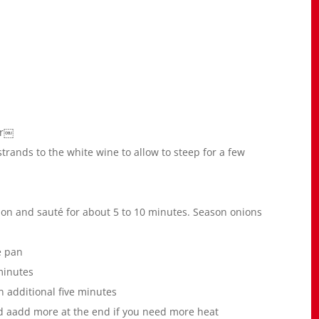
er￼
strands to the white wine to allow to steep for a few
nion and sauté for about 5 to 10 minutes. Season onions
e pan
minutes
n additional five minutes
d aadd more at the end if you need more heat