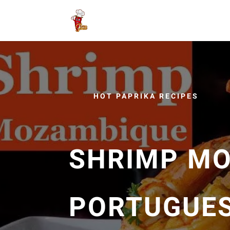
HOT PAPRIKA RECIPES
SHRIMP M
PORTUGUES