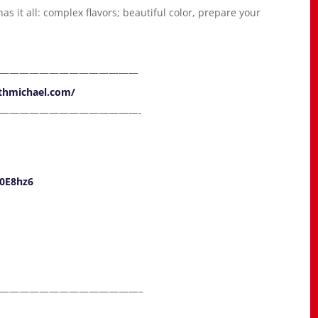
s it all: complex flavors; beautiful color, prepare your
——————————————
ithmichael.com/
——————————————-
30E8hz6
——————————————–