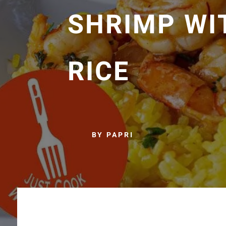
SHRIMP WI
RICE
BY PAPRI