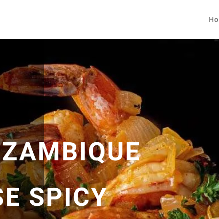
Ho
OZAMBIQUE
E SPICY