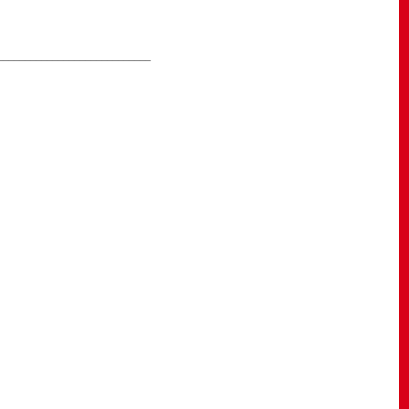
____________________________