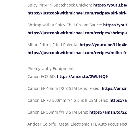
Spicy Piri-Piri Spatchcock Chicken:
https://youtu.b
https://justcookwithmichael.com/recipes/piri-piri
Shrimp with a Spicy Chili Cream Sauce:
https://yo
https://justcookwithmichael.com/recipes/shrimp-w
Milho Frito | Fried Polenta:
https://youtu.be/I1fq4
https://justcookwithmichael.com/recipes/milho-fr
—————————————————————————
Photography Equipment:
Canon EOS 6D:
https://amzn.to/2WL9tQ9
Canon EF 40mm f/2.8 STM Lens- Fixed:
https://amz
Canon EF 70-300mm f/4.5-6 is II USM Lens:
https://
Canon EF 50mm f/1.8 STM Lens:
https://amzn.to/2
Andoer Colorful Metal Electronic TTL Auto Focus Fo