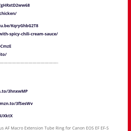
e/gHRxtD2ww68
-chicken/
utu.be/KqryGhbG2T8
ith-spicy-chili-cream-sauce/
ieCmzE
ito/
——————————————-
n.to/3hnxwMP
amzn.to/3fSesWv
ZUXktX
cus AF Macro Extension Tube Ring for Canon EOS EF EF-S