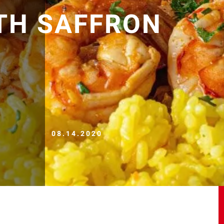
TH SAFFRON
08.14.2020