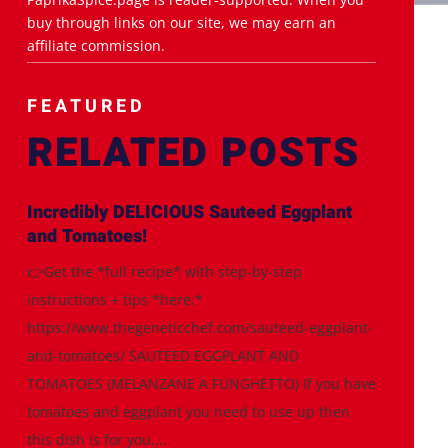
buy through links on our site, we may earn an
affiliate commission.
FEATURED
RELATED POSTS
Incredibly DELICIOUS Sauteed Eggplant
and Tomatoes!
👉Get the *full recipe* with step-by-step
instructions + tips *here:*
https://www.thegeneticchef.com/sauteed-eggplant-
and-tomatoes/ SAUTEED EGGPLANT AND
TOMATOES (MELANZANE A FUNGHETTO) If you have
tomatoes and eggplant you need to use up then
this dish is for you....