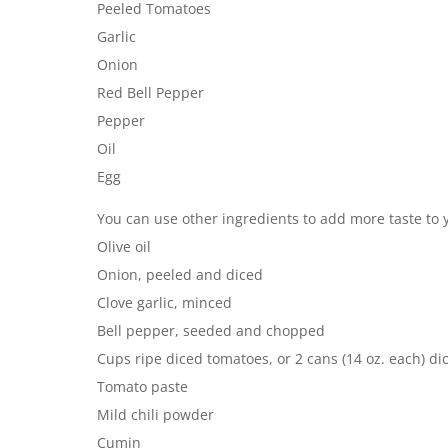
Peeled Tomatoes
Garlic
Onion
Red Bell Pepper
Pepper
Oil
Egg
You can use other ingredients to add more taste to 
Olive oil
Onion, peeled and diced
Clove garlic, minced
Bell pepper, seeded and chopped
Cups ripe diced tomatoes, or 2 cans (14 oz. each) d
Tomato paste
Mild chili powder
Cumin