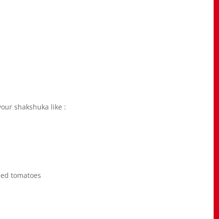
your shakshuka like :
iced tomatoes