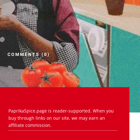
COMMENTS (0)
PaprikaSpice.page is reader-supported. When you
buy through links on our site, we may earn an
affiliate commission.