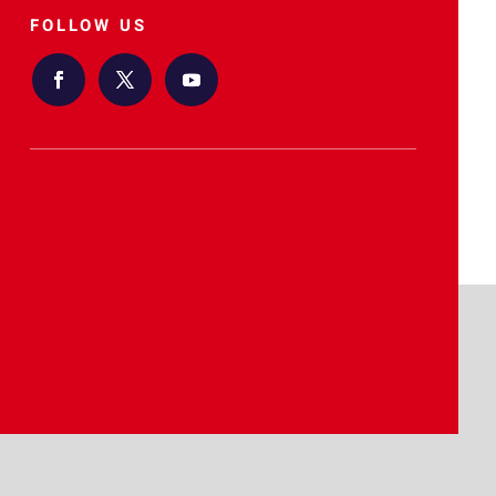
FOLLOW US