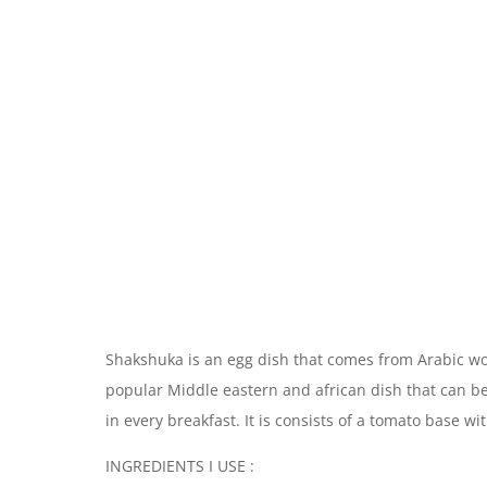
Shakshuka is an egg dish that comes from Arabic wor
popular Middle eastern and african dish that can be
in every breakfast. It is consists of a tomato base wi
INGREDIENTS I USE :