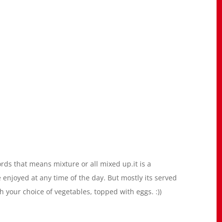
ds that means mixture or all mixed up.it is a
 enjoyed at any time of the day. But mostly its served
th your choice of vegetables, topped with eggs. :))