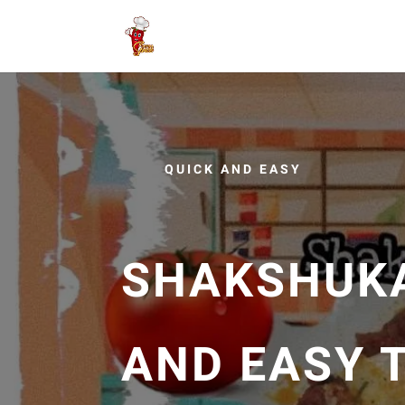
QUICK AND EASY
SHAKSHUKA
AND EASY 