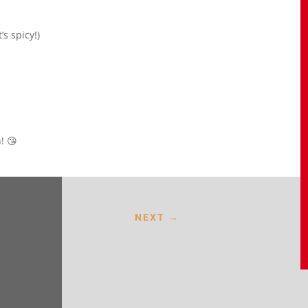
’s spicy!)
! 😘
NEXT
→