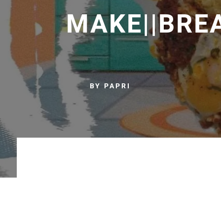
MAKE||BRE
BY PAPRI