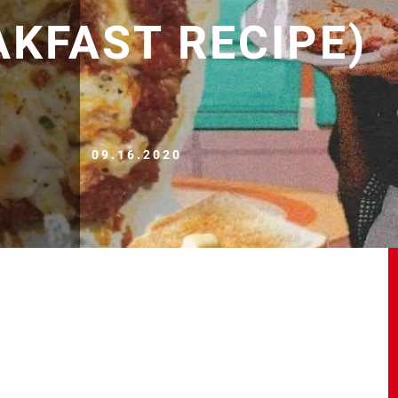
AKFAST RECIPE)
09.16.2020