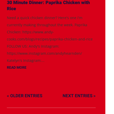
30 Minute Dinner: Paprika Chicken with
Rice
Need a quick chicken dinner? Here's one I'm
currently making throughout the week. Paprika
Chicken: https://www.andy-
cooks.com/blogs/recipes/paprika-chicken-and-rice
FOLLOW US: Andy's Instagram:
https://www.instagram.com/andyhearnden/
Katelyn's Instagram:...
READ MORE
« OLDER ENTRIES
NEXT ENTRIES »