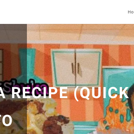
Ho
 RECIPE (QUICK
TO