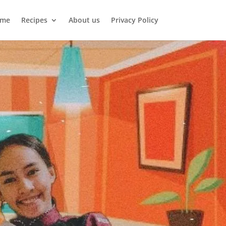
me
Recipes
About us
Privacy Policy