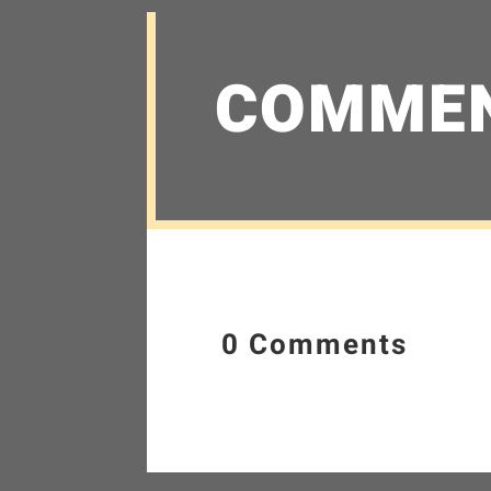
COMME
0 Comments