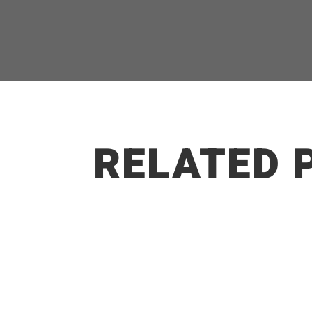
RELATED 