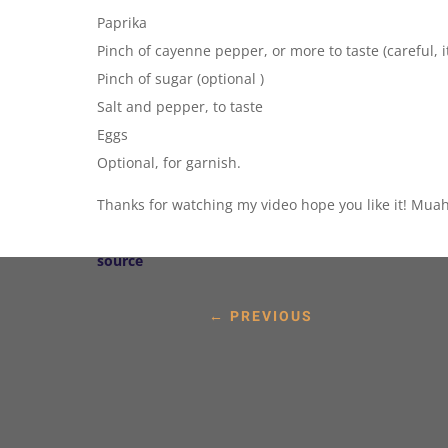
Paprika
Pinch of cayenne pepper, or more to taste (careful, it
Pinch of sugar (optional )
Salt and pepper, to taste
Eggs
Optional, for garnish.
Thanks for watching my video hope you like it! Muah
source
←
PREVIOUS