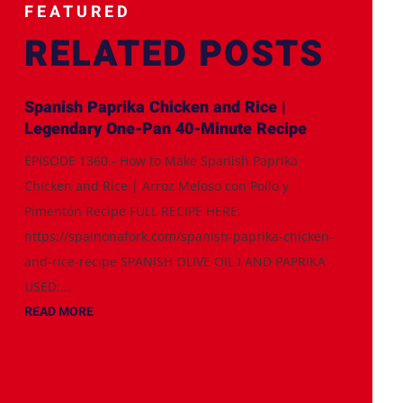
FEATURED
RELATED POSTS
Spanish Paprika Chicken and Rice |
Legendary One-Pan 40-Minute Recipe
EPISODE 1360 - How to Make Spanish Paprika
Chicken and Rice | Arroz Meloso con Pollo y
Pimentón Recipe FULL RECIPE HERE:
https://spainonafork.com/spanish-paprika-chicken-
and-rice-recipe SPANISH OLIVE OIL I AND PAPRIKA
USED:...
READ MORE