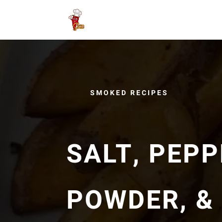
SMOKED RECIPES
SALT, PEPP
POWDER, &