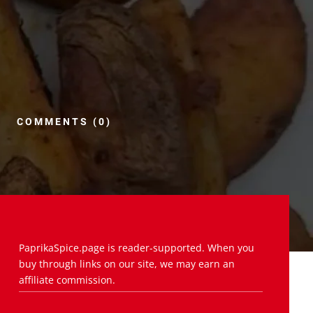
COMMENTS (0)
PaprikaSpice.page is reader-supported. When you
buy through links on our site, we may earn an
affiliate commission.