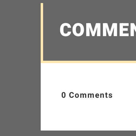
COMME
0 Comments