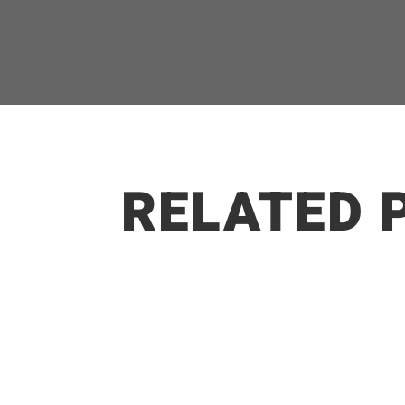
RELATED 