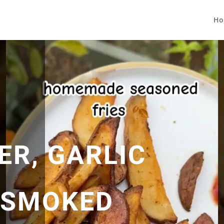
Ho
ER, GARLIC
 SMOKED