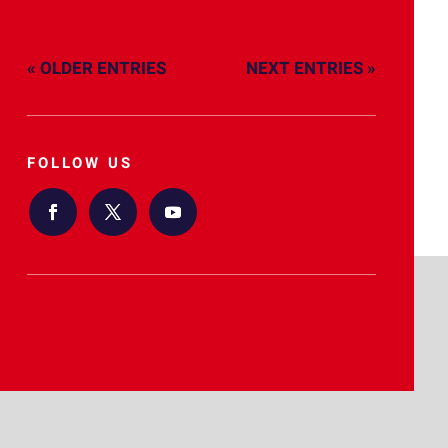
« OLDER ENTRIES
NEXT ENTRIES »
FOLLOW US