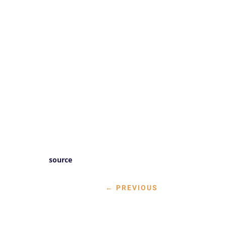
source
←
PREVIOUS