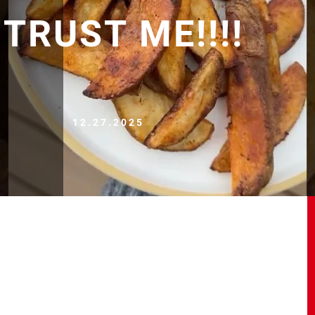
 TRUST ME!!!!
12.27.2025