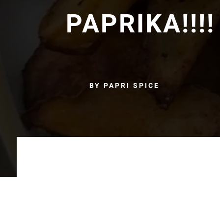
PAPRIKA!!!!
BY PAPRI SPICE