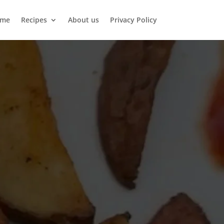
me
Recipes
About us
Privacy Policy