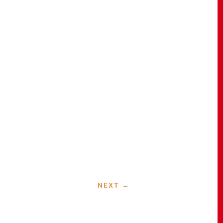
NEXT
→