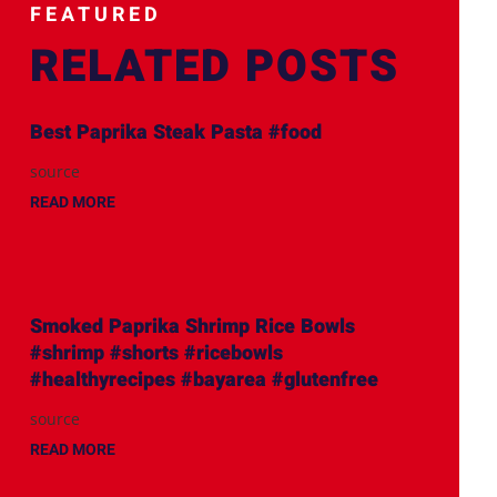
FEATURED
RELATED POSTS
Best Paprika Steak Pasta #food
source
READ MORE
Smoked Paprika Shrimp Rice Bowls
#shrimp #shorts #ricebowls
#healthyrecipes #bayarea #glutenfree
source
READ MORE