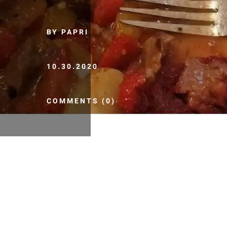
BY PAPRI
10.30.2020
COMMENTS (0)