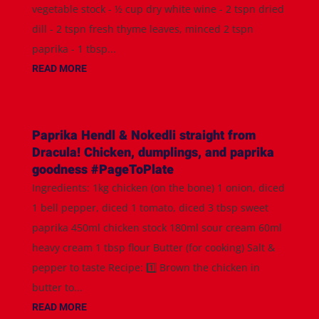
vegetable stock - ½ cup dry white wine - 2 tspn dried
dill - 2 tspn fresh thyme leaves, minced 2 tspn
paprika - 1 tbsp...
READ MORE
Paprika Hendl & Nokedli straight from
Dracula! Chicken, dumplings, and paprika
goodness #PageToPlate
Ingredients: 1kg chicken (on the bone) 1 onion, diced
1 bell pepper, diced 1 tomato, diced 3 tbsp sweet
paprika 450ml chicken stock 180ml sour cream 60ml
heavy cream 1 tbsp flour Butter (for cooking) Salt &
pepper to taste Recipe: 1️⃣ Brown the chicken in
butter to...
READ MORE