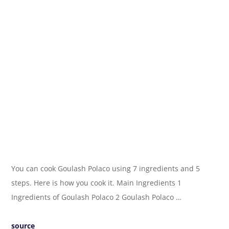
You can cook Goulash Polaco using 7 ingredients and 5
steps. Here is how you cook it. Main Ingredients 1
Ingredients of Goulash Polaco 2 Goulash Polaco …
source