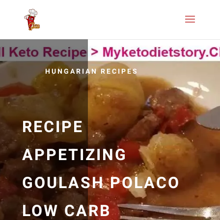
HUNGARIAN RECIPES
RECIPE
APPETIZING
GOULASH POLACO
LOW CARB