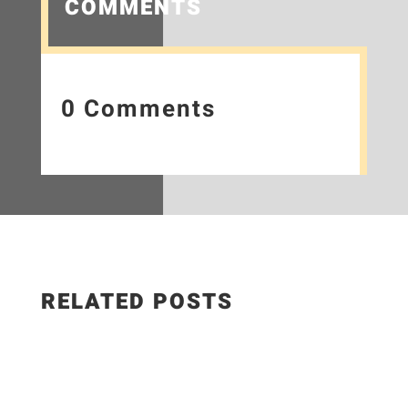
COMMENTS
0 Comments
RELATED POSTS