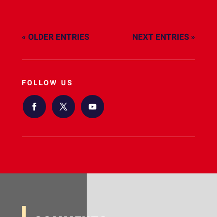
« OLDER ENTRIES
NEXT ENTRIES »
FOLLOW US