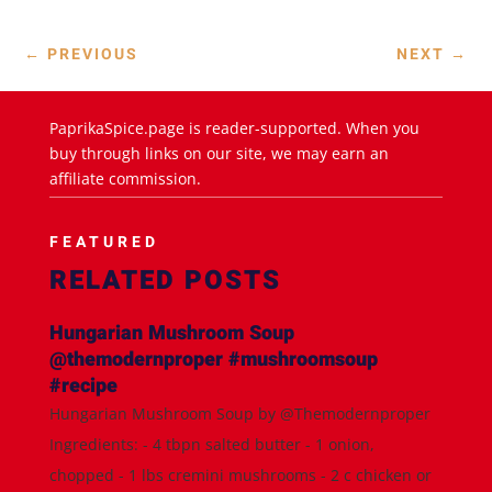
←
PREVIOUS
NEXT
→
PaprikaSpice.page is reader-supported. When you
buy through links on our site, we may earn an
affiliate commission.
FEATURED
RELATED POSTS
Hungarian Mushroom Soup
@themodernproper #mushroomsoup
#recipe
Hungarian Mushroom Soup by @Themodernproper
Ingredients: - 4 tbpn salted butter - 1 onion,
chopped - 1 lbs cremini mushrooms - 2 c chicken or