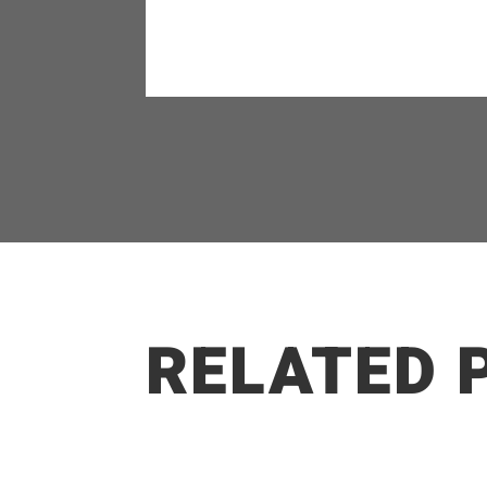
RELATED 