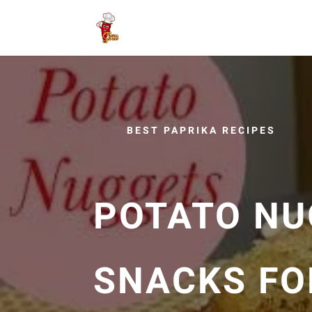
BEST PAPRIKA RECIPES
POTATO NU
SNACKS FOR