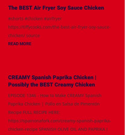
The BEST Air Fryer Soy Sauce Chicken
#shorts #chicken #airfryer
https://tiffycooks.com/the-best-air-fryer-soy-sauce-
chicken/ source
READ MORE
CREAMY Spanish Paprika Chicken |
Possibly the BEST Creamy Chicken
EPISODE 1346 - How to Make CREAMY Spanish
Paprika Chicken | Pollo en Salsa de Pimentón
Recipe FULL RECIPE HERE:
https://spainonafork.com/creamy-spanish-paprika-
chicken-recipe SPANISH OLIVE OIL AND PAPRIKA I