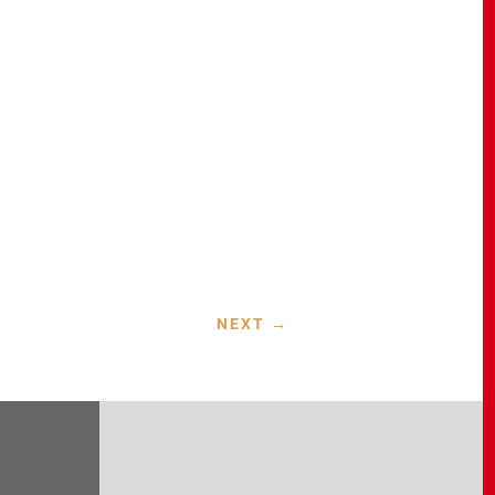
NEXT
→