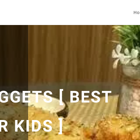
Ho
GGETS [ BEST
 KIDS ]