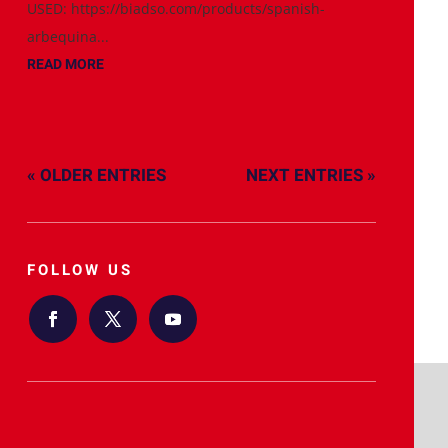
USED: https://biadso.com/products/spanish-
arbequina...
READ MORE
« OLDER ENTRIES
NEXT ENTRIES »
FOLLOW US