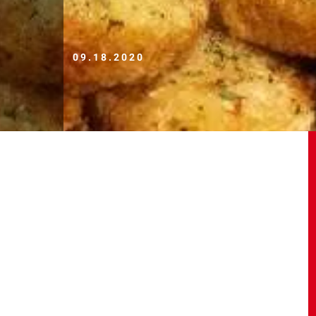
09.18.2020