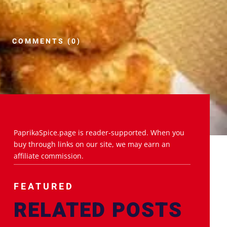
COMMENTS (0)
PaprikaSpice.page is reader-supported. When you
buy through links on our site, we may earn an
affiliate commission.
FEATURED
RELATED POSTS