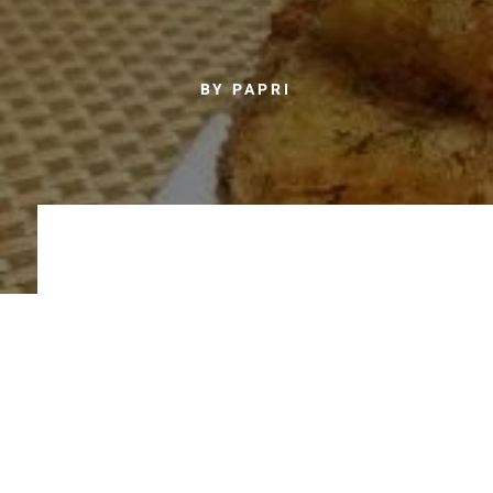
BY PAPRI