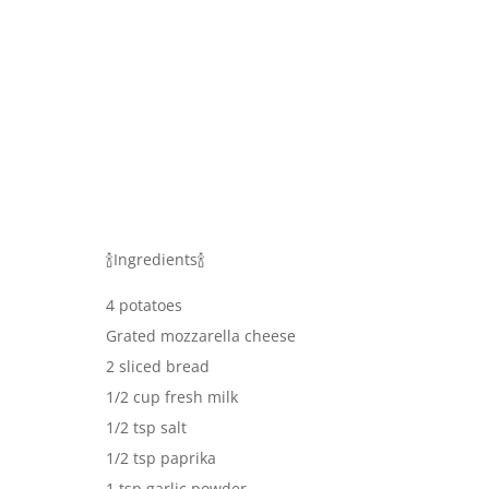
🍾Ingredients🍾
4 potatoes
Grated mozzarella cheese
2 sliced bread
1/2 cup fresh milk
1/2 tsp salt
1/2 tsp paprika
1 tsp garlic powder