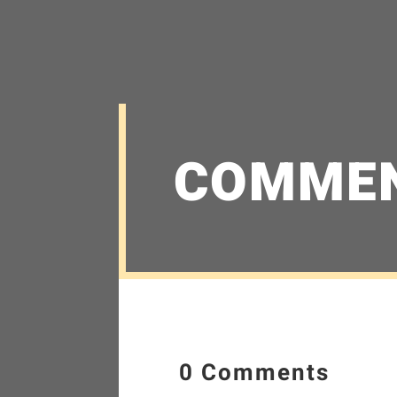
COMME
0 Comments