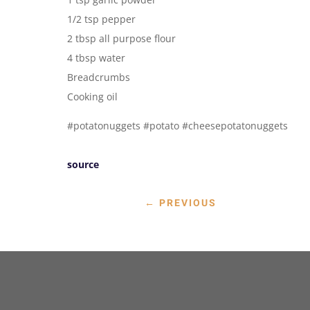
1/2 tsp pepper
2 tbsp all purpose flour
4 tbsp water
Breadcrumbs
Cooking oil
#potatonuggets #potato #cheesepotatonuggets
source
←
PREVIOUS