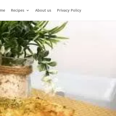
me
Recipes
About us
Privacy Policy