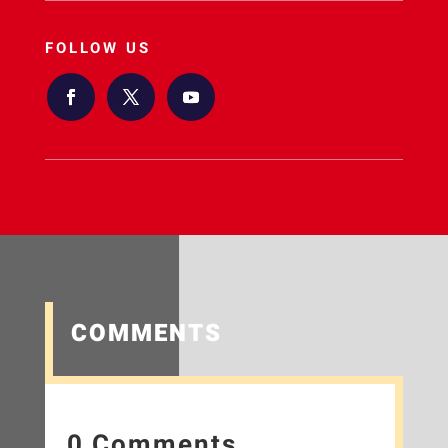
FOLLOW US
COMMENTS
0 Comments