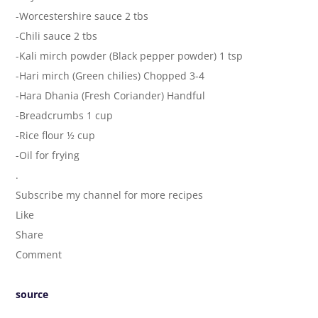
-Worcestershire sauce 2 tbs
-Chili sauce 2 tbs
-Kali mirch powder (Black pepper powder) 1 tsp
-Hari mirch (Green chilies) Chopped 3-4
-Hara Dhania (Fresh Coriander) Handful
-Breadcrumbs 1 cup
-Rice flour ½ cup
-Oil for frying
.
Subscribe my channel for more recipes
Like
Share
Comment
source