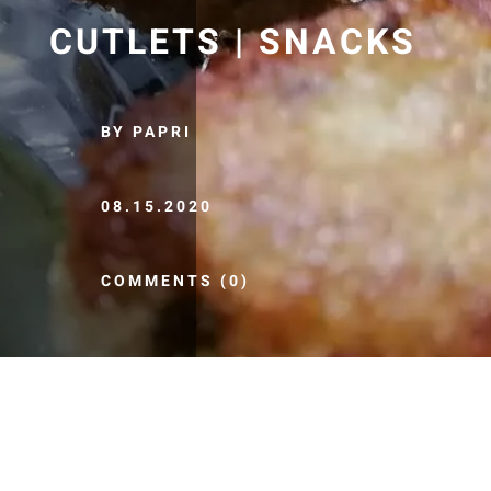
CUTLETS | SNACKS
BY PAPRI
08.15.2020
COMMENTS (0)