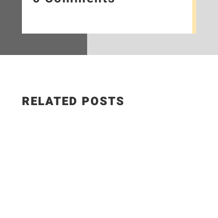
RELATED POSTS