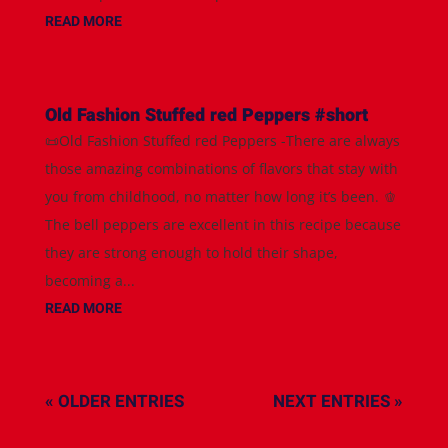
READ MORE
Old Fashion Stuffed red Peppers #short
📜Old Fashion Stuffed red Peppers -There are always
those amazing combinations of flavors that stay with
you from childhood, no matter how long it’s been. 🫑
The bell peppers are excellent in this recipe because
they are strong enough to hold their shape,
becoming a...
READ MORE
« OLDER ENTRIES
NEXT ENTRIES »