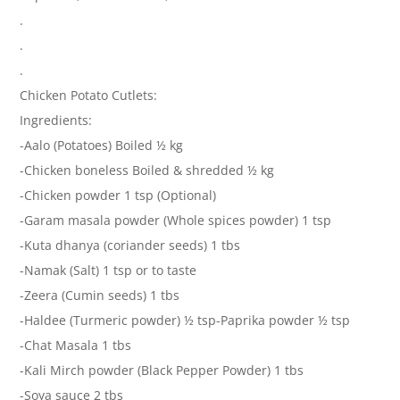
.
.
.
Chicken Potato Cutlets:
Ingredients:
-Aalo (Potatoes) Boiled ½ kg
-Chicken boneless Boiled & shredded ½ kg
-Chicken powder 1 tsp (Optional)
-Garam masala powder (Whole spices powder) 1 tsp
-Kuta dhanya (coriander seeds) 1 tbs
-Namak (Salt) 1 tsp or to taste
-Zeera (Cumin seeds) 1 tbs
-Haldee (Turmeric powder) ½ tsp-Paprika powder ½ tsp
-Chat Masala 1 tbs
-Kali Mirch powder (Black Pepper Powder) 1 tbs
-Soya sauce 2 tbs