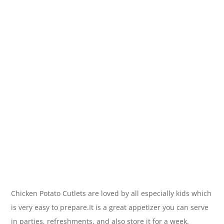
Chicken Potato Cutlets are loved by all especially kids which
is very easy to prepare.It is a great appetizer you can serve
in parties, refreshments, and also store it for a week.