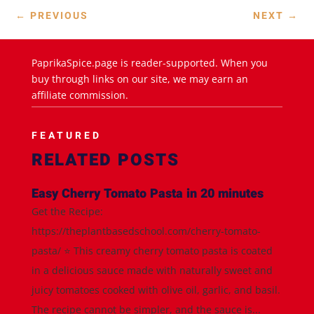
←
PREVIOUS
NEXT
→
PaprikaSpice.page is reader-supported. When you
buy through links on our site, we may earn an
affiliate commission.
FEATURED
RELATED POSTS
Easy Cherry Tomato Pasta in 20 minutes
Get the Recipe:
https://theplantbasedschool.com/cherry-tomato-
pasta/ ⭐️ This creamy cherry tomato pasta is coated
in a delicious sauce made with naturally sweet and
juicy tomatoes cooked with olive oil, garlic, and basil.
The recipe cannot be simpler, and the sauce is...