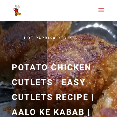
HOT PAPRIKA RECIPES
POTATO CHICKEN
CUTLETS | EASY
CUTLETS RECIPE |
AALO KE KABAB |