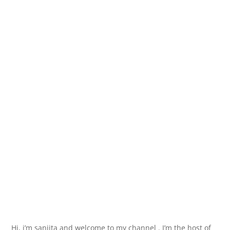
Hi, i’m sanjita and welcome to my channel . I’m the host of