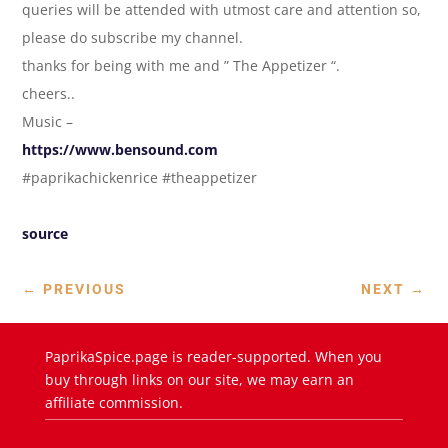
queries will be attended with utmost care and attention so,
please do subscribe my channel.
thanks for being with me and ” The Appetizer “.
cheers..
Music –
https://www.bensound.com
#paprikachickenrice #theappetizer
source
←
PREVIOUS
NEXT
→
PaprikaSpice.page is reader-supported. When you
buy through links on our site, we may earn an
affiliate commission.