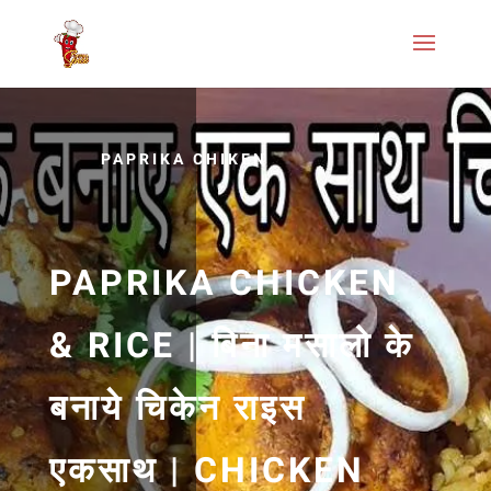
PAPRIKA CHIKEN
PAPRIKA CHICKEN
& RICE | बिना मसालो के
बनाये चिकेन राइस
एकसाथ | CHICKEN