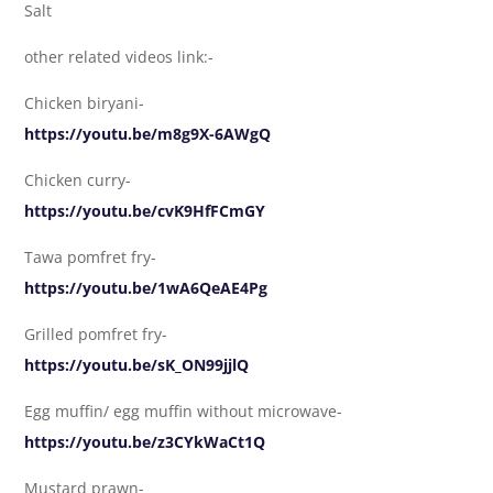
Salt
other related videos link:-
Chicken biryani-
https://youtu.be/m8g9X-6AWgQ
Chicken curry-
https://youtu.be/cvK9HfFCmGY
Tawa pomfret fry-
https://youtu.be/1wA6QeAE4Pg
Grilled pomfret fry-
https://youtu.be/sK_ON99jjlQ
Egg muffin/ egg muffin without microwave-
https://youtu.be/z3CYkWaCt1Q
Mustard prawn-