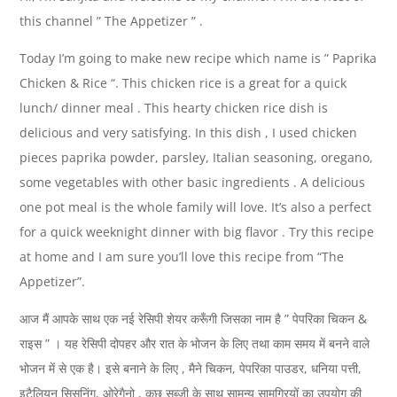
this channel ” The Appetizer ” .
Today I’m going to make new recipe which name is ” Paprika
Chicken & Rice “. This chicken rice is a great for a quick
lunch/ dinner meal . This hearty chicken rice dish is
delicious and very satisfying. In this dish , I used chicken
pieces paprika powder, parsley, Italian seasoning, oregano,
some vegetables with other basic ingredients . A delicious
one pot meal is the whole family will love. It’s also a perfect
for a quick weeknight dinner with big flavor . Try this recipe
at home and I am sure you’ll love this recipe from “The
Appetizer”.
आज मैं आपके साथ एक नई रेसिपी शेयर करूँगी जिसका नाम है ” पेपरिका चिकन &
राइस ” । यह रेसिपी दोपहर और रात के भोजन के लिए तथा काम समय में बनने वाले
भोजन में से एक है। इसे बनाने के लिए , मैने चिकन, पेपरिका पाउडर, धनिया पत्ती,
इटैलियन सिसनिंग, ओरेगैनो , कुछ सब्जी के साथ सामन्य सामग्रियों का उपयोग की