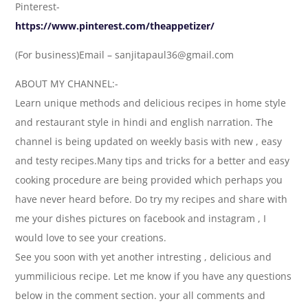
Pinterest-
https://www.pinterest.com/theappetizer/
(For business)Email – sanjitapaul36@gmail.com
ABOUT MY CHANNEL:-
Learn unique methods and delicious recipes in home style
and restaurant style in hindi and english narration. The
channel is being updated on weekly basis with new , easy
and testy recipes.Many tips and tricks for a better and easy
cooking procedure are being provided which perhaps you
have never heard before. Do try my recipes and share with
me your dishes pictures on facebook and instagram , I
would love to see your creations.
See you soon with yet another intresting , delicious and
yummilicious recipe. Let me know if you have any questions
below in the comment section. your all comments and