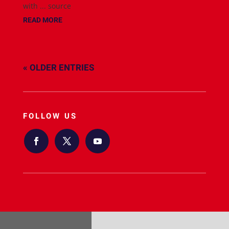
with ... source
READ MORE
« OLDER ENTRIES
FOLLOW US