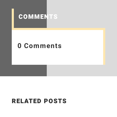
COMMENTS
0 Comments
RELATED POSTS