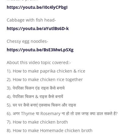
https://youtu.be/I0c4lyCPbgI
Cabbage with fish head-
https://youtu.be/aYutlBs6D-k
Chessy egg noodles-
https://youtu.be/BsE3MwLpSXg
About this video topic covered:-
1). How to make paprika chicken & rice
2). How to make chicken rice together
3). पेपरिका चिकन एंड राइस कैसे बनाये
4). पेपरिका चिकन & राइस कैसे बनायें
5). घर पर कैसे बनाएं एकसाथ चिकन और राइस
6). अगर Thyme या Rosemary ना हो तो उस जगह क्या डाल सकते है?
7). How to make chicken broth
8). How to make Homemade chicken broth