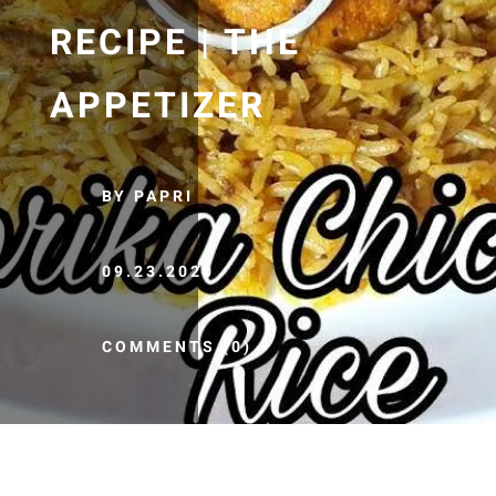
RECIPE | THE
APPETIZER
BY PAPRI
09.23.2020
COMMENTS (0)