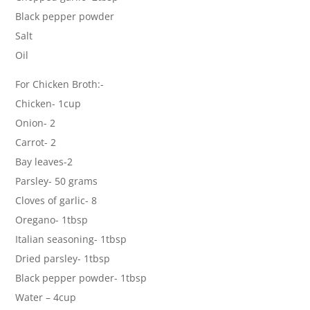
Black pepper powder
Salt
Oil
For Chicken Broth:-
Chicken- 1cup
Onion- 2
Carrot- 2
Bay leaves-2
Parsley- 50 grams
Cloves of garlic- 8
Oregano- 1tbsp
Italian seasoning- 1tbsp
Dried parsley- 1tbsp
Black pepper powder- 1tbsp
Water – 4cup