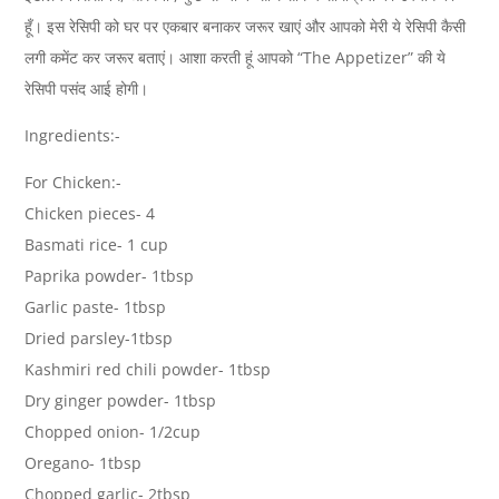
हूँ। इस रेसिपी को घर पर एकबार बनाकर जरूर खाएं और आपको मेरी ये रेसिपी कैसी
लगी कमेंट कर जरूर बताएं। आशा करती हूं आपको “The Appetizer” की ये
रेसिपी पसंद आई होगी।
Ingredients:-
For Chicken:-
Chicken pieces- 4
Basmati rice- 1 cup
Paprika powder- 1tbsp
Garlic paste- 1tbsp
Dried parsley-1tbsp
Kashmiri red chili powder- 1tbsp
Dry ginger powder- 1tbsp
Chopped onion- 1/2cup
Oregano- 1tbsp
Chopped garlic- 2tbsp