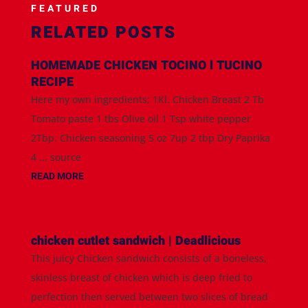
FEATURED
RELATED POSTS
HOMEMADE CHICKEN TOCINO l TUCINO
RECIPE
Here my own ingredients; 1Kl. Chicken Breast 2 Tb
Tomato paste 1 tbs Olive oil 1 Tsp white pepper
2Tbp. Chicken seasoning 5 oz 7up 2 tbp Dry Paprika
4 ... source
READ MORE
chicken cutlet sandwich | Deadlicious
This juicy Chicken sandwich consists of a boneless,
skinless breast of chicken which is deep fried to
perfection then served between two slices of bread