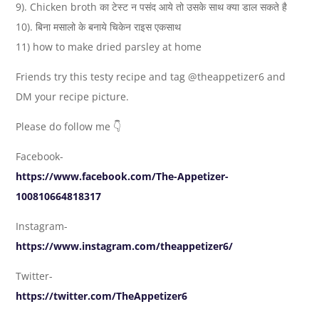
9). Chicken broth का टेस्ट न पसंद आये तो उसके साथ क्या डाल सकते है
10). बिना मसालो के बनाये चिकेन राइस एकसाथ
11) how to make dried parsley at home
Friends try this testy recipe and tag @theappetizer6 and
DM your recipe picture.
Please do follow me 👇
Facebook-
https://www.facebook.com/The-Appetizer-
100810664818317
Instagram-
https://www.instagram.com/theappetizer6/
Twitter-
https://twitter.com/TheAppetizer6