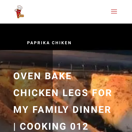
PAPRIKA CHIKEN
OVEN BAKE
CHICKEN LEGS FOR
MY FAMILY DINNER
| COOKING 012