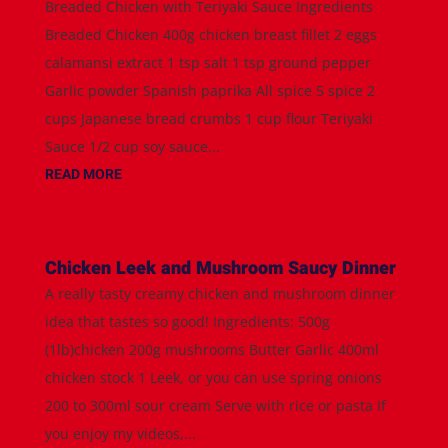
Breaded Chicken with Teriyaki Sauce Ingredients
Breaded Chicken 400g chicken breast fillet 2 eggs
calamansi extract 1 tsp salt 1 tsp ground pepper
Garlic powder Spanish paprika All spice 5 spice 2
cups Japanese bread crumbs 1 cup flour Teriyaki
Sauce 1/2 cup soy sauce...
READ MORE
Chicken Leek and Mushroom Saucy Dinner
A really tasty creamy chicken and mushroom dinner
idea that tastes so good! Ingredients: 500g
(1lb)chicken 200g mushrooms Butter Garlic 400ml
chicken stock 1 Leek, or you can use spring onions
200 to 300ml sour cream Serve with rice or pasta If
you enjoy my videos,...