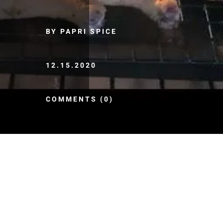
BY PAPRI SPICE
12.15.2020
COMMENTS (0)