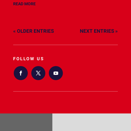
READ MORE
« OLDER ENTRIES
NEXT ENTRIES »
FOLLOW US