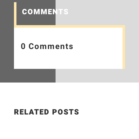
COMMENTS
0 Comments
RELATED POSTS