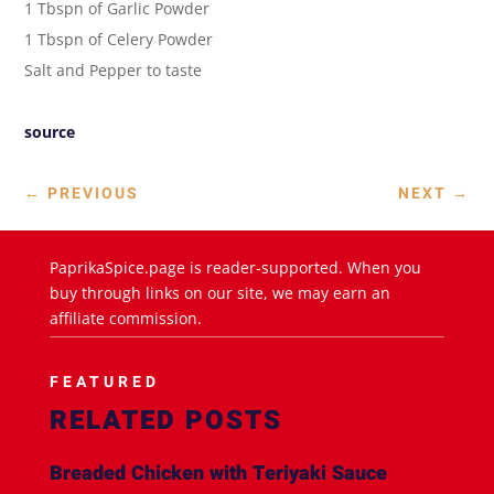
1 Tbspn of Garlic Powder
1 Tbspn of Celery Powder
Salt and Pepper to taste
source
←
PREVIOUS
NEXT
→
PaprikaSpice.page is reader-supported. When you
buy through links on our site, we may earn an
affiliate commission.
FEATURED
RELATED POSTS
Breaded Chicken with Teriyaki Sauce