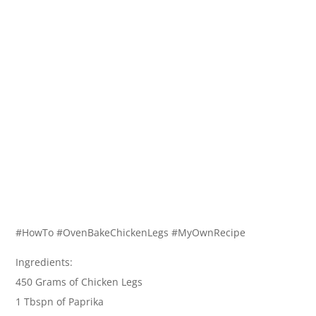
#HowTo #OvenBakeChickenLegs #MyOwnRecipe
Ingredients:
450 Grams of Chicken Legs
1 Tbspn of Paprika