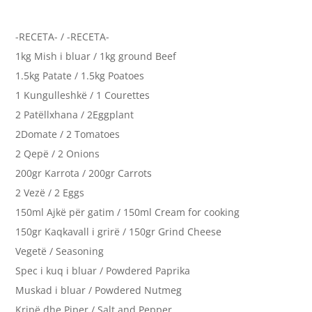
-RECETA- / -RECETA-
1kg Mish i bluar / 1kg ground Beef
1.5kg Patate / 1.5kg Poatoes
1 Kungulleshkë / 1 Courettes
2 Patëllxhana / 2Eggplant
2Domate / 2 Tomatoes
2 Qepë / 2 Onions
200gr Karrota / 200gr Carrots
2 Vezë / 2 Eggs
150ml Ajkë për gatim / 150ml Cream for cooking
150gr Kaqkavall i grirë / 150gr Grind Cheese
Vegetë / Seasoning
Spec i kuq i bluar / Powdered Paprika
Muskad i bluar / Powdered Nutmeg
Kripë dhe Piper / Salt and Pepper