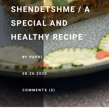
SHENDETSHME / A
SPECIAL AND
HEALTHY RECIPE¨
BY PAPRI
08.26.2020
COMMENTS (0)