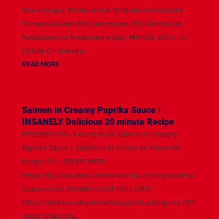
#easyrecipes #onepotmeal #chickenandpotatoes
#onepotchicken #chickenrecipes #chickenrecipe
#potatorecipe #potatoesrecipes 📲MORE WAYS TO
CONNECT Website:...
READ MORE
Salmon in Creamy Paprika Sauce |
INSANELY Delicious 20 minute Recipe
EPISODE 1103 - How to Make Salmon in Creamy
Paprika Sauce | Salmon a la Crema de Pimentón
Recipe FULL RECIPE HERE:
https://spainonafork.com/salmon-in-creamy-paprika-
sauce-recipe SPANISH OLIVE OIL I USED:
https://biadso.com/products/spanish-arbequina GET
YOUR SPAIN ON...