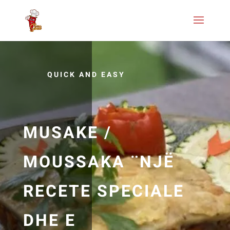
QUICK AND EASY
MUSAKE /
MOUSSAKA ¨NJË
RECETE SPECIALE
DHE E