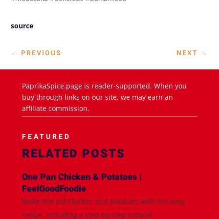
source
←
PREVIOUS
NEXT
→
PaprikaSpice.page is reader-supported. When you
buy through links on our site, we may earn an
affiliate commission.
FEATURED
RELATED POSTS
One Pan Chicken & Potatoes |
FeelGoodFoodie
Make one pot chicken and potatoes with this easy
recipe, including a step-by-step tutorial.