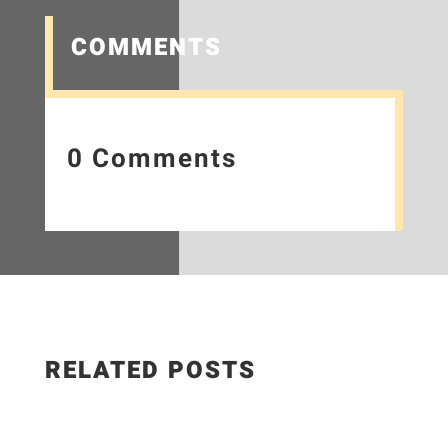
COMMENTS
0 Comments
RELATED POSTS