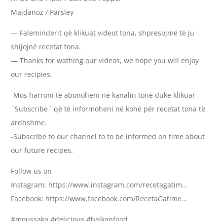
Majdanoz / Parsley
— Faleminderit që klikuat videot tona, shpresojmë të ju
shijojnë recetat tona.
— Thanks for wathing our videos, we hope you will enjoy
our recipies.
-Mos harroni të abonoheni në kanalin tonë duke klikuar
¨Subscribe¨ që të informoheni në kohë për recetat tona të
ardhshme.
-Subscribe to our channel to to be informed on time about
our future recipes.
Follow us on
Instagram: https://www.instagram.com/recetagatim…
Facebook: https://www.facebook.com/RecetaGatime…
#moussaka #delicious #balkanfood