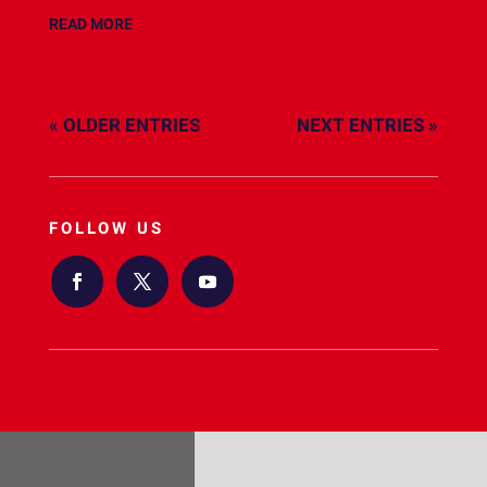
READ MORE
« OLDER ENTRIES
NEXT ENTRIES »
FOLLOW US