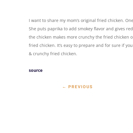
I want to share my mom’s original fried chicken. One
She puts paprika to add smokey flavor and gives red 
the chicken makes more crunchy the fried chicken or
fried chicken. It’s easy to prepare and for sure if you 
& crunchy fried chicken.
source
←
PREVIOUS