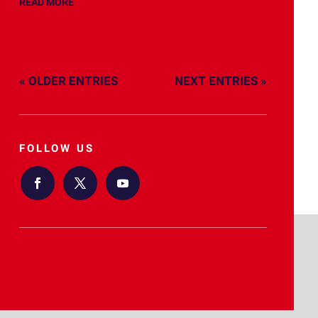
READ MORE
« OLDER ENTRIES
NEXT ENTRIES »
FOLLOW US