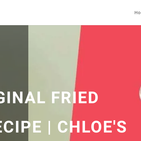
Ho
GINAL FRIED
CIPE | CHLOE'S