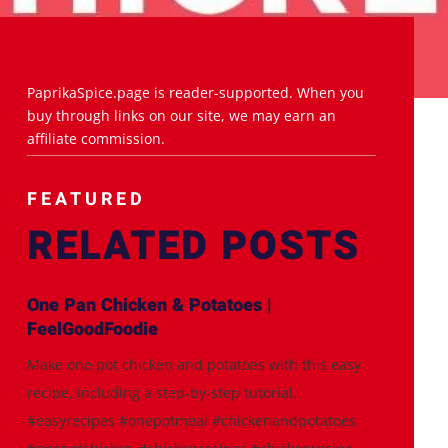
PaprikaSpice.page is reader-supported. When you
buy through links on our site, we may earn an
affiliate commission.
FEATURED
RELATED POSTS
One Pan Chicken & Potatoes |
FeelGoodFoodie
Make one pot chicken and potatoes with this easy
recipe, including a step-by-step tutorial.
#easyrecipes #onepotmeal #chickenandpotatoes