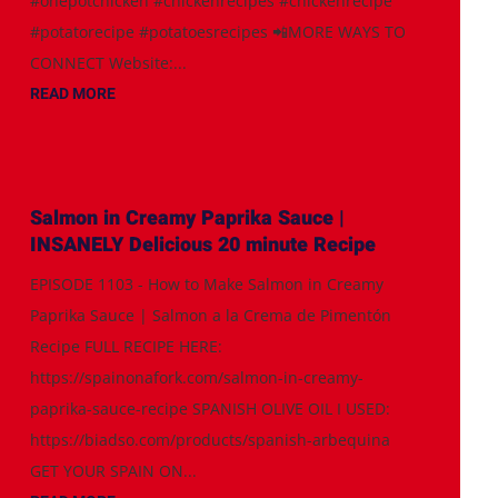
#onepotchicken #chickenrecipes #chickenrecipe
#potatorecipe #potatoesrecipes 📲MORE WAYS TO
CONNECT Website:...
READ MORE
Salmon in Creamy Paprika Sauce |
INSANELY Delicious 20 minute Recipe
EPISODE 1103 - How to Make Salmon in Creamy
Paprika Sauce | Salmon a la Crema de Pimentón
Recipe FULL RECIPE HERE:
https://spainonafork.com/salmon-in-creamy-
paprika-sauce-recipe SPANISH OLIVE OIL I USED:
https://biadso.com/products/spanish-arbequina
GET YOUR SPAIN ON...