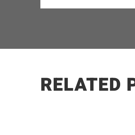
RELATED 