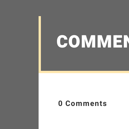
COMME
0 Comments