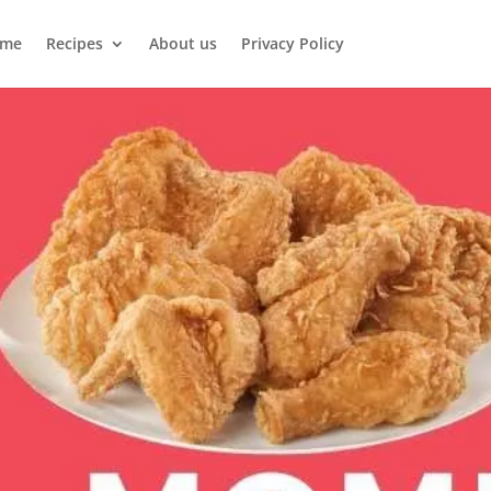
me
Recipes
About us
Privacy Policy