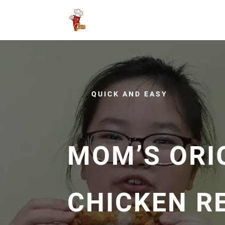
QUICK AND EASY
MOM’S ORI
CHICKEN RE