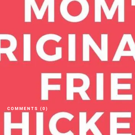
COMMENTS (0)