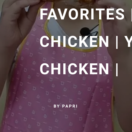
FAVORITES
CHICKEN |
CHICKEN |
BY PAPRI