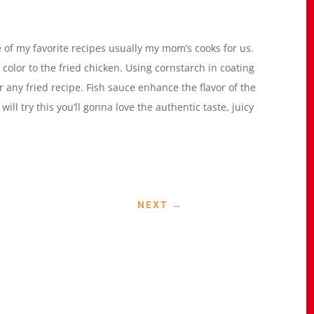
 of my favorite recipes usually my mom’s cooks for us.
color to the fried chicken. Using cornstarch in coating
 any fried recipe. Fish sauce enhance the flavor of the
will try this you’ll gonna love the authentic taste, juicy
NEXT
→