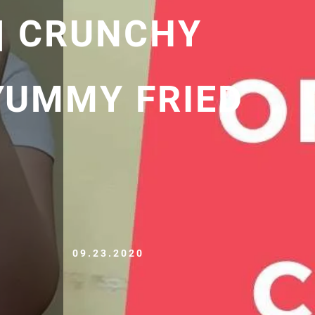
 | CRUNCHY
 YUMMY FRIED
09.23.2020