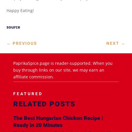
Happy Eating!
source
←
PREVIOUS
NEXT
→
PaprikaSpice.page is reader-supported. When you
buy through links on our site, we may earn an
affiliate commission.
FEATURED
RELATED POSTS
The Best Hungarian Chicken Recipe |
Ready in 20 Minutes