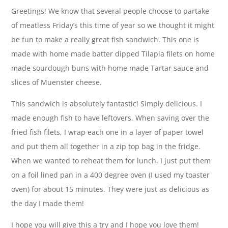
Greetings! We know that several people choose to partake
of meatless Friday’s this time of year so we thought it might
be fun to make a really great fish sandwich. This one is
made with home made batter dipped Tilapia filets on home
made sourdough buns with home made Tartar sauce and
slices of Muenster cheese.
This sandwich is absolutely fantastic! Simply delicious. I
made enough fish to have leftovers. When saving over the
fried fish filets, I wrap each one in a layer of paper towel
and put them all together in a zip top bag in the fridge.
When we wanted to reheat them for lunch, I just put them
on a foil lined pan in a 400 degree oven (I used my toaster
oven) for about 15 minutes. They were just as delicious as
the day I made them!
I hope you will give this a try and I hope you love them!