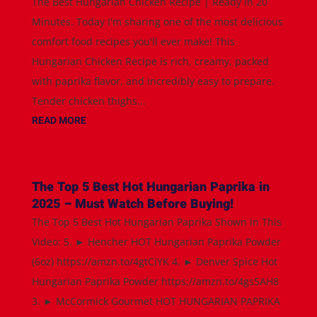
The Best Hungarian Chicken Recipe | Ready in 20
Minutes. Today I'm sharing one of the most delicious
comfort food recipes you'll ever make! This
Hungarian Chicken Recipe is rich, creamy, packed
with paprika flavor, and incredibly easy to prepare.
Tender chicken thighs...
READ MORE
The Top 5 Best Hot Hungarian Paprika in
2025 – Must Watch Before Buying!
The Top 5 Best Hot Hungarian Paprika Shown in This
Video: 5. ► Hencher HOT Hungarian Paprika Powder
(6oz) https://amzn.to/4gtCiYK 4. ► Denver Spice Hot
Hungarian Paprika Powder https://amzn.to/4gs5AH8
3. ► McCormick Gourmet HOT HUNGARIAN PAPRIKA