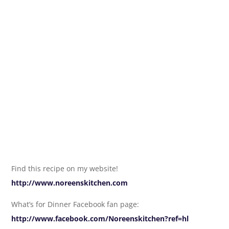
Find this recipe on my website!
http://www.noreenskitchen.com
What’s for Dinner Facebook fan page:
http://www.facebook.com/Noreenskitchen?ref=hl