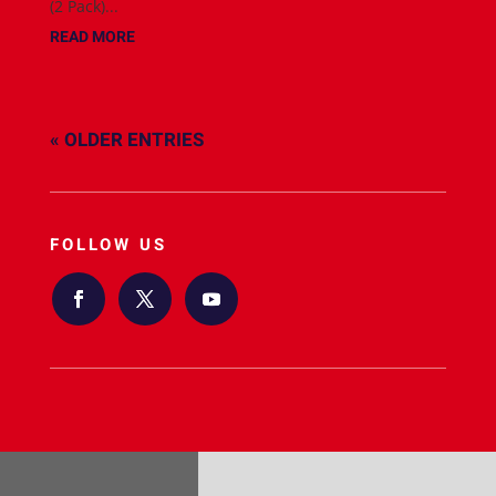
(2 Pack)...
READ MORE
« OLDER ENTRIES
FOLLOW US