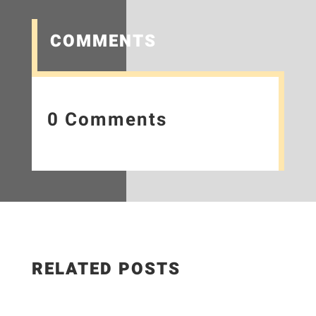
COMMENTS
0 Comments
RELATED POSTS