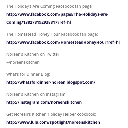
The Holiday’s Are Coming Facebook fan page
http://www.facebook.com/pages/The-Holidays-are-
Coming/138278192938817?ref=hl
The Homestead Honey Hour Facebook fan page:
http://www.facebook.com/HomesteadHoneyHour?ref=hl
Noreen’s Kitchen on Twitter:
@noreenskitchen
What’s for Dinner Blog:
http://whatsfordinner-noreen.blogspot.com/
Noreen’s Kitchen on Instagram:
http://instagram.com/noreenskitchen
Get Noreen’s Kitchen Holiday Helper cookbook:
http://www.lulu.com/spotlight/noreenskitchen