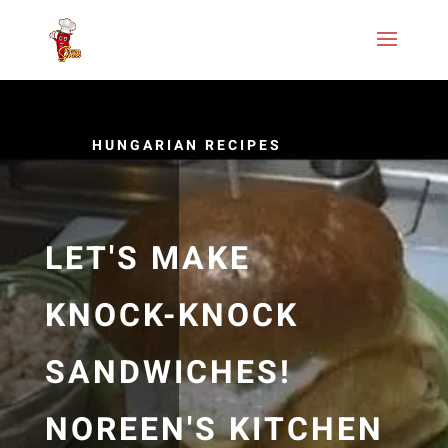
HUNGARIAN RECIPES
LET'S MAKE
KNOCK-KNOCK
SANDWICHES!
NOREEN'S KITCHEN