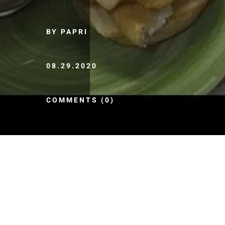
BY PAPRI
08.29.2020
COMMENTS (0)