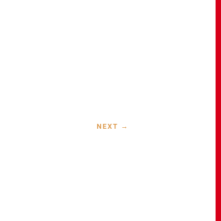
a
NEXT
→