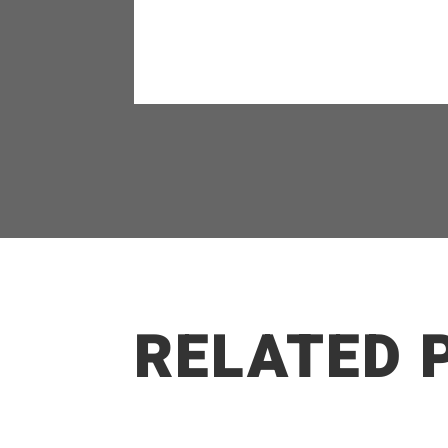
RELATED 