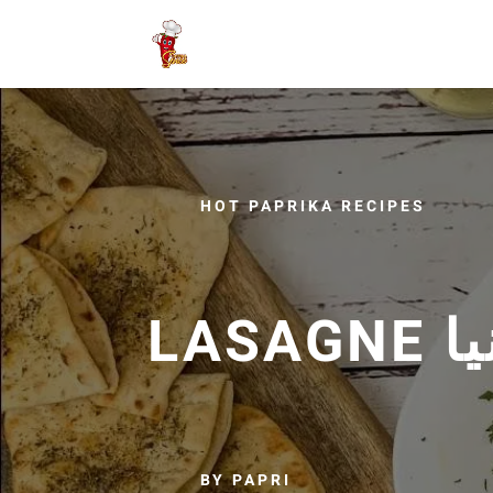
HOT PAPRIKA RECIPES
BY PAPRI