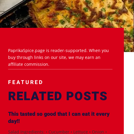
PaprikaSpice.page is reader-supported. When you
buy through links on our site, we may earn an
affiliate commission.
FEATURED
RELATED POSTS
This tasted so good that I can eat it every
day!!
Salad Ingredients: • Cucumber • Lettuce • Onion •