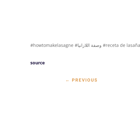
#howtomakelasagne #وصفة اللازانيا #receta de lasañ
source
←
PREVIOUS