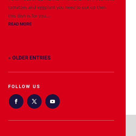
tomatoes and eggplant you need to use up then
this dish is for you....
READ MORE
« OLDER ENTRIES
FOLLOW US