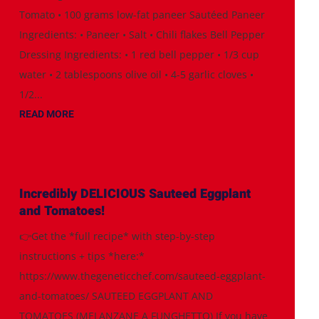
Tomato • 100 grams low-fat paneer Sautéed Paneer
Ingredients: • Paneer • Salt • Chili flakes Bell Pepper
Dressing Ingredients: • 1 red bell pepper • 1/3 cup
water • 2 tablespoons olive oil • 4-5 garlic cloves •
1/2...
READ MORE
Incredibly DELICIOUS Sauteed Eggplant
and Tomatoes!
👉Get the *full recipe* with step-by-step
instructions + tips *here:*
https://www.thegeneticchef.com/sauteed-eggplant-
and-tomatoes/ SAUTEED EGGPLANT AND
TOMATOES (MELANZANE A FUNGHETTO) If you have