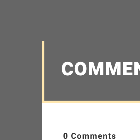
COMME
0 Comments