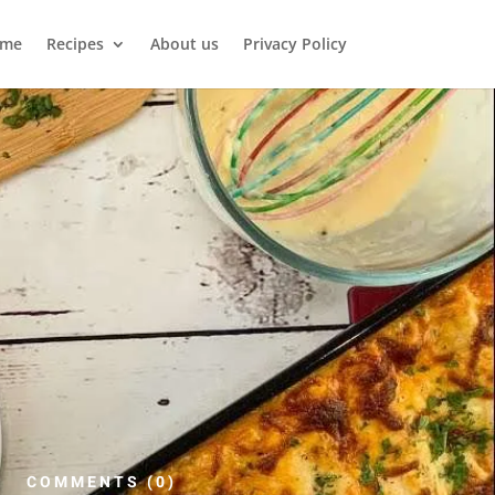
me
Recipes
About us
Privacy Policy
COMMENTS (0)