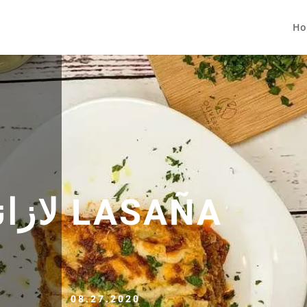
Ho
LASAGNE لازانيا LASAÑA
08.27.2020