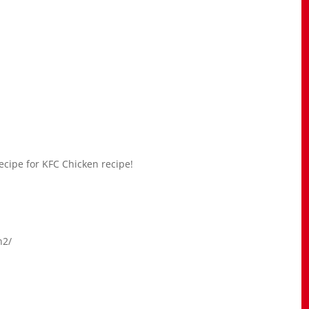
ecipe for KFC Chicken recipe!
n2/