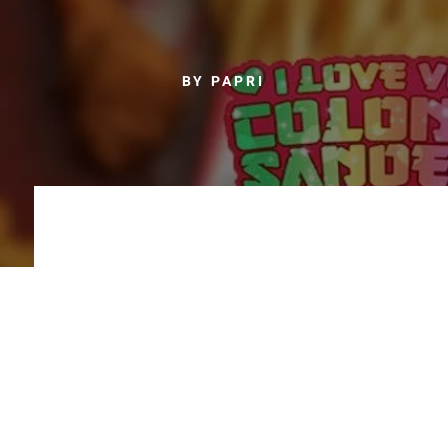
BY PAPRI