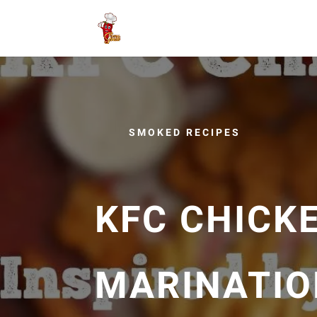
SMOKED RECIPES
KFC CHICKE
MARINATION