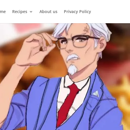
me
Recipes
About us
Privacy Policy