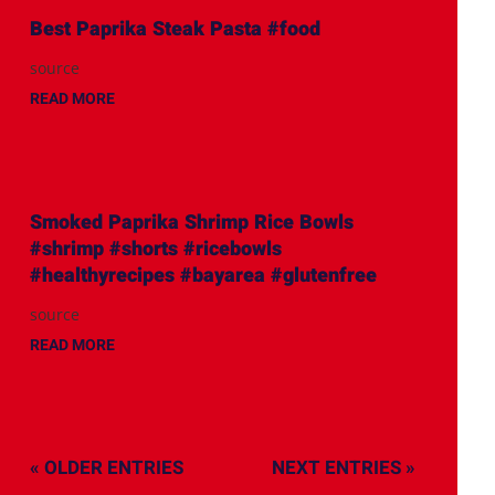
Best Paprika Steak Pasta #food
source
READ MORE
Smoked Paprika Shrimp Rice Bowls
#shrimp #shorts #ricebowls
#healthyrecipes #bayarea #glutenfree
source
READ MORE
« OLDER ENTRIES
NEXT ENTRIES »