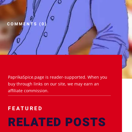
COMMENTS (0)
PaprikaSpice.page is reader-supported. When you
buy through links on our site, we may earn an
affiliate commission.
FEATURED
RELATED POSTS