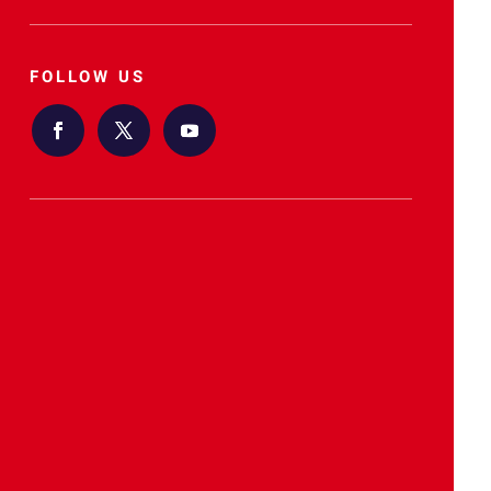
FOLLOW US