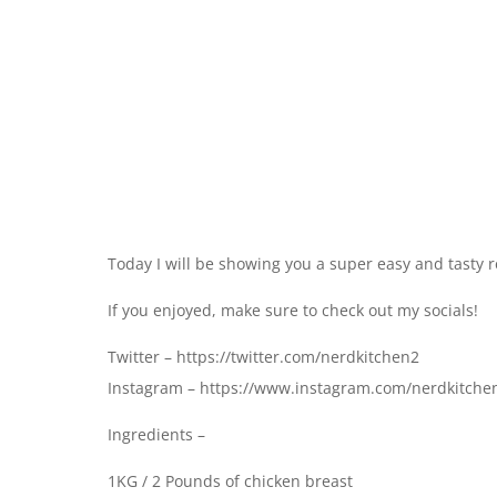
Today I will be showing you a super easy and tasty r
If you enjoyed, make sure to check out my socials!
Twitter – https://twitter.com/nerdkitchen2
Instagram – https://www.instagram.com/nerdkitche
Ingredients –
1KG / 2 Pounds of chicken breast