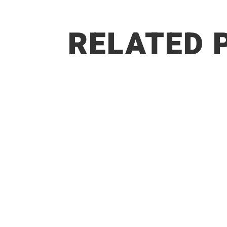
RELATED 