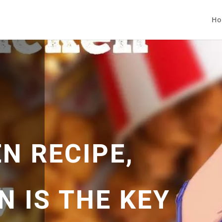
Ho
N RECIPE,
 IS THE KEY