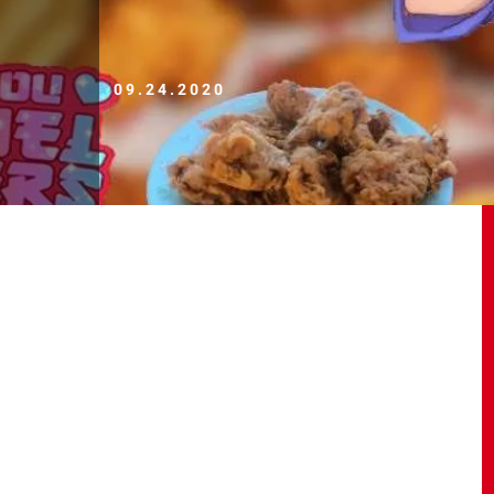
09.24.2020