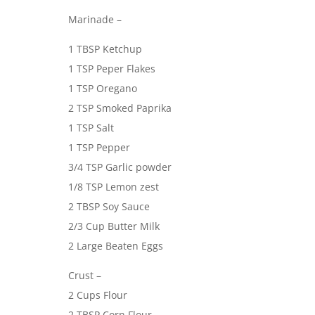
Marinade –
1 TBSP Ketchup
1 TSP Peper Flakes
1 TSP Oregano
2 TSP Smoked Paprika
1 TSP Salt
1 TSP Pepper
3/4 TSP Garlic powder
1/8 TSP Lemon zest
2 TBSP Soy Sauce
2/3 Cup Butter Milk
2 Large Beaten Eggs
Crust –
2 Cups Flour
2 TBSP Corn Flour