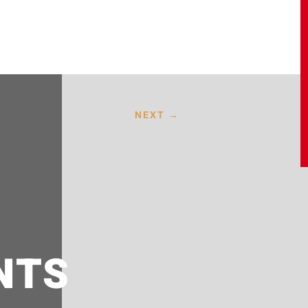
NEXT
→
NTS