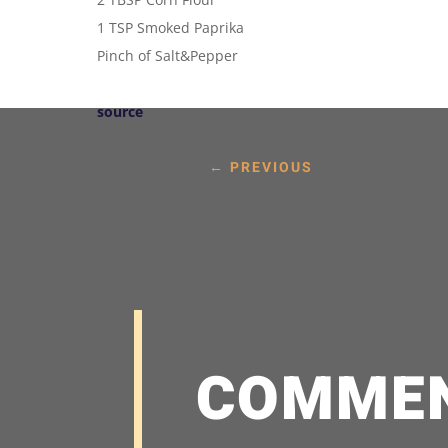
1 TSP Smoked Paprika
Pinch of Salt&Pepper
source
←
PREVIOUS
COMME