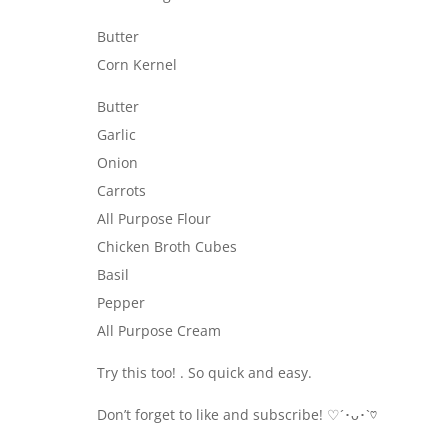
Butter
Corn Kernel
Butter
Garlic
Onion
Carrots
All Purpose Flour
Chicken Broth Cubes
Basil
Pepper
All Purpose Cream
Try this too! . So quick and easy.
Don’t forget to like and subscribe! ♡´･ᴗ･`♡