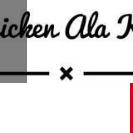
09.05.2020