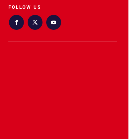
FOLLOW US