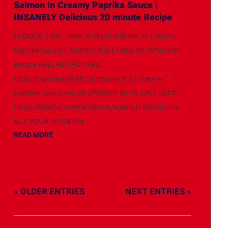
Salmon in Creamy Paprika Sauce |
INSANELY Delicious 20 minute Recipe
EPISODE 1103 - How to Make Salmon in Creamy
Paprika Sauce | Salmon a la Crema de Pimentón
Recipe FULL RECIPE HERE:
https://spainonafork.com/salmon-in-creamy-
paprika-sauce-recipe SPANISH OLIVE OIL I USED:
https://biadso.com/products/spanish-arbequina
GET YOUR SPAIN ON...
READ MORE
« OLDER ENTRIES
NEXT ENTRIES »