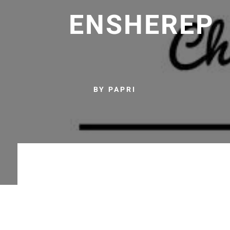
ENSHEREP
BY PAPRI