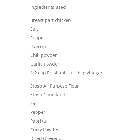
Ingredients used
Breast part chicken
Salt
Pepper
Paprika
Chili powder
Garlic Powder
1/2 cup Fresh milk + 1tbsp vinegar
3tbsp All Purpose Flour
3tbsp Cornstarch
Salt
Pepper
Paprika
Curry Powder
Dried Oregano