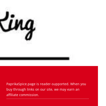
COMMENTS (0)
PaprikaSpice.page is reader-supported. When you
buy through links on our site, we may earn an
affiliate commission.