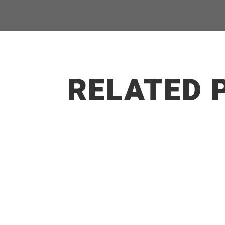
RELATED 