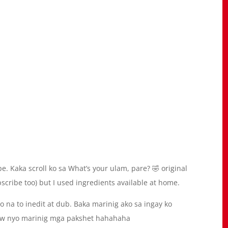
e. Kaka scroll ko sa What’s your ulam, pare? 🤣 original
cribe too) but I used ingredients available at home.
na to inedit at dub. Baka marinig ako sa ingay ko
aw nyo marinig mga pakshet hahahaha