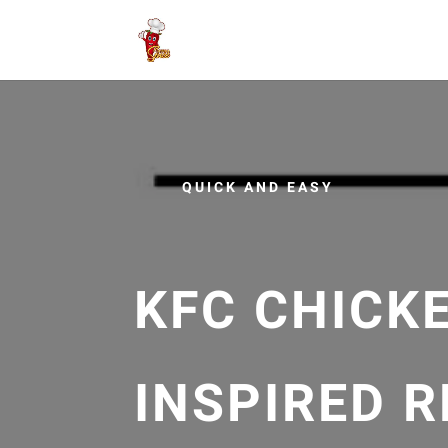
QUICK AND EASY
KFC CHICK
INSPIRED R