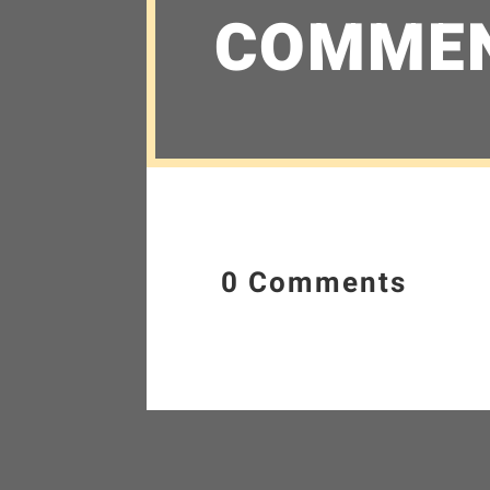
COMME
0 Comments