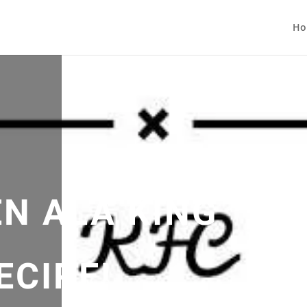
Ho
EN ALA KING
ECIPE!