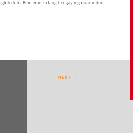
magluto luto. Eme eme ko lang to ngayong quarantine.
NEXT
→