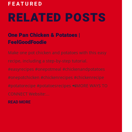
FEATURED
RELATED POSTS
One Pan Chicken & Potatoes |
FeelGoodFoodie
Make one pot chicken and potatoes with this easy
recipe, including a step-by-step tutorial.
#easyrecipes #onepotmeal #chickenandpotatoes
#onepotchicken #chickenrecipes #chickenrecipe
#potatorecipe #potatoesrecipes 📲MORE WAYS TO
CONNECT Website:...
READ MORE