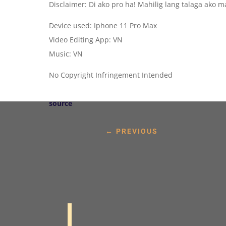
Disclaimer: Di ako pro ha! Mahilig lang talaga ako 
Device used: Iphone 11 Pro Max
Video Editing App: VN
Music: VN
No Copyright Infringement Intended
source
←
PREVIOUS