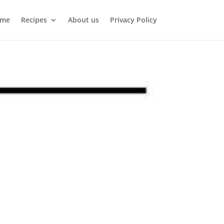
me
Recipes
About us
Privacy Policy