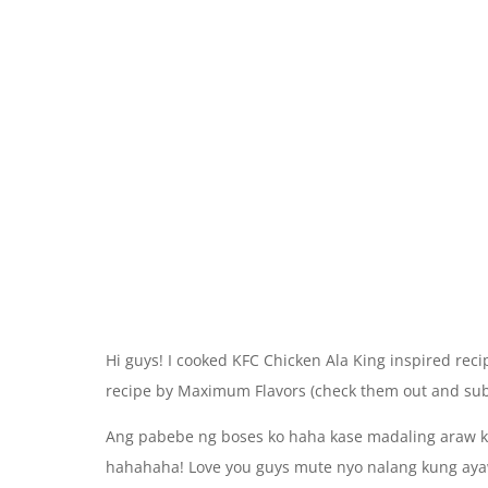
Hi guys! I cooked KFC Chicken Ala King inspired recip
recipe by Maximum Flavors (check them out and subs
Ang pabebe ng boses ko haha kase madaling araw ko 
hahahaha! Love you guys mute nyo nalang kung ay