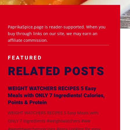
PaprikaSpice.page is reader-supported. When you
buy through links on our site, we may earn an
affiliate commission.
FEATURED
RELATED POSTS
WEIGHT WATCHERS RECIPES 5 Easy
Meals with ONLY 7 Ingredients! Calories,
Points & Protein
WEIGHT WATCHERS RECIPES 5 Easy Meals with
ONLY 7 Ingredients #weightwatchers #ww
#weightwatchersrecipes #easy Looking for easy