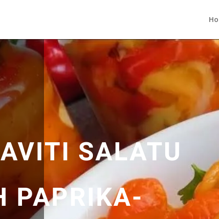
Ho
AVITI SALATU
H PAPRIKA-