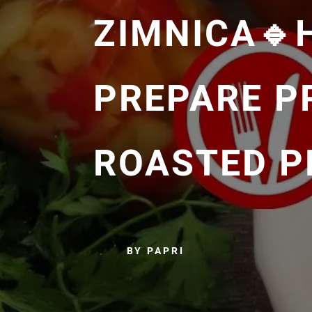
ZIMNICA🔹
PREPARE P
ROASTED P
BY PAPRI