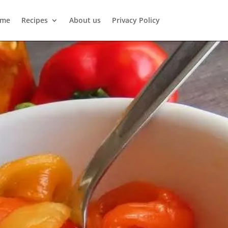
me
Recipes
About us
Privacy Policy