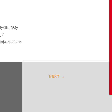
t.ly/3bhR3fy
ji/
nja_kitchen/
NEXT
→