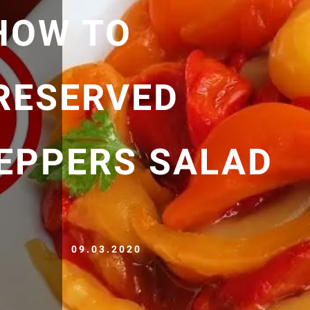
HOW TO
RESERVED
EPPERS SALAD
09.03.2020