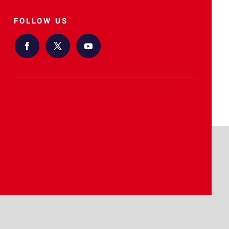
FOLLOW US