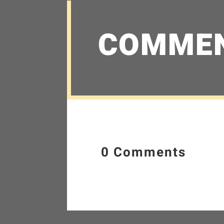
COMME
0 Comments