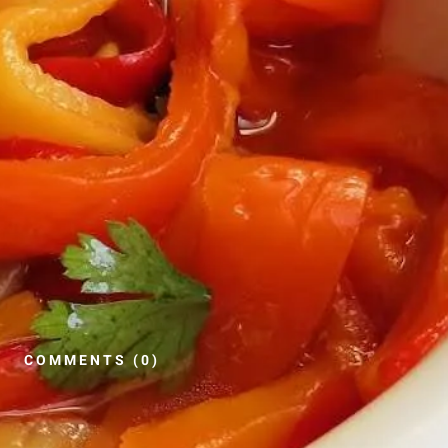
COMMENTS (0)