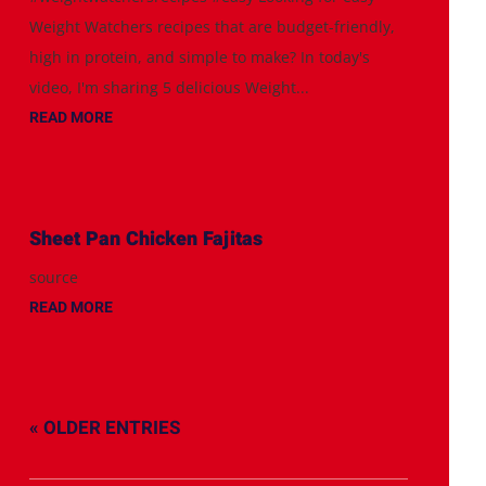
Weight Watchers recipes that are budget-friendly,
high in protein, and simple to make? In today's
video, I'm sharing 5 delicious Weight...
READ MORE
Sheet Pan Chicken Fajitas
source
READ MORE
« OLDER ENTRIES