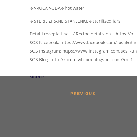
🔹VRUĆA VODA🔹hot water
🔹STERILIZIRANE STAKLENKE🔹sterilized jars
Detalji recepta i na… / Recipe details on… https://bi
SOS Facebook: https://www.facebook.com/sosukuhin
SOS Instagram: https://www.instagram.com/sos_kuhi
SOS Blog: http://zlicomivilicom.blogspot.com/?m=1
source
←
PREVIOUS