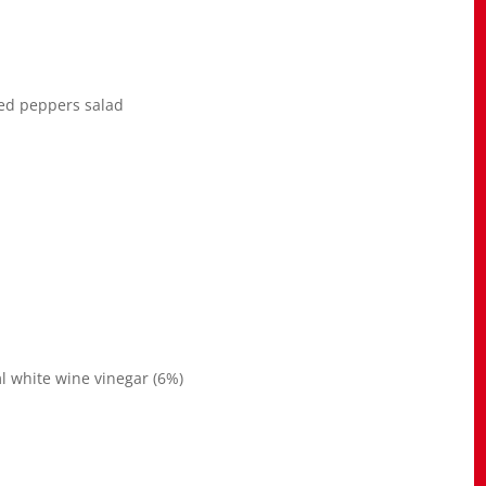
ed peppers salad
 white wine vinegar (6%)