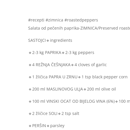
#recepti #zimnica #roastedpeppers
Salata od pečenih paprika-ZIMNICA/Preserved roast
SASTOJCI🔹ingredients
🔹2-3 kg PAPRIKA🔹2-3 kg peppers
🔹4 REŽNJA ČEŠNJAKA🔹4 cloves of garlic
🔹1 žličica PAPRA U ZRNU🔹1 tsp black pepper corn
🔹200 ml MASLINOVOG ULJA🔹200 ml olive oil
🔹100 ml VINSKI OCAT OD BIJELOG VINA (6%)🔹100 ml
🔹2 žličice SOLI🔹2 tsp salt
🔹PERŠIN🔹parsley