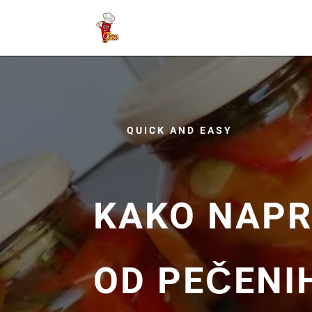
QUICK AND EASY
KAKO NAPR
OD PEČENI