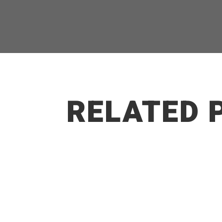
RELATED 