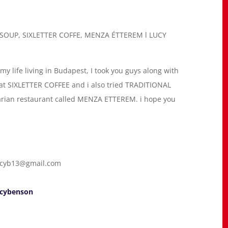
SOUP, SIXLETTER COFFE, MENZA ÉTTEREM l LUCY
my life living in Budapest, I took you guys along with
k at SIXLETTER COFFEE and i also tried TRADITIONAL
ian restaurant called MENZA ETTEREM. i hope you
cyb13@gmail.com
ucybenson