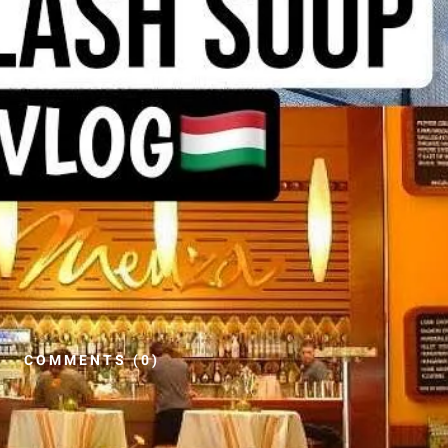
COMMENTS (0)