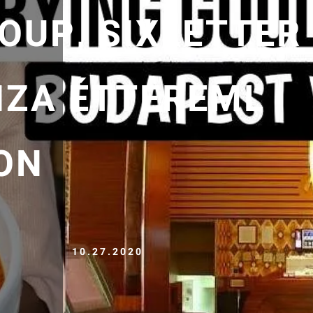
OUP, SIXLETTER
NZA ÉTTEREML
ON
10.27.2020