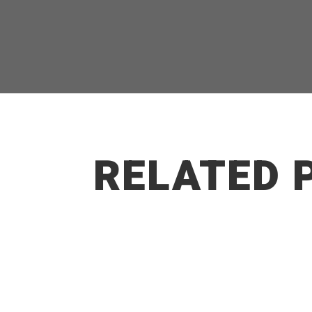
RELATED 