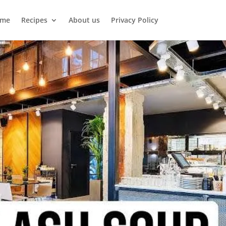
me
Recipes
About us
Privacy Policy