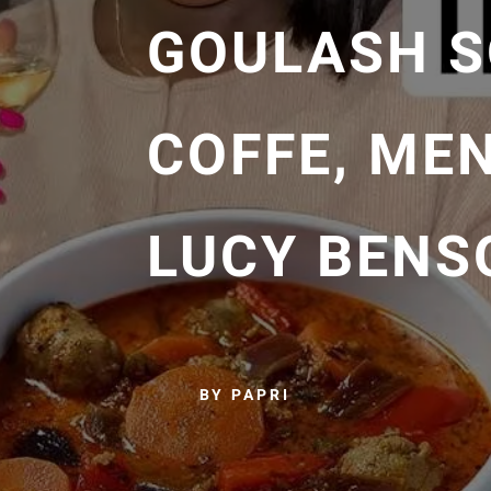
GOULASH S
COFFE, ME
LUCY BENS
BY PAPRI