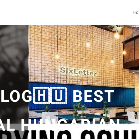
Ho
LOG🇭🇺 BEST
AL HUNGARIAN