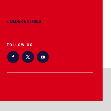
« OLDER ENTRIES
FOLLOW US