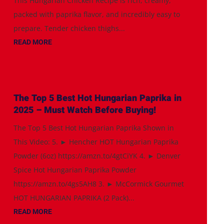
This Hungarian Chicken Recipe is rich, creamy,
packed with paprika flavor, and incredibly easy to
prepare. Tender chicken thighs...
READ MORE
The Top 5 Best Hot Hungarian Paprika in
2025 – Must Watch Before Buying!
The Top 5 Best Hot Hungarian Paprika Shown in
This Video: 5. ► Hencher HOT Hungarian Paprika
Powder (6oz) https://amzn.to/4gtCiYK 4. ► Denver
Spice Hot Hungarian Paprika Powder
https://amzn.to/4gs5AH8 3. ► McCormick Gourmet
HOT HUNGARIAN PAPRIKA (2 Pack)...
READ MORE