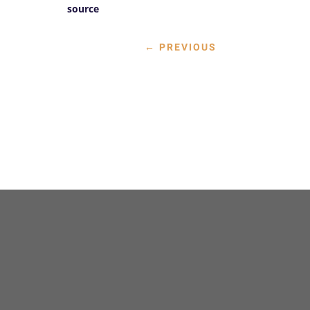
source
←
PREVIOUS