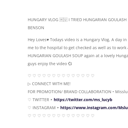
HUNGARY VLOG 🇭🇺 I TRIED HUNGARIAN GOULASH 
BENSON
Hey Loves♥️ Todays video is a Hungary Vlog, A day in 
me to the hospital to get checked as well as to wor
HUNGARIAN GOULASH SOUP again at a lovely Hungar
guys enjoy the video 💞
♡ ♡ ♡ ♡ ♡ ♡ ♡ ♡ ♡ ♡ ♡ ♡ ♡ ♡
▷ CONNECT WITH ME!
FOR PROMOTION/ BRAND COLLABORATION ‣ Misslu
♡ TWITTER ‣
https://twitter.com/ms_lucyb
♡ INSTAGRAM ‣
https://www.instagram.com/Msl
♡ ♡ ♡ ♡ ♡ ♡ ♡ ♡ ♡ ♡ ♡ ♡ ♡ ♡