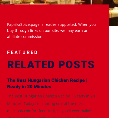
PaprikaSpice.page is reader-supported. When you
buy through links on our site, we may earn an
affiliate commission.
FEATURED
RELATED POSTS
The Best Hungarian Chicken Recipe |
Ready in 20 Minutes
The Best Hungarian Chicken Recipe | Ready in 20
Minutes. Today I'm sharing one of the most
delicious comfort food recipes you'll ever make!