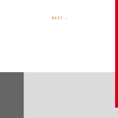
NEXT
→