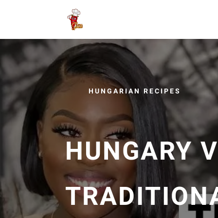
HUNGARIAN RECIPES
HUNGARY V
TRADITION