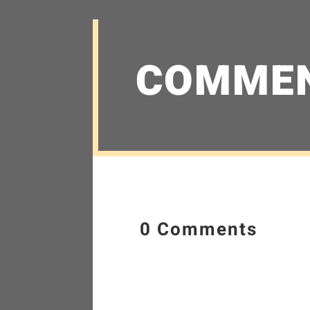
COMME
0 Comments