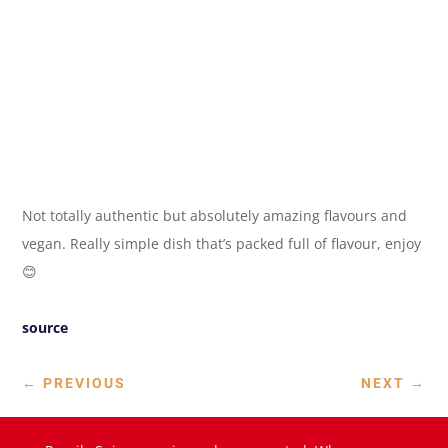
Not totally authentic but absolutely amazing flavours and
vegan. Really simple dish that’s packed full of flavour, enjoy
😊
source
←
PREVIOUS
NEXT
→