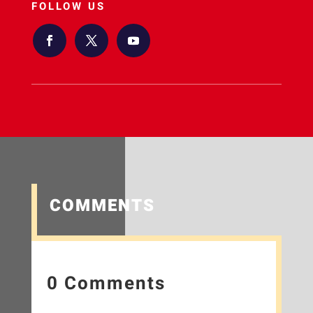
FOLLOW US
COMMENTS
0 Comments