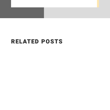
RELATED POSTS