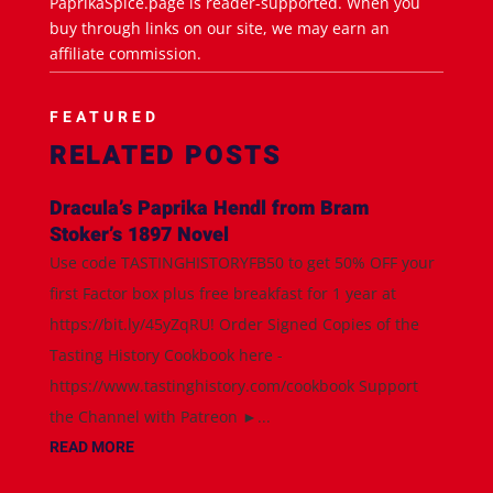
PaprikaSpice.page is reader-supported. When you
buy through links on our site, we may earn an
affiliate commission.
FEATURED
RELATED POSTS
Dracula’s Paprika Hendl from Bram
Stoker’s 1897 Novel
Use code TASTINGHISTORYFB50 to get 50% OFF your
first Factor box plus free breakfast for 1 year at
https://bit.ly/45yZqRU! Order Signed Copies of the
Tasting History Cookbook here -
https://www.tastinghistory.com/cookbook Support
the Channel with Patreon ►...
READ MORE