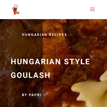
HUNGARIAN RECIPES
HUNGARIAN STYLE
GOULASH
BY PAPRI