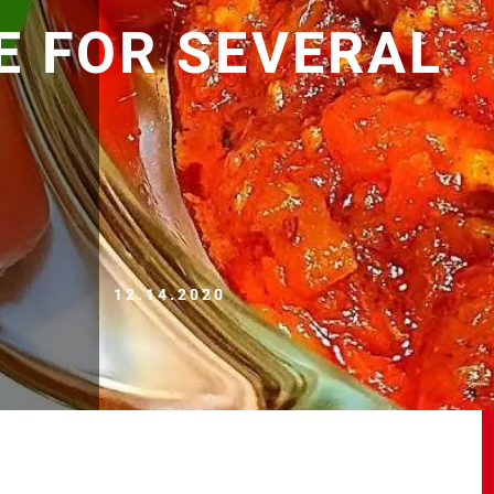
E FOR SEVERAL
12.14.2020