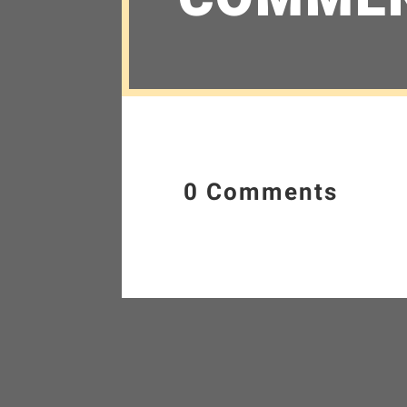
0 Comments