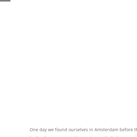
One day we found ourselves in Amsterdam before th