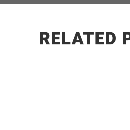
RELATED 