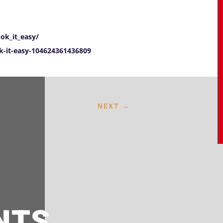
ok_it_easy/
-it-easy-104624361436809
NEXT
→
NTS