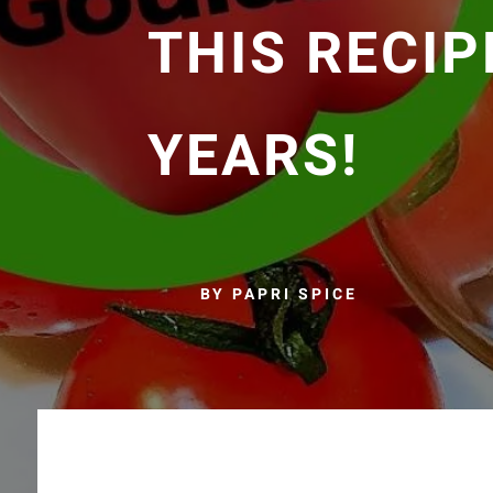
THIS RECIP
YEARS!
BY PAPRI SPICE