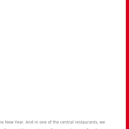
e New Year. And in one of the central restaurants, we