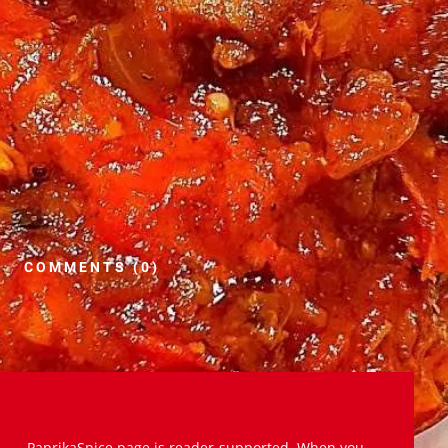
COMMENTS (0)
PaprikaSpice.page is reader-supported. When you