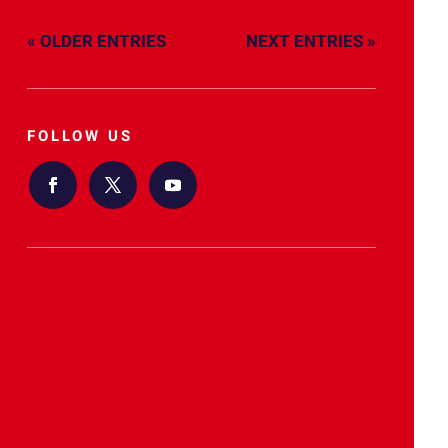
« OLDER ENTRIES
NEXT ENTRIES »
FOLLOW US