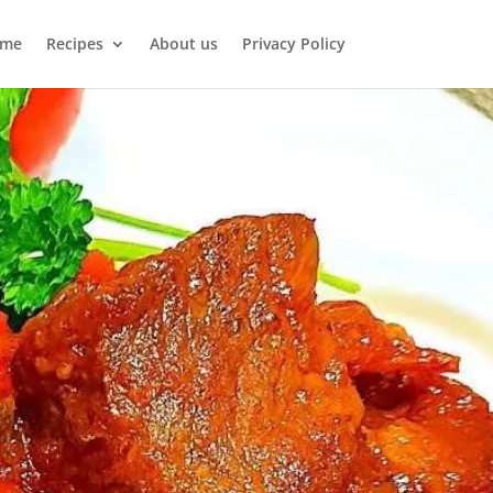
me
Recipes
About us
Privacy Policy