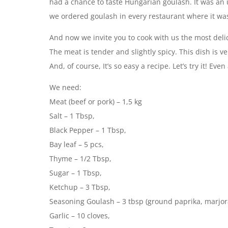
had a chance to taste Hungarian goulash. It was an u
we ordered goulash in every restaurant where it w
And now we invite you to cook with us the most delic
The meat is tender and slightly spicy. This dish is
And, of course, It’s so easy a recipe. Let’s try it! Ev
We need:
Meat (beef or pork) – 1,5 kg
Salt – 1 Tbsp,
Black Pepper – 1 Tbsp,
Bay leaf – 5 pcs,
Thyme – 1/2 Tbsp,
Sugar – 1 Tbsp,
Ketchup – 3 Tbsp,
Seasoning Goulash – 3 tbsp (ground paprika, marjoram
Garlic – 10 cloves,