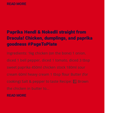
READ MORE
Paprika Hendl & Nokedli straight from
Dracula! Chicken, dumplings, and paprika
goodness #PageToPlate
Ingredients: 1kg chicken (on the bone) 1 onion,
diced 1 bell pepper, diced 1 tomato, diced 3 tbsp
sweet paprika 450ml chicken stock 180ml sour
cream 60ml heavy cream 1 tbsp flour Butter (for
cooking) Salt & pepper to taste Recipe: 1️⃣ Brown
the chicken in butter to...
READ MORE