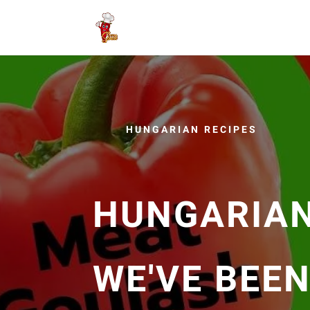
HUNGARIAN RECIPES
HUNGARIAN
WE'VE BEE