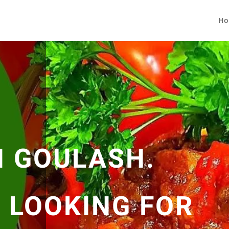
Ho
 GOULASH.
N LOOKING FOR