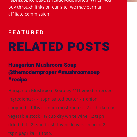
buy through links on our site, we may earn an
affiliate commission.
FEATURED
RELATED POSTS
Hungarian Mushroom Soup
@themodernproper #mushroomsoup
#recipe
Hungarian Mushroom Soup by @Themodernproper
Ingredients: - 4 tbpn salted butter - 1 onion,
chopped - 1 lbs cremini mushrooms - 2 c chicken or
vegetable stock - ½ cup dry white wine - 2 tspn
dried dill - 2 tspn fresh thyme leaves, minced 2
tspn paprika - 1 tbsp...