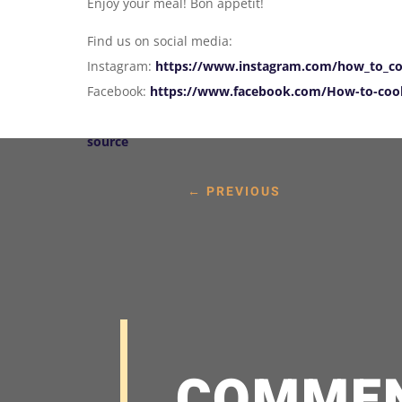
Enjoy your meal! Bon appetit!
Find us on social media:
Instagram:
https://www.instagram.com/how_to_co
Facebook:
https://www.facebook.com/How-to-cook
source
←
PREVIOUS
COMME