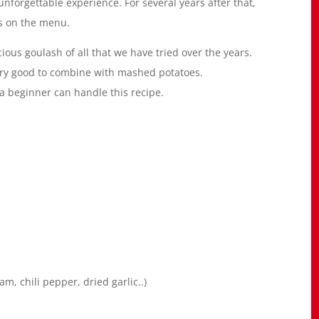
nforgettable experience. For several years after that,
as on the menu.
ious goulash of all that we have tried over the years.
 very good to combine with mashed potatoes.
en a beginner can handle this recipe.
, chili pepper, dried garlic..)