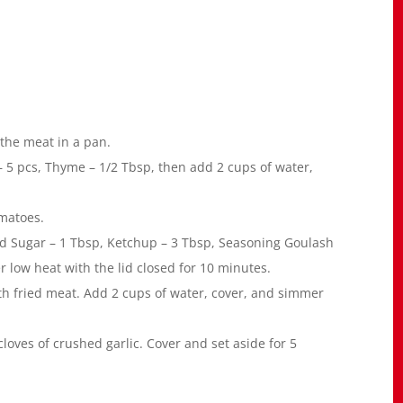
 the meat in a pan.
 – 5 pcs, Thyme – 1/2 Tbsp, then add 2 cups of water,
omatoes.
 Sugar – 1 Tbsp, Ketchup – 3 Tbsp, Seasoning Goulash
 low heat with the lid closed for 10 minutes.
th fried meat. Add 2 cups of water, cover, and simmer
loves of crushed garlic. Cover and set aside for 5