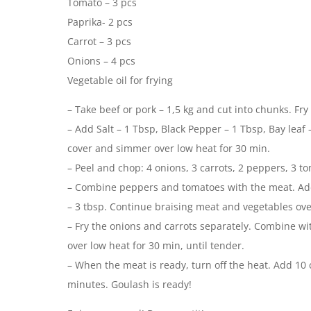
Tomato – 3 pcs
Paprika- 2 pcs
Carrot – 3 pcs
Onions – 4 pcs
Vegetable oil for frying
– Take beef or pork – 1,5 kg and cut into chunks. Fry
– Add Salt – 1 Tbsp, Black Pepper – 1 Tbsp, Bay leaf
cover and simmer over low heat for 30 min.
– Peel and chop: 4 onions, 3 carrots, 2 peppers, 3 t
– Combine peppers and tomatoes with the meat. Add
– 3 tbsp. Continue braising meat and vegetables over
– Fry the onions and carrots separately. Combine wi
over low heat for 30 min, until tender.
– When the meat is ready, turn off the heat. Add 10 c
minutes. Goulash is ready!