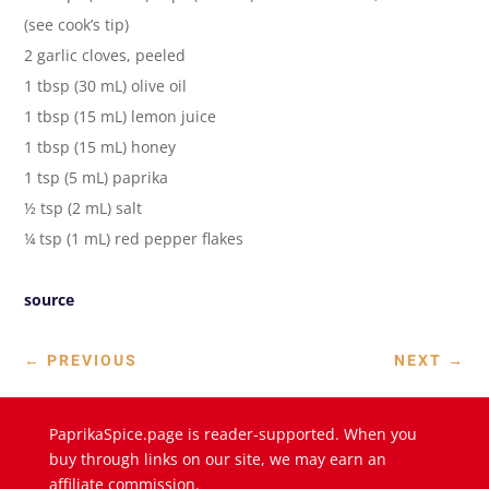
(see cook’s tip)
2 garlic cloves, peeled
1 tbsp (30 mL) olive oil
1 tbsp (15 mL) lemon juice
1 tbsp (15 mL) honey
1 tsp (5 mL) paprika
½ tsp (2 mL) salt
¼ tsp (1 mL) red pepper flakes
source
←
PREVIOUS
NEXT
→
PaprikaSpice.page is reader-supported. When you
buy through links on our site, we may earn an
affiliate commission.