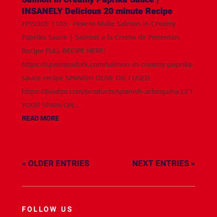
INSANELY Delicious 20 minute Recipe
EPISODE 1103 - How to Make Salmon in Creamy
Paprika Sauce | Salmon a la Crema de Pimentón
Recipe FULL RECIPE HERE:
https://spainonafork.com/salmon-in-creamy-paprika-
sauce-recipe SPANISH OLIVE OIL I USED:
https://biadso.com/products/spanish-arbequina GET
YOUR SPAIN ON...
READ MORE
« OLDER ENTRIES
NEXT ENTRIES »
FOLLOW US