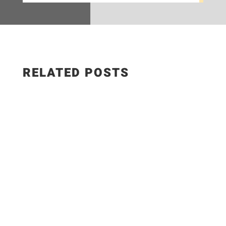
RELATED POSTS