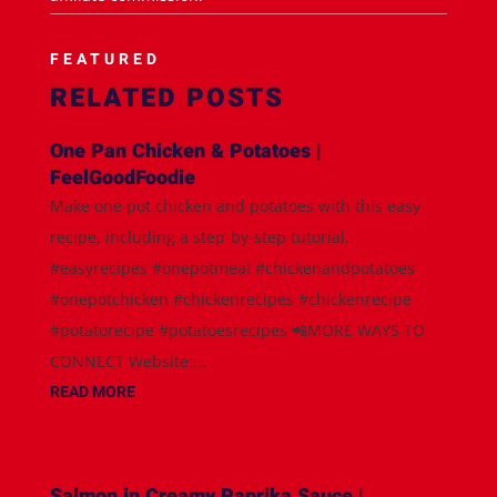
FEATURED
RELATED POSTS
One Pan Chicken & Potatoes |
FeelGoodFoodie
Make one pot chicken and potatoes with this easy
recipe, including a step-by-step tutorial.
#easyrecipes #onepotmeal #chickenandpotatoes
#onepotchicken #chickenrecipes #chickenrecipe
#potatorecipe #potatoesrecipes 📲MORE WAYS TO
CONNECT Website:...
READ MORE
Salmon in Creamy Paprika Sauce |