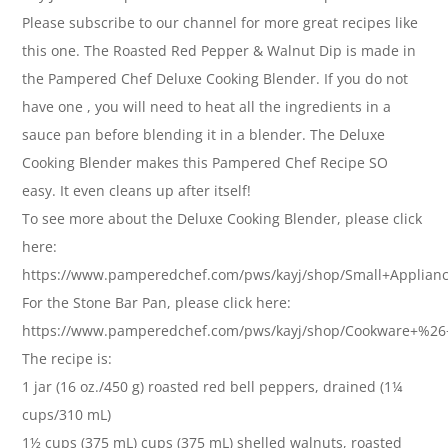
Please subscribe to our channel for more great recipes like
this one. The Roasted Red Pepper & Walnut Dip is made in
the Pampered Chef Deluxe Cooking Blender. If you do not
have one , you will need to heat all the ingredients in a
sauce pan before blending it in a blender. The Deluxe
Cooking Blender makes this Pampered Chef Recipe SO
easy. It even cleans up after itself!
To see more about the Deluxe Cooking Blender, please click
here:
https://www.pamperedchef.com/pws/kayj/shop/Small+Applian
For the Stone Bar Pan, please click here:
https://www.pamperedchef.com/pws/kayj/shop/Cookware+%2
The recipe is:
1 jar (16 oz./450 g) roasted red bell peppers, drained (1¼
cups/310 mL)
1½ cups (375 mL) cups (375 mL) shelled walnuts, roasted