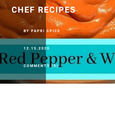
CHEF RECIPES
BY PAPRI SPICE
12.15.2020
COMMENTS (0)