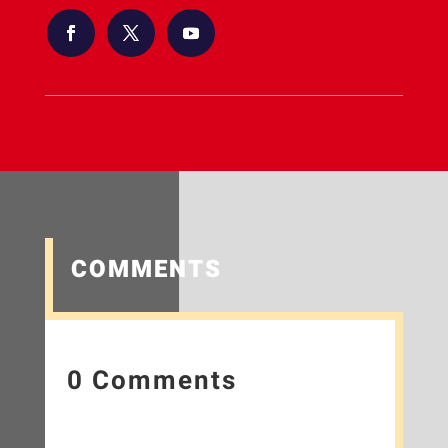
COMMENTS
0 Comments