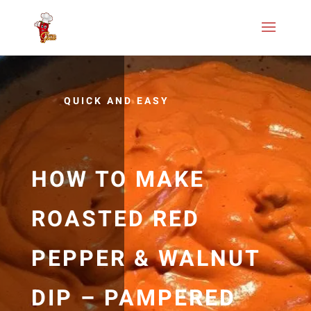
QUICK AND EASY
HOW TO MAKE
ROASTED RED
PEPPER & WALNUT
DIP – PAMPERED