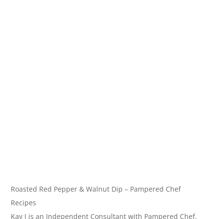
Roasted Red Pepper & Walnut Dip – Pampered Chef
Recipes
Kay J is an Independent Consultant with Pampered Chef.