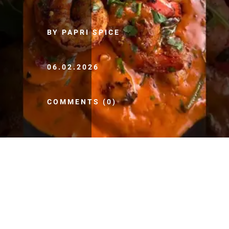
BY PAPRI SPICE
06.02.2026
COMMENTS (0)