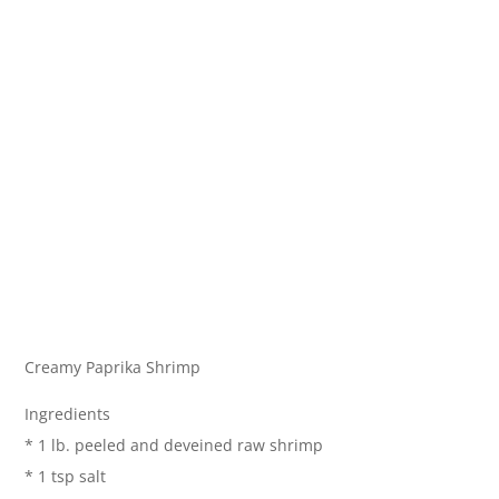
Creamy Paprika Shrimp
Ingredients
* 1 lb. peeled and deveined raw shrimp
* 1 tsp salt