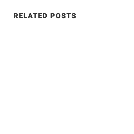
RELATED POSTS
📜Old Fashion Stuffed red Peppers -There are
always those amazing combinations of flavors
that stay with you from childhood, no matter