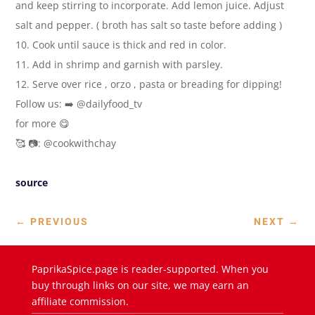
and keep stirring to incorporate. Add lemon juice. Adjust
salt and pepper. ( broth has salt so taste before adding )
10. Cook until sauce is thick and red in color.
11. Add in shrimp and garnish with parsley.
12. Serve over rice , orzo , pasta or breading for dipping!
Follow us: ➡️ @dailyfood_tv
for more 😋
🥰 📷: @cookwithchay
source
←
PREVIOUS
NEXT
→
PaprikaSpice.page is reader-supported. When you
buy through links on our site, we may earn an
affiliate commission.