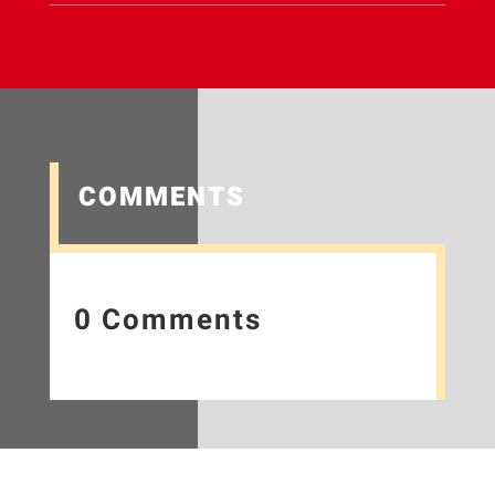
COMMENTS
0 Comments