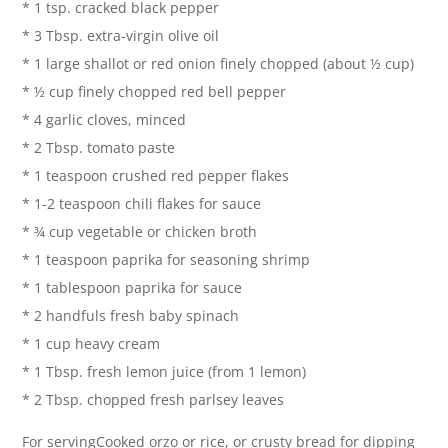
* 1 tsp. cracked black pepper
* 3 Tbsp. extra-virgin olive oil
* 1 large shallot or red onion finely chopped (about ½ cup)
* ½ cup finely chopped red bell pepper
* 4 garlic cloves, minced
* 2 Tbsp. tomato paste
* 1 teaspoon crushed red pepper flakes
* 1-2 teaspoon chili flakes for sauce
* ¾ cup vegetable or chicken broth
* 1 teaspoon paprika for seasoning shrimp
* 1 tablespoon paprika for sauce
* 2 handfuls fresh baby spinach
* 1 cup heavy cream
* 1 Tbsp. fresh lemon juice (from 1 lemon)
* 2 Tbsp. chopped fresh parlsey leaves
For servingCooked orzo or rice, or crusty bread for dipping