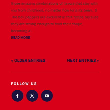
those amazing combinations of flavors that stay with
you from childhood, no matter how long it’s been. 🫑
The bell peppers are excellent in this recipe because
they are strong enough to hold their shape,
becoming a...
READ MORE
« OLDER ENTRIES
NEXT ENTRIES »
FOLLOW US