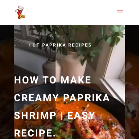
HOT PAPRIKA RECIPES
HOW TO MAKE
CREAMY PAPRIKA
SHRIMP | EASY
RECIPE.