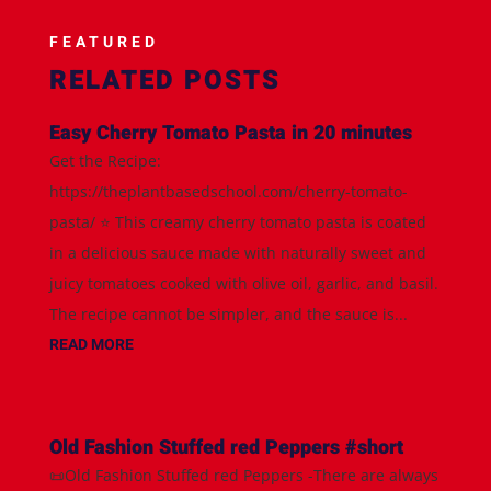
FEATURED
RELATED POSTS
Easy Cherry Tomato Pasta in 20 minutes
Get the Recipe:
https://theplantbasedschool.com/cherry-tomato-
pasta/ ⭐️ This creamy cherry tomato pasta is coated
in a delicious sauce made with naturally sweet and
juicy tomatoes cooked with olive oil, garlic, and basil.
The recipe cannot be simpler, and the sauce is...
READ MORE
Old Fashion Stuffed red Peppers #short
📜Old Fashion Stuffed red Peppers -There are always