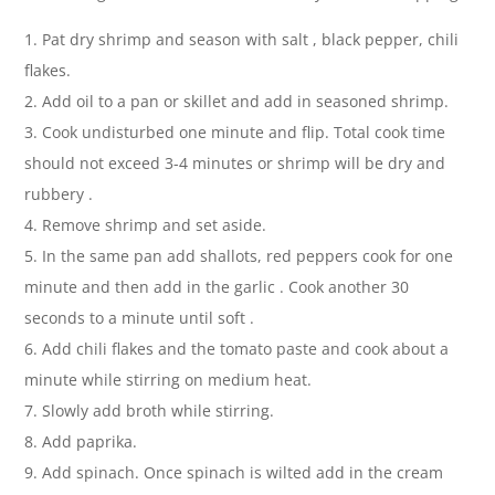
1. Pat dry shrimp and season with salt , black pepper, chili
flakes.
2. Add oil to a pan or skillet and add in seasoned shrimp.
3. Cook undisturbed one minute and flip. Total cook time
should not exceed 3-4 minutes or shrimp will be dry and
rubbery .
4. Remove shrimp and set aside.
5. In the same pan add shallots, red peppers cook for one
minute and then add in the garlic . Cook another 30
seconds to a minute until soft .
6. Add chili flakes and the tomato paste and cook about a
minute while stirring on medium heat.
7. Slowly add broth while stirring.
8. Add paprika.
9. Add spinach. Once spinach is wilted add in the cream