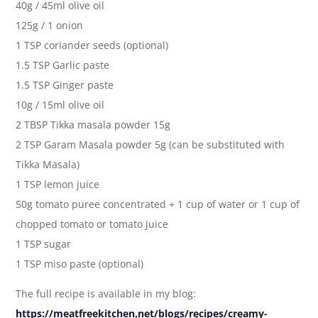
40g / 45ml olive oil
125g / 1 onion
1 TSP coriander seeds (optional)
1.5 TSP Garlic paste
1.5 TSP Ginger paste
10g / 15ml olive oil
2 TBSP Tikka masala powder 15g
2 TSP Garam Masala powder 5g (can be substituted with
Tikka Masala)
1 TSP lemon juice
50g tomato puree concentrated + 1 cup of water or 1 cup of
chopped tomato or tomato juice
1 TSP sugar
1 TSP miso paste (optional)
The full recipe is available in my blog:
https://meatfreekitchen.net/blogs/recipes/creamy-