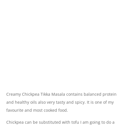
Creamy Chickpea Tikka Masala contains balanced protein
and healthy oils also very tasty and spicy. It is one of my
favourite and most cooked food.
Chickpea can be substituted with tofu I am going to do a