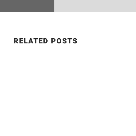
RELATED POSTS