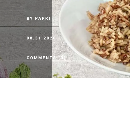
BY PAPRI
08.31.2020
COMMENTS (0)