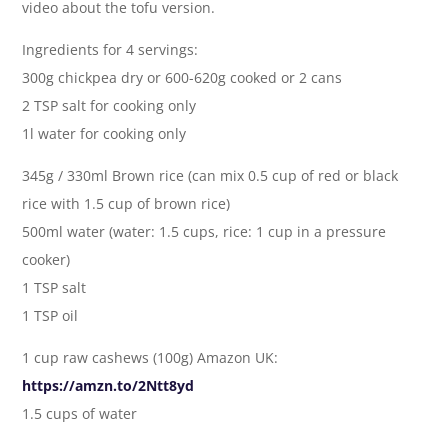
video about the tofu version.
Ingredients for 4 servings:
300g chickpea dry or 600-620g cooked or 2 cans
2 TSP salt for cooking only
1l water for cooking only
345g / 330ml Brown rice (can mix 0.5 cup of red or black
rice with 1.5 cup of brown rice)
500ml water (water: 1.5 cups, rice: 1 cup in a pressure
cooker)
1 TSP salt
1 TSP oil
1 cup raw cashews (100g) Amazon UK:
https://amzn.to/2Ntt8yd
1.5 cups of water