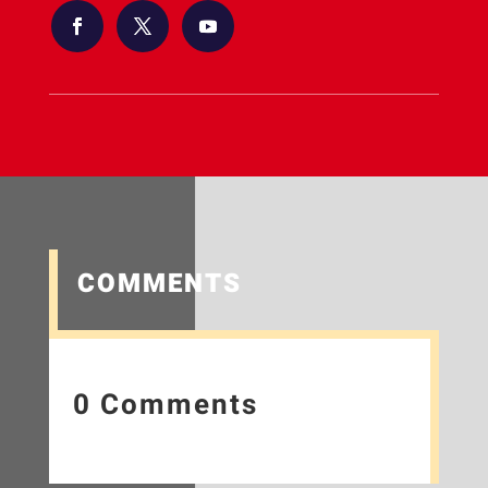
COMMENTS
0 Comments