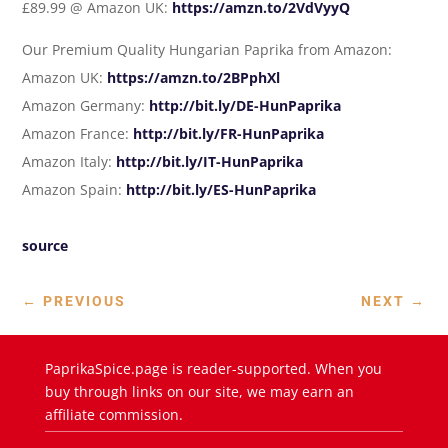
£89.99 @ Amazon UK:
https://amzn.to/2VdVyyQ
Our Premium Quality Hungarian Paprika from Amazon:
Amazon UK:
https://amzn.to/2BPphXl
Amazon Germany:
http://bit.ly/DE-HunPaprika
Amazon France:
http://bit.ly/FR-HunPaprika
Amazon Italy:
http://bit.ly/IT-HunPaprika
Amazon Spain:
http://bit.ly/ES-HunPaprika
source
←
PREVIOUS
NEXT
→
PaprikaSpice.page is reader-supported. When you
buy through links on our site, we may earn an
affiliate commission.