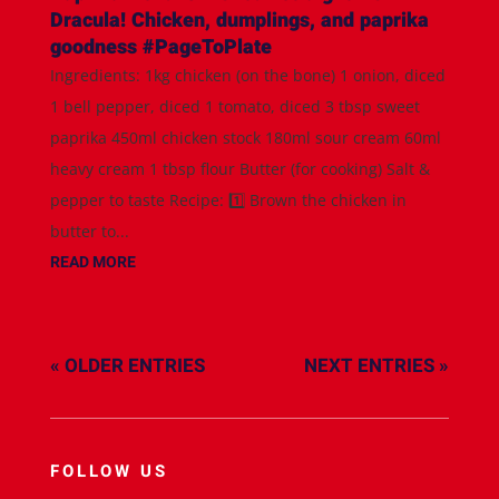
Dracula! Chicken, dumplings, and paprika
goodness #PageToPlate
Ingredients: 1kg chicken (on the bone) 1 onion, diced
1 bell pepper, diced 1 tomato, diced 3 tbsp sweet
paprika 450ml chicken stock 180ml sour cream 60ml
heavy cream 1 tbsp flour Butter (for cooking) Salt &
pepper to taste Recipe: 1️⃣ Brown the chicken in
butter to...
READ MORE
« OLDER ENTRIES
NEXT ENTRIES »
FOLLOW US