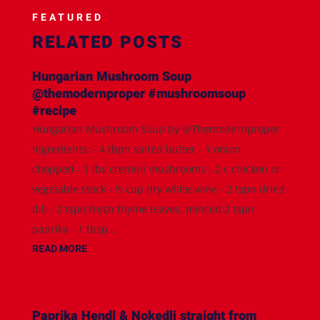
FEATURED
RELATED POSTS
Hungarian Mushroom Soup
@themodernproper #mushroomsoup
#recipe
Hungarian Mushroom Soup by @Themodernproper
Ingredients: - 4 tbpn salted butter - 1 onion,
chopped - 1 lbs cremini mushrooms - 2 c chicken or
vegetable stock - ½ cup dry white wine - 2 tspn dried
dill - 2 tspn fresh thyme leaves, minced 2 tspn
paprika - 1 tbsp...
READ MORE
Paprika Hendl & Nokedli straight from