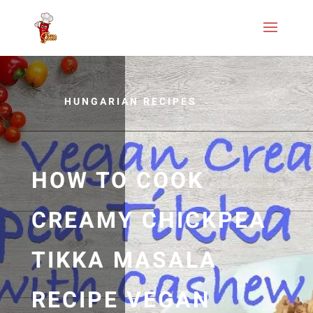
HUNGARIAN RECIPES
HOW TO COOK
CREAMY CHICKPEA
TIKKA MASALA
RECIPE VEGAN