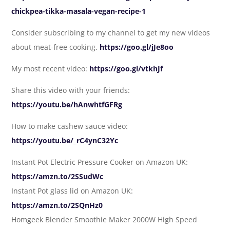
chickpea-tikka-masala-vegan-recipe-1
Consider subscribing to my channel to get my new videos
about meat-free cooking.
https://goo.gl/jJe8oo
My most recent video:
https://goo.gl/vtkhJf
Share this video with your friends:
https://youtu.be/hAnwhtfGFRg
How to make cashew sauce video:
https://youtu.be/_rC4ynC32Yc
Instant Pot Electric Pressure Cooker on Amazon UK:
https://amzn.to/2SSudWc
Instant Pot glass lid on Amazon UK:
https://amzn.to/2SQnHz0
Homgeek Blender Smoothie Maker 2000W High Speed