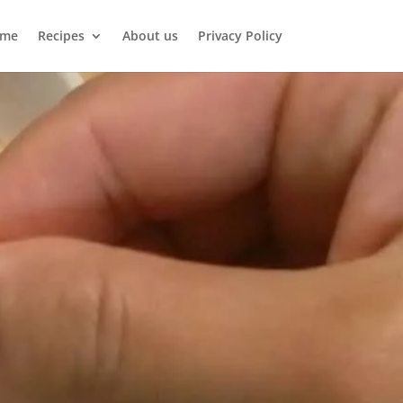
me
Recipes
About us
Privacy Policy