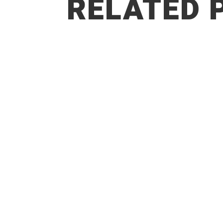
RELATED 