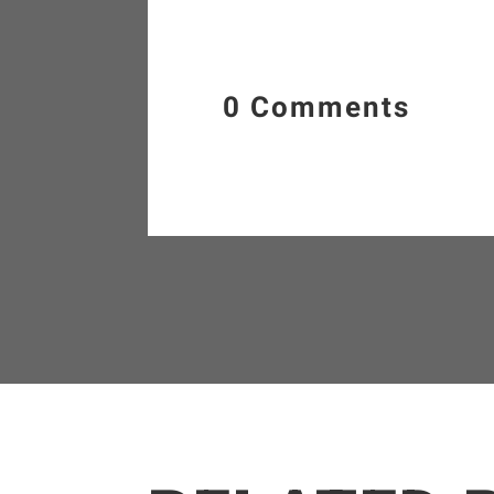
0 Comments