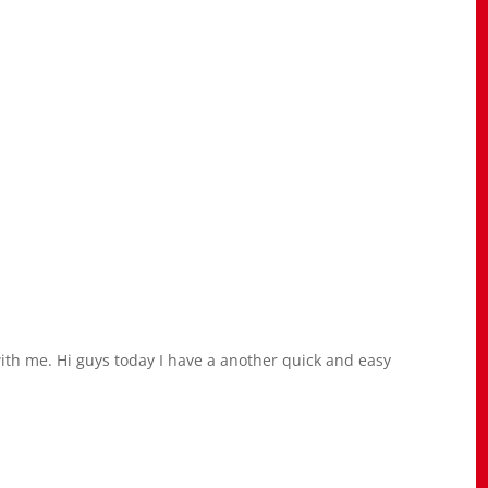
h me. Hi guys today I have a another quick and easy