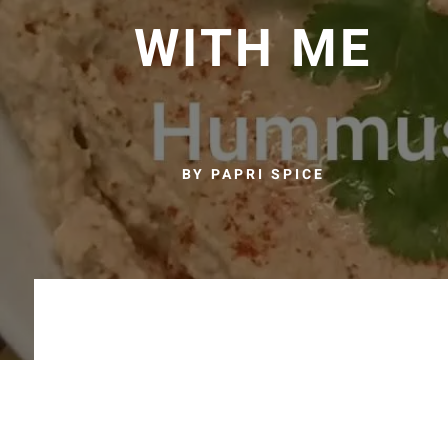
WITH ME
BY PAPRI SPICE