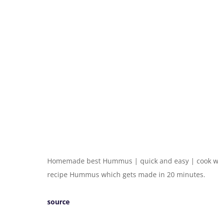
Homemade best Hummus | quick and easy | cook wit
recipe Hummus which gets made in 20 minutes.
source