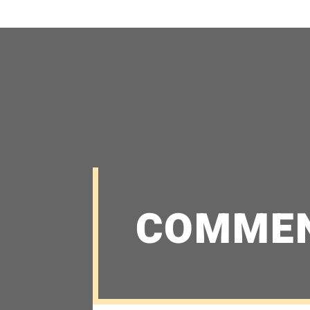
COMME