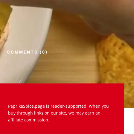
COMMENTS (0)
PaprikaSpice.page is reader-supported. When you
buy through links on our site, we may earn an
affiliate commission.