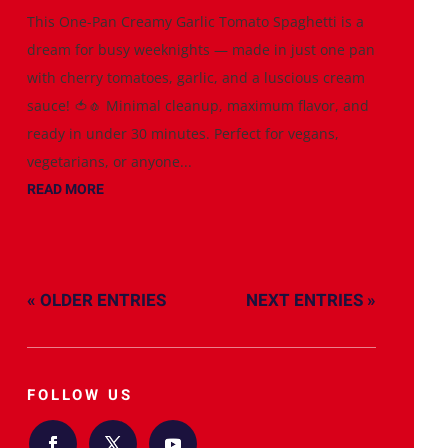
This One-Pan Creamy Garlic Tomato Spaghetti is a
dream for busy weeknights — made in just one pan
with cherry tomatoes, garlic, and a luscious cream
sauce! 🍅🧄 Minimal cleanup, maximum flavor, and
ready in under 30 minutes. Perfect for vegans,
vegetarians, or anyone...
READ MORE
« OLDER ENTRIES
NEXT ENTRIES »
FOLLOW US