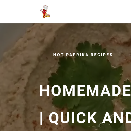
HOT PAPRIKA RECIPES
HOMEMADE
| QUICK AN