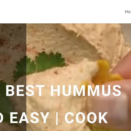
Ho
 BEST HUMMUS
D EASY | COOK