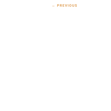
←
PREVIOUS