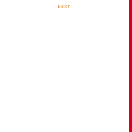
NEXT
→