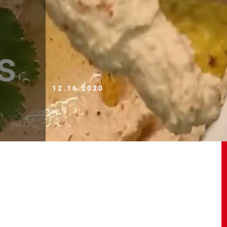
12.16.2020