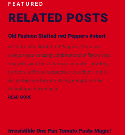
FEATURED
RELATED POSTS
Old Fashion Stuffed red Peppers #short
📜Old Fashion Stuffed red Peppers -There are
always those amazing combinations of flavors that
stay with you from childhood, no matter how long
it’s been. 🫑The bell peppers are excellent in this
recipe because they are strong enough to hold
their shape, becoming a...
READ MORE
Irresistible One Pan Tomato Pasta Magic!