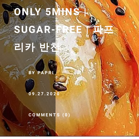
ONLY 5MINS |
SUGAR-FREE | 파프
리카 반찬
BY PAPRI
09.27.2020
COMMENTS (0)