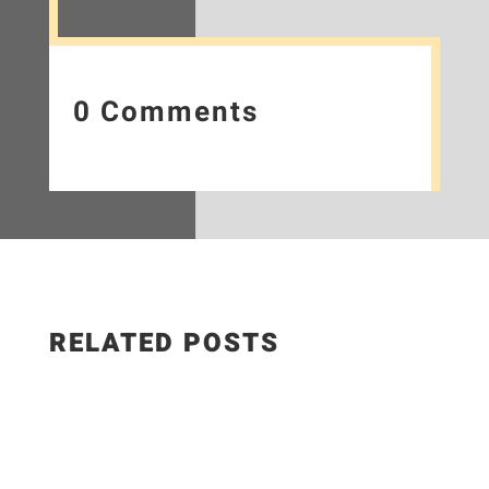
0 Comments
RELATED POSTS