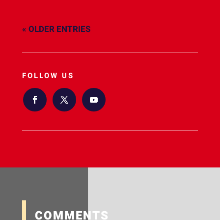
« OLDER ENTRIES
FOLLOW US
COMMENTS