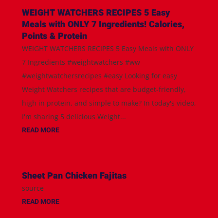
WEIGHT WATCHERS RECIPES 5 Easy
Meals with ONLY 7 Ingredients! Calories,
Points & Protein
WEIGHT WATCHERS RECIPES 5 Easy Meals with ONLY
7 Ingredients #weightwatchers #ww
#weightwatchersrecipes #easy Looking for easy
Weight Watchers recipes that are budget-friendly,
high in protein, and simple to make? In today's video,
I'm sharing 5 delicious Weight...
READ MORE
Sheet Pan Chicken Fajitas
source
READ MORE