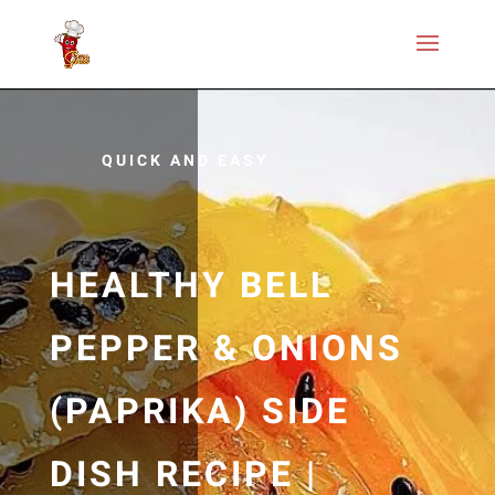
QUICK AND EASY
HEALTHY BELL
PEPPER & ONIONS
(PAPRIKA) SIDE
DISH RECIPE |