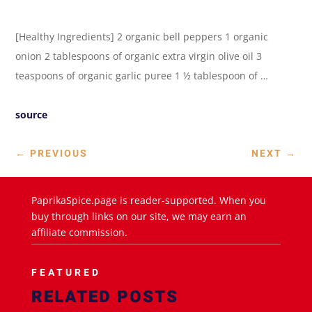
[Healthy Ingredients] 2 organic bell peppers 1 organic
onion 2 tablespoons of organic extra virgin olive oil 3
teaspoons of organic garlic puree 1 ½ tablespoon of …
source
←
PREVIOUS
NEXT
→
PaprikaSpice.page is reader-supported. When you
buy through links on our site, we may earn an
affiliate commission.
FEATURED
RELATED POSTS