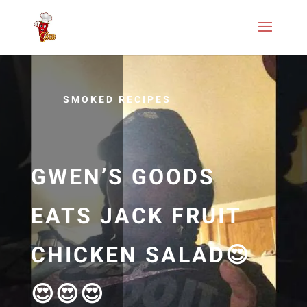
SMOKED RECIPES
GWEN’S GOODS
EATS JACK FRUIT
CHICKEN SALAD😍
😍😍😍