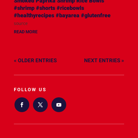
Smoked Paprika Shrimp Rice Bowls
#shrimp #shorts #ricebowls
#healthyrecipes #bayarea #glutenfree
source
READ MORE
« OLDER ENTRIES
NEXT ENTRIES »
FOLLOW US