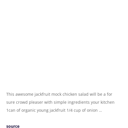
This awesome jackfruit mock chicken salad will be a for
sure crowd pleaser with simple ingredients your kitchen
1can of organic young jackfruit 1/4 cup of onion …
source