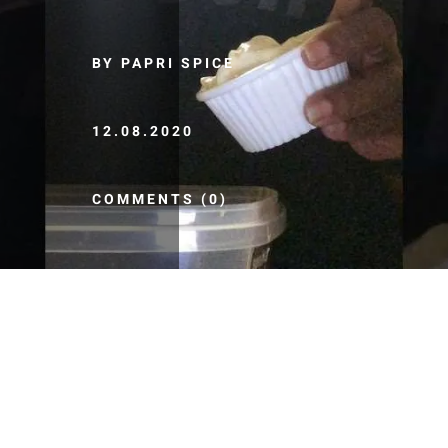
BY PAPRI SPICE
12.08.2020
COMMENTS (0)