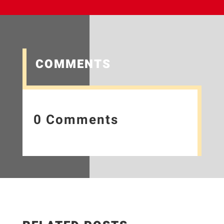
COMMENTS
0 Comments