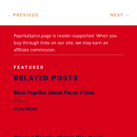
←
PREVIOUS
NEXT
→
PaprikaSpice.page is reader-supported. When you
buy through links on our site, we may earn an
affiliate commission.
FEATURED
RELATED POSTS
Best Paprika Steak Pasta #food
source
READ MORE