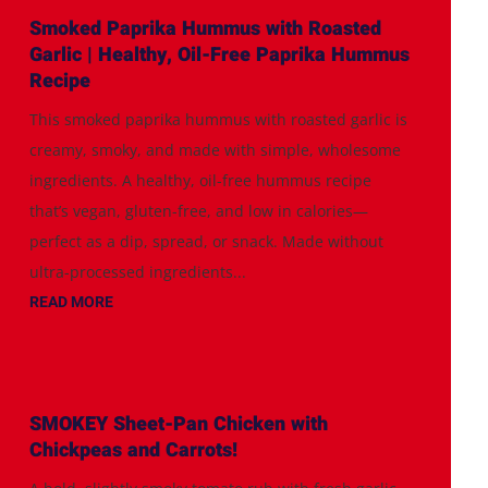
Smoked Paprika Hummus with Roasted
Garlic | Healthy, Oil-Free Paprika Hummus
Recipe
This smoked paprika hummus with roasted garlic is
creamy, smoky, and made with simple, wholesome
ingredients. A healthy, oil-free hummus recipe
that’s vegan, gluten-free, and low in calories—
perfect as a dip, spread, or snack. Made without
ultra-processed ingredients...
READ MORE
SMOKEY Sheet-Pan Chicken with
Chickpeas and Carrots!