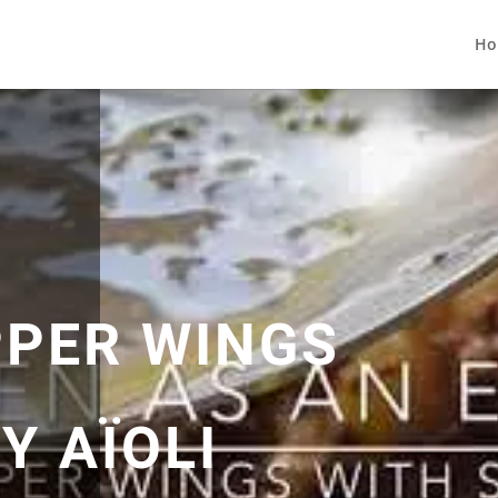
Ho
PPER WINGS
Y AÏOLI