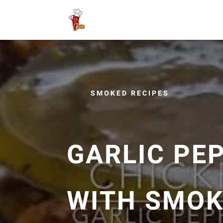
SMOKED RECIPES
GARLIC PE
WITH SMOK