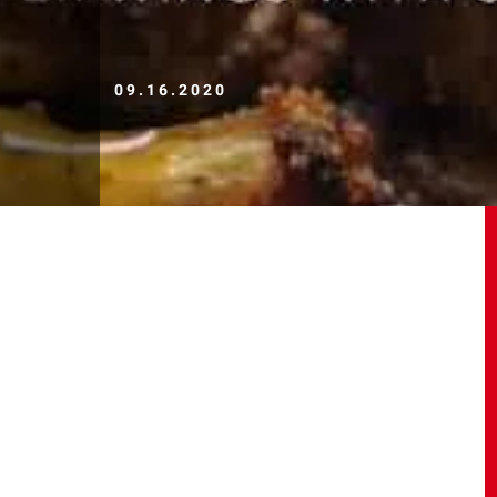
09.16.2020