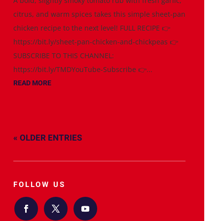
A bold, slightly smoky tomato rub with fresh garlic,
citrus, and warm spices takes this simple sheet-pan
chicken recipe to the next level! FULL RECIPE 👉
https://bit.ly/sheet-pan-chicken-and-chickpeas 👉
SUBSCRIBE TO THIS CHANNEL:
https://bit.ly/TMDYouTube-Subscribe 👉...
READ MORE
« OLDER ENTRIES
FOLLOW US