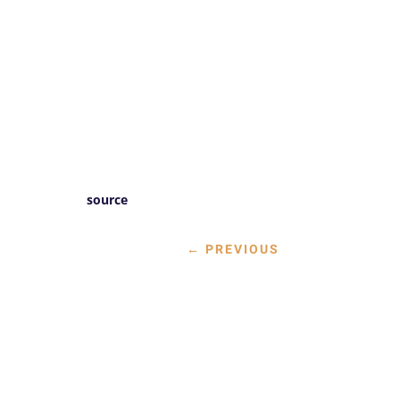
source
←
PREVIOUS