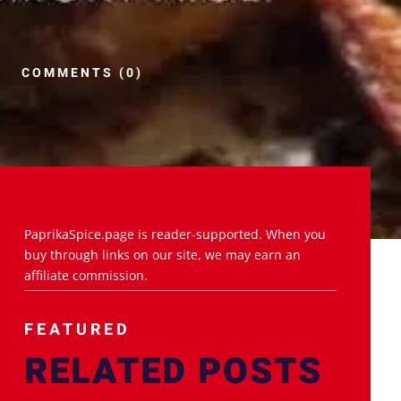
COMMENTS (0)
PaprikaSpice.page is reader-supported. When you
buy through links on our site, we may earn an
affiliate commission.
FEATURED
RELATED POSTS