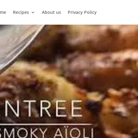
me
Recipes
About us
Privacy Policy