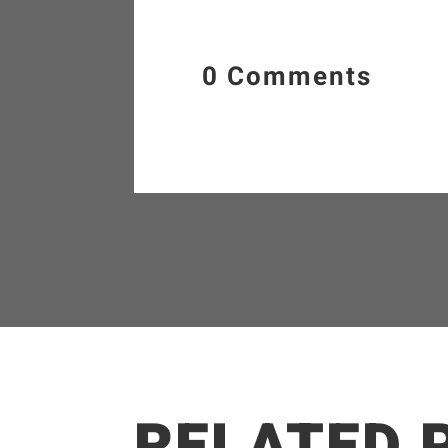
0 Comments
RELATED 