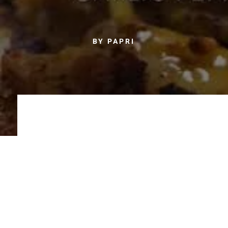
BY PAPRI