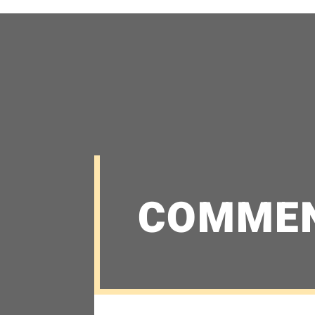
COMME