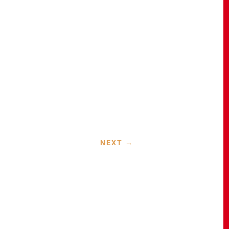
NEXT
→