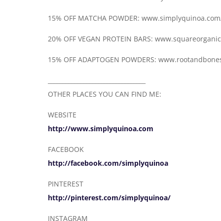
15% OFF MATCHA POWDER: www.simplyquinoa.com
20% OFF VEGAN PROTEIN BARS: www.squareorgani
15% OFF ADAPTOGEN POWDERS: www.rootandbone
_________________________________
OTHER PLACES YOU CAN FIND ME:
WEBSITE
http://www.simplyquinoa.com
FACEBOOK
http://facebook.com/simplyquinoa
PINTEREST
http://pinterest.com/simplyquinoa/
INSTAGRAM