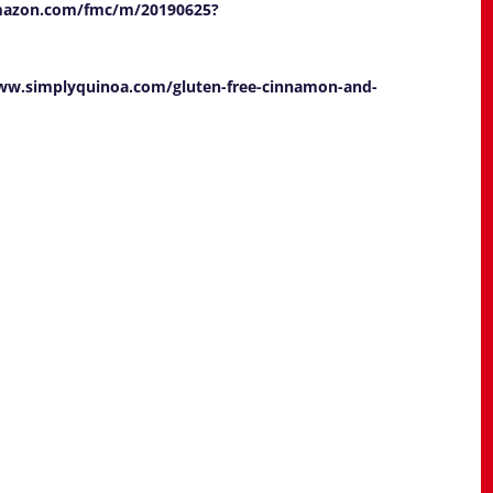
mazon.com/fmc/m/20190625?
ww.simplyquinoa.com/gluten-free-cinnamon-and-