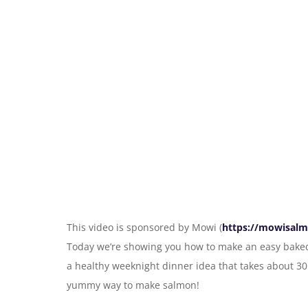
This video is sponsored by Mowi (
https://mowisalm
Today we’re showing you how to make an easy baked
a healthy weeknight dinner idea that takes about 30 
yummy way to make salmon!