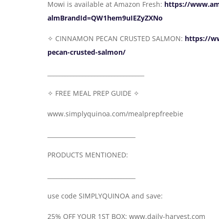
Mowi is available at Amazon Fresh:
https://www.a
almBrandId=QW1hem9uIEZyZXNo
✧ CINNAMON PECAN CRUSTED SALMON:
https://w
pecan-crusted-salmon/
_________________________________
✧ FREE MEAL PREP GUIDE ✧
www.simplyquinoa.com/mealprepfreebie
______________________________
PRODUCTS MENTIONED:
______________________________
use code SIMPLYQUINOA and save:
25% OFF YOUR 1ST BOX: www.daily-harvest.com