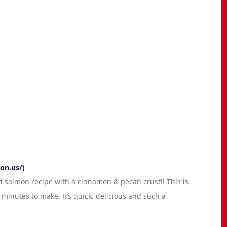
on.us/)
 salmon recipe with a cinnamon & pecan crust!! This is
minutes to make. It’s quick, delicious and such a