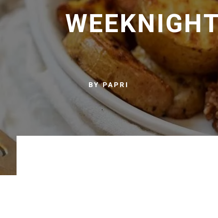
WEEKNIGHT
BY PAPRI