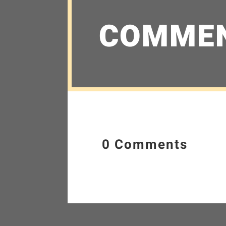
COMME
0 Comments