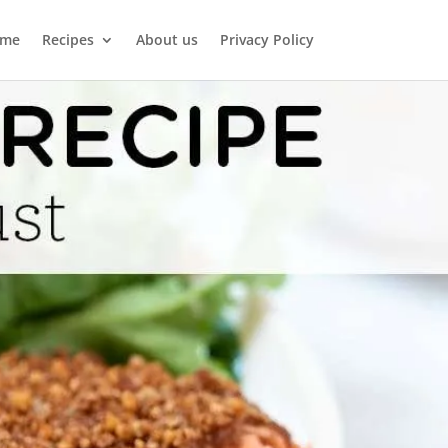
me
Recipes
About us
Privacy Policy