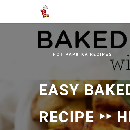
HOT PAPRIKA RECIPES
EASY BAKE
RECIPE ‣‣ 