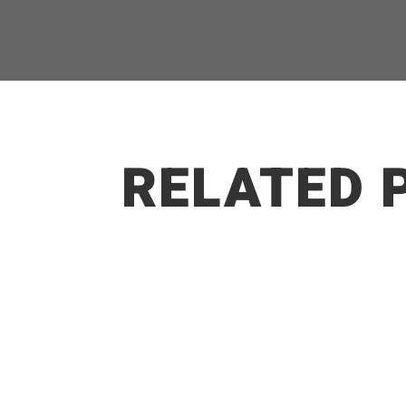
RELATED 