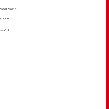
/matcha15
cs.com
s.com