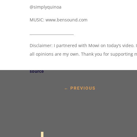
@simplyquinoa
MUSIC: www.bensound.com
________________________
Disclaimer: I partnered with Mowi on today’s video. 
all opinions are my own. Thank you for supporting 
source
←
PREVIOUS