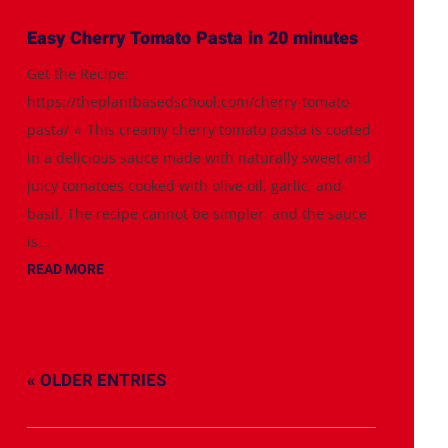
Easy Cherry Tomato Pasta in 20 minutes
Get the Recipe:
https://theplantbasedschool.com/cherry-tomato-
pasta/ ⭐️ This creamy cherry tomato pasta is coated
in a delicious sauce made with naturally sweet and
juicy tomatoes cooked with olive oil, garlic, and
basil. The recipe cannot be simpler, and the sauce
is...
READ MORE
« OLDER ENTRIES