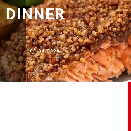
 DINNER
09.04.2020