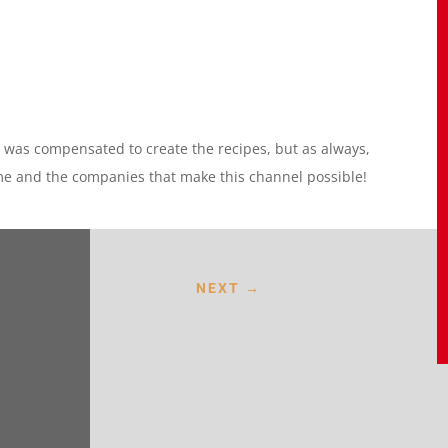
I was compensated to create the recipes, but as always,
me and the companies that make this channel possible!
NEXT
→