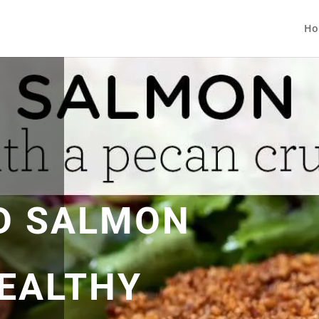
Ho
D SALMON
HEALTHY