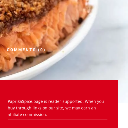
COMMENTS (0)
PaprikaSpice.page is reader-supported. When you
buy through links on our site, we may earn an
affiliate commission.