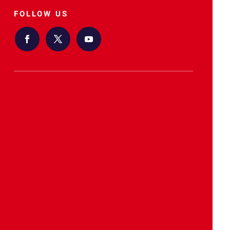
FOLLOW US