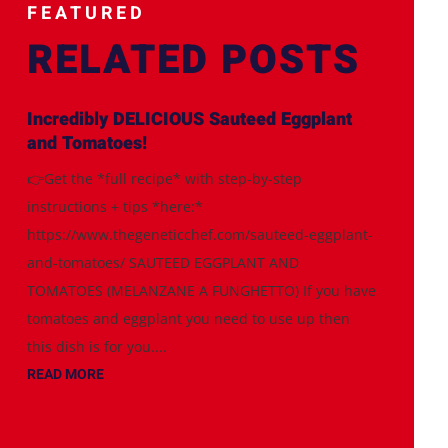
FEATURED
RELATED POSTS
Incredibly DELICIOUS Sauteed Eggplant
and Tomatoes!
👉Get the *full recipe* with step-by-step
instructions + tips *here:*
https://www.thegeneticchef.com/sauteed-eggplant-
and-tomatoes/ SAUTEED EGGPLANT AND
TOMATOES (MELANZANE A FUNGHETTO) If you have
tomatoes and eggplant you need to use up then
this dish is for you....
READ MORE