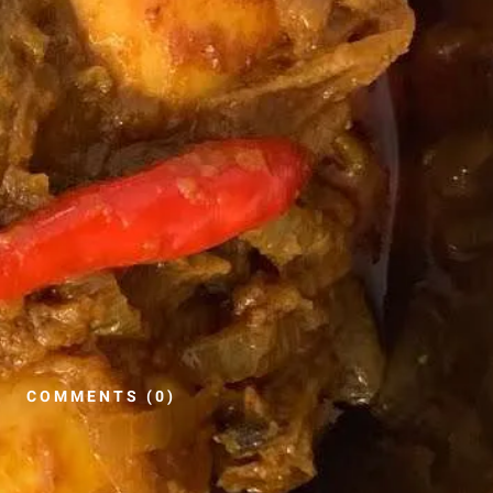
COMMENTS (0)