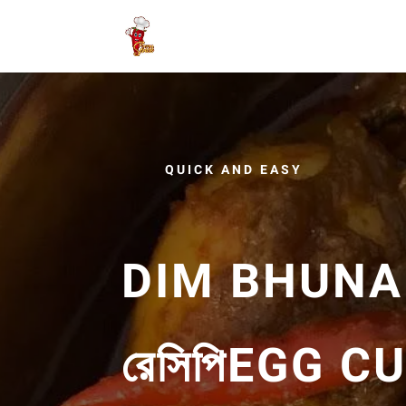
QUICK AND EASY
DIM BHUNA R
রে‌সি‌পিEGG 