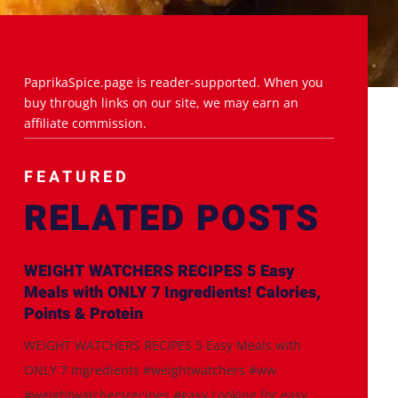
PaprikaSpice.page is reader-supported. When you
buy through links on our site, we may earn an
affiliate commission.
FEATURED
RELATED POSTS
WEIGHT WATCHERS RECIPES 5 Easy
Meals with ONLY 7 Ingredients! Calories,
Points & Protein
WEIGHT WATCHERS RECIPES 5 Easy Meals with
ONLY 7 Ingredients #weightwatchers #ww
#weightwatchersrecipes #easy Looking for easy