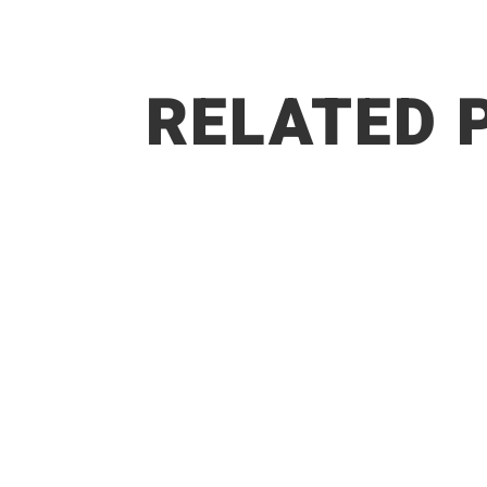
RELATED 