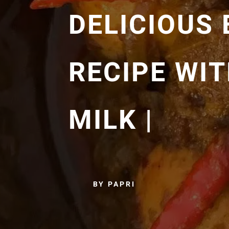
DELICIOUS
RECIPE WI
MILK |
BY PAPRI