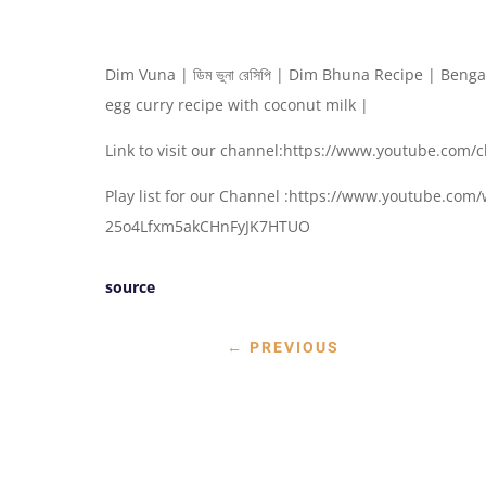
Dim Vuna | ডিম ভুনা রে‌সি‌পি | Dim Bhuna Recipe | Ben
egg curry recipe with coconut milk |
Link to visit our channel:https://www.youtube.c
Play list for our Channel :https://www.youtube.co
25o4Lfxm5akCHnFyJK7HTUO
source
←
PREVIOUS