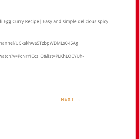
gali Egg Curry Recipe| Easy and simple delicious spicy
om/channel/UCkakhwa5TzbpWDMLs0-I5Ag
m/watch?v=PcNrYICcz_Q&list=PLKhLOCYUh-
NEXT
→