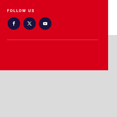
FOLLOW US