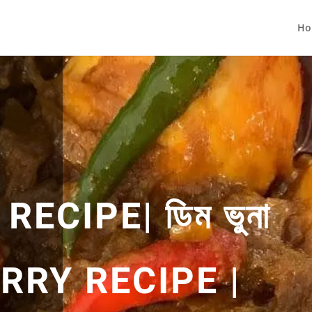
Ho
ECIPE| ডিম ভুনা
CURRY RECIPE |