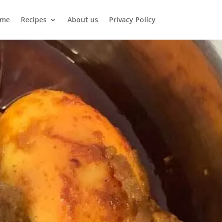
me
Recipes
About us
Privacy Policy