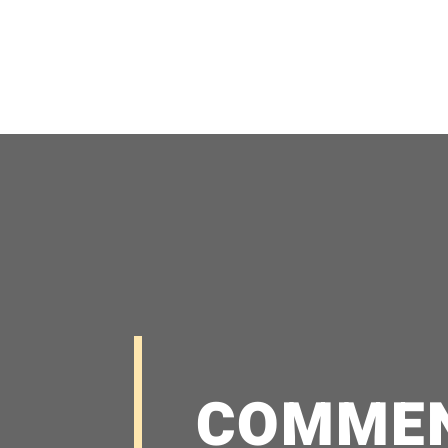
COMME