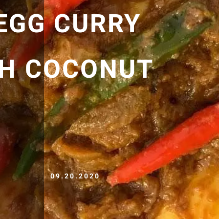
 EGG CURRY
TH COCONUT
09.20.2020