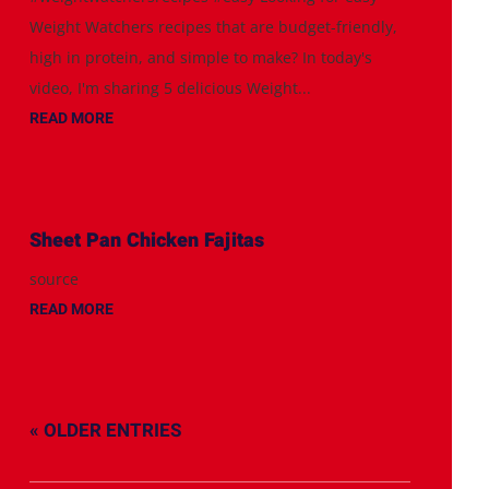
Weight Watchers recipes that are budget-friendly,
high in protein, and simple to make? In today's
video, I'm sharing 5 delicious Weight...
READ MORE
Sheet Pan Chicken Fajitas
source
READ MORE
« OLDER ENTRIES