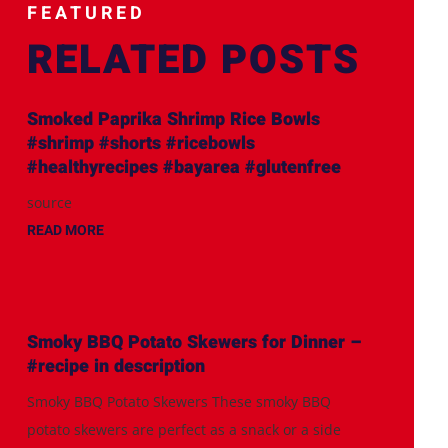
FEATURED
RELATED POSTS
Smoked Paprika Shrimp Rice Bowls
#shrimp #shorts #ricebowls
#healthyrecipes #bayarea #glutenfree
source
READ MORE
Smoky BBQ Potato Skewers for Dinner –
#recipe in description
Smoky BBQ Potato Skewers These smoky BBQ
potato skewers are perfect as a snack or a side