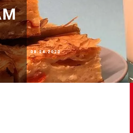
AM
08.24.2020