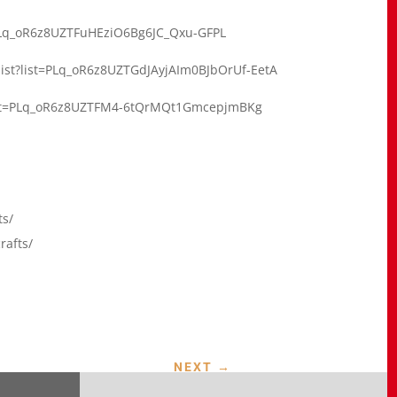
t=PLq_oR6z8UZTFuHEziO6Bg6JC_Qxu-GFPL
list?list=PLq_oR6z8UZTGdJAyjAIm0BJbOrUf-EetA
?list=PLq_oR6z8UZTFM4-6tQrMQt1GmcepjmBKg
ts/
rafts/
NEXT
→