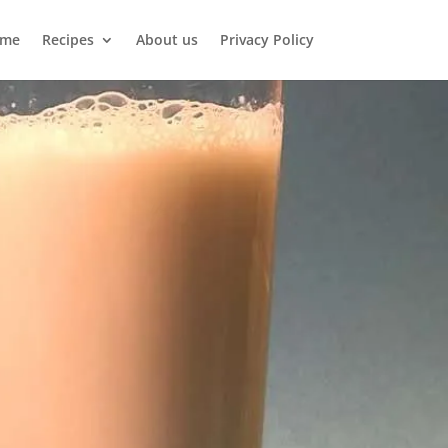
me
Recipes
About us
Privacy Policy