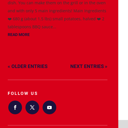
dish. You can make them on the grill or in the oven
and with only 5 main ingredients! Main Ingredients
❤️ 680 g (about 1.5 lbs) small potatoes, halved ❤️ 2
tablespoons BBQ sauce...
READ MORE
« OLDER ENTRIES
NEXT ENTRIES »
FOLLOW US