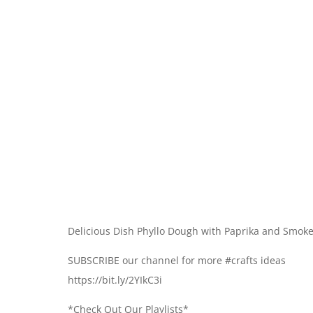
Delicious Dish Phyllo Dough with Paprika and Smo
SUBSCRIBE our channel for more #crafts ideas
https://bit.ly/2YIkC3i
*Check Out Our Playlists*