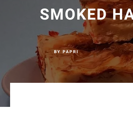
SMOKED H
BY PAPRI