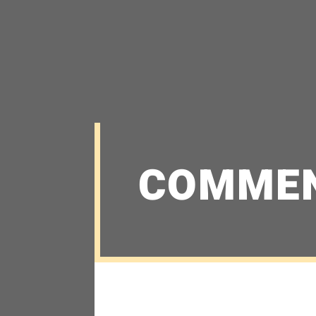
COMME