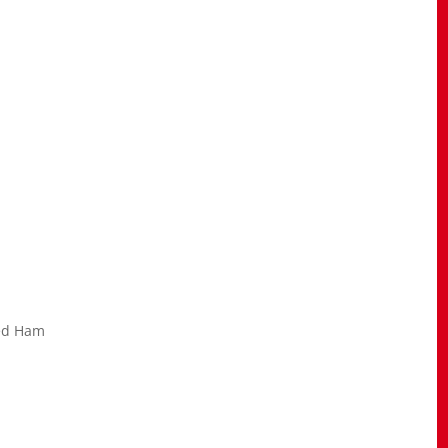
ked Ham