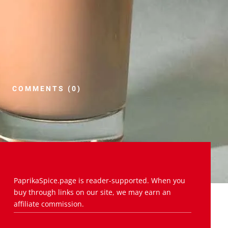
COMMENTS (0)
PaprikaSpice.page is reader-supported. When you
buy through links on our site, we may earn an
affiliate commission.