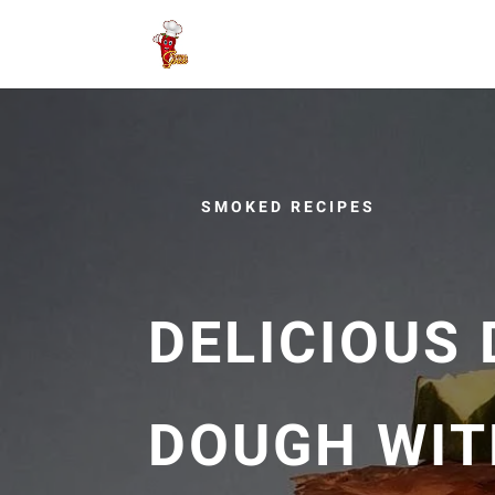
SMOKED RECIPES
DELICIOUS 
DOUGH WIT