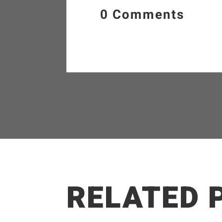
0 Comments
RELATED 