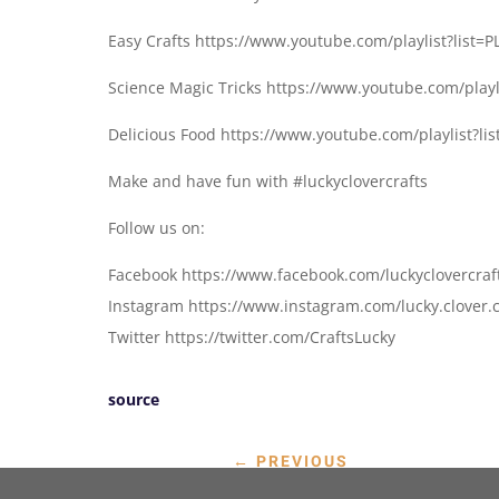
Easy Crafts https://www.youtube.com/playlist?lis
Science Magic Tricks https://www.youtube.com/play
Delicious Food https://www.youtube.com/playlist
Make and have fun with #luckyclovercrafts
Follow us on:
Facebook https://www.facebook.com/luckyclovercraf
Instagram https://www.instagram.com/lucky.clover.c
Twitter https://twitter.com/CraftsLucky
source
←
PREVIOUS