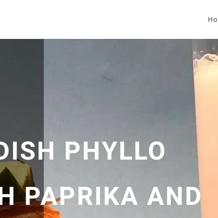
Ho
DISH PHYLLO
H PAPRIKA AND