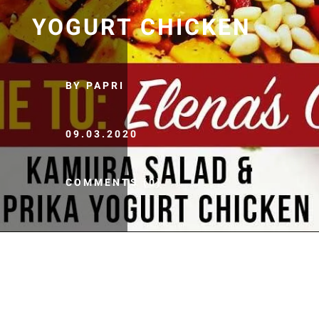
YOGURT CHICKEN
BY PAPRI
09.03.2020
COMMENTS (0)