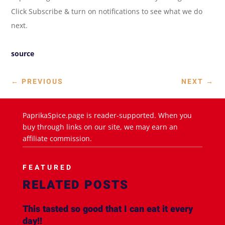
Click Subscribe & turn on notifications to see what we do
next.
source
←
PREVIOUS
NEXT
→
PaprikaSpice.page is reader-supported. When you
buy through links on our site, we may earn an
affiliate commission.
FEATURED
RELATED POSTS
This tasted so good that I can eat it every
day!!