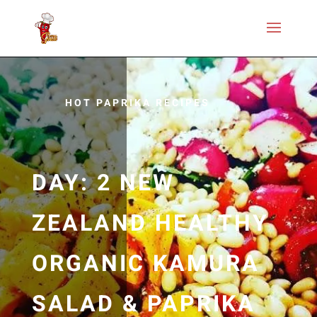
HOT PAPRIKA RECIPES
DAY: 2 NEW
ZEALAND HEALTHY
ORGANIC KAMURA
SALAD & PAPRIKA