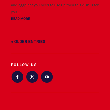
and eggplant you need to use up then this dish is for
you....
READ MORE
« OLDER ENTRIES
FOLLOW US