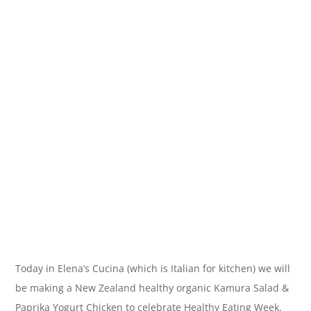
Today in Elena’s Cucina (which is Italian for kitchen) we will
be making a New Zealand healthy organic Kamura Salad &
Paprika Yogurt Chicken to celebrate Healthy Eating Week.