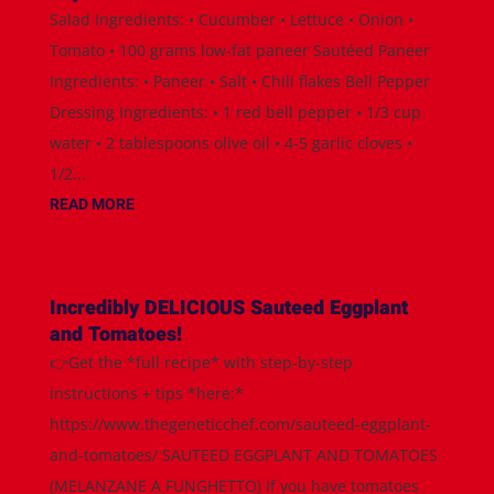
Salad Ingredients: • Cucumber • Lettuce • Onion •
Tomato • 100 grams low-fat paneer Sautéed Paneer
Ingredients: • Paneer • Salt • Chili flakes Bell Pepper
Dressing Ingredients: • 1 red bell pepper • 1/3 cup
water • 2 tablespoons olive oil • 4-5 garlic cloves •
1/2...
READ MORE
Incredibly DELICIOUS Sauteed Eggplant
and Tomatoes!
👉Get the *full recipe* with step-by-step
instructions + tips *here:*
https://www.thegeneticchef.com/sauteed-eggplant-
and-tomatoes/ SAUTEED EGGPLANT AND TOMATOES
(MELANZANE A FUNGHETTO) If you have tomatoes