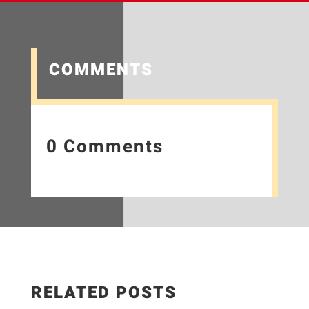
COMMENTS
0 Comments
RELATED POSTS