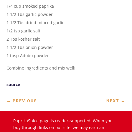
1/4 cup smoked paprika
1 1/2 Tbs garlic powder
1 1/2 Tbs dried minced garlic
1/2 tsp garlic salt
2 Tbs kosher salt
1 1/2 Tbs onion powder
1 tbsp Adobo powder
Combine ingredients and mix well!
source
←
PREVIOUS
NEXT
→
PaprikaSpice.page is reader-supported. When you
buy through links on our site, we may earn an