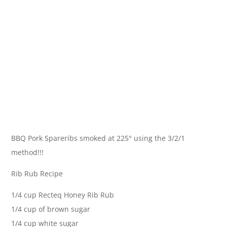
BBQ Pork Spareribs smoked at 225° using the 3/2/1
method!!!
Rib Rub Recipe
1/4 cup Recteq Honey Rib Rub
1/4 cup of brown sugar
1/4 cup white sugar