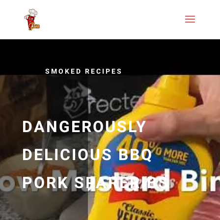
SMOKED RECIPES
DANGEROUSLY
DELICIOUS BBQ
PORK SPARERIBS