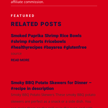
affiliate commission.
FEATURED
RELATED POSTS
Smoked Paprika Shrimp Rice Bowls
#shrimp #shorts #ricebowls
#healthyrecipes #bayarea #glutenfree
source
READ MORE
Smoky BBQ Potato Skewers for Dinner –
#recipe in description
Smoky BBQ Potato Skewers These smoky BBQ potato
skewers are perfect as a snack or a side dish. You