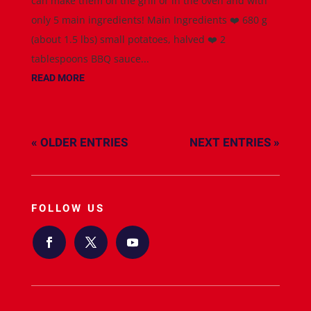
can make them on the grill or in the oven and with
only 5 main ingredients! Main Ingredients ❤️ 680 g
(about 1.5 lbs) small potatoes, halved ❤️ 2
tablespoons BBQ sauce...
READ MORE
« OLDER ENTRIES
NEXT ENTRIES »
FOLLOW US