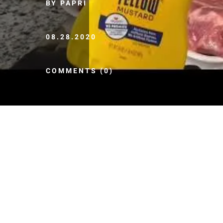
BY PAPRI
08.28.2020
COMMENTS (0)