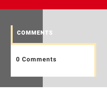
COMMENTS
0 Comments