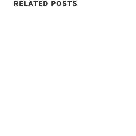
RELATED POSTS
Smoky BBQ Potato Skewers These smoky BBQ
potato skewers are perfect as a snack or a side
dish. You can make them on the grill or in the
oven and with only 5 main ingredients! Main