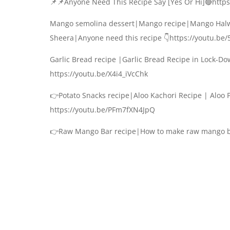
📌📌Anyone Need This Recipe Say [Yes Or Hi]🔴http
Mango semolina dessert|Mango recipe|Mango Ha
Sheera|Anyone need this recipe 👇https://youtu.
Garlic Bread recipe |Garlic Bread Recipe in Lock-Do
https://youtu.be/X4i4_iVcChk
👉Potato Snacks recipe|Aloo Kachori Recipe | Aloo 
https://youtu.be/PFm7fXN4JpQ
👉Raw Mango Bar recipe|How to make raw mango b