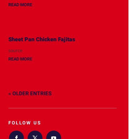
READ MORE
Sheet Pan Chicken Fajitas
source
READ MORE
« OLDER ENTRIES
FOLLOW US