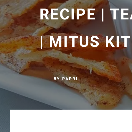
RECIPE | T
| MITUS KI
BY PAPRI