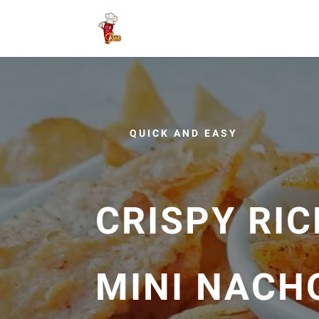
QUICK AND EASY
CRISPY RIC
MINI NACH