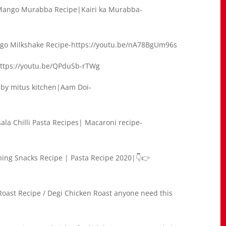
ango Murabba Recipe|Kairi ka Murabba-
o Milkshake Recipe-https://youtu.be/nA78BgUm96s
-https://youtu.be/QPduSb-rTWg
by mitus kitchen|Aam Doi-
ala Chilli Pasta Recipes| Macaroni recipe-
ning Snacks Recipe | Pasta Recipe 2020|👇👉
oast Recipe / Degi Chicken Roast anyone need this