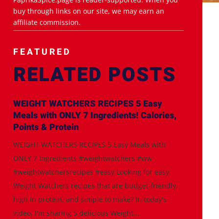
buy through links on our site, we may earn an
affiliate commission.
FEATURED
RELATED POSTS
WEIGHT WATCHERS RECIPES 5 Easy
Meals with ONLY 7 Ingredients! Calories,
Points & Protein
WEIGHT WATCHERS RECIPES 5 Easy Meals with
ONLY 7 Ingredients #weightwatchers #ww
#weightwatchersrecipes #easy Looking for easy
Weight Watchers recipes that are budget-friendly,
high in protein, and simple to make? In today's
video, I'm sharing 5 delicious Weight...