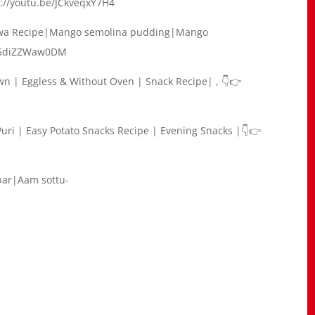
s://youtu.be/JCkveqxY7H4
lwa Recipe|Mango semolina pudding|Mango
be/5diZZWaw0DM
wn | Eggless & Without Oven | Snack Recipe| , 👇👉
Puri | Easy Potato Snacks Recipe | Evening Snacks |👇👉
ar|Aam sottu-