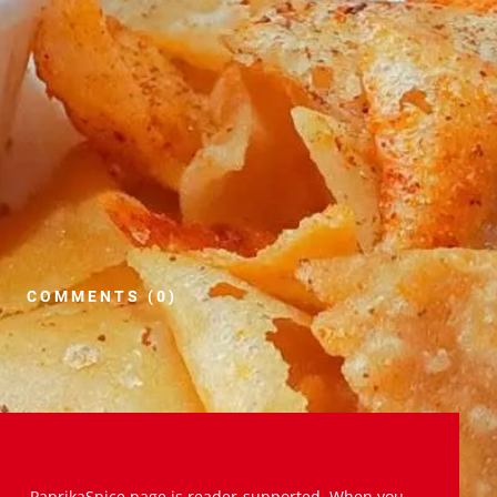
COMMENTS (0)
PaprikaSpice.page is reader-supported. When you