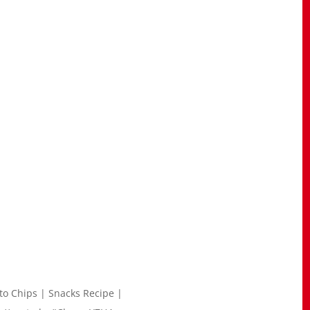
ato Chips | Snacks Recipe |