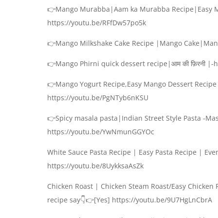
👉Mango Murabba|Aam ka Murabba Recipe|Easy M
https://youtu.be/RFfDw57po5k
👉Mango Milkshake Cake Recipe |Mango Cake|Mang
👉Mango Phirni quick dessert recipe|आम की फ़िरनी |
👉Mango Yogurt Recipe,Easy Mango Dessert Recipe 
https://youtu.be/PgNTyb6nKSU
👉Spicy masala pasta|Indian Street Style Pasta -Mas
https://youtu.be/YwNmunGGYOc
White Sauce Pasta Recipe | Easy Pasta Recipe | Eve
https://youtu.be/8UykksaAsZk
Chicken Roast | Chicken Steam Roast/Easy Chicken R
recipe say👇👉[Yes] https://youtu.be/9U7HgLnCbrA