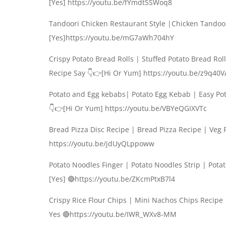
[Yes] https://youtu.be/fYmdt5SWoq8
Tandoori Chicken Restaurant Style |Chicken Tando
[Yes]https://youtu.be/mG7aWh704hY
Crispy Potato Bread Rolls | Stuffed Potato Bread R
Recipe Say 👇👉[Hi Or Yum] https://youtu.be/z9q40
Potato and Egg kebabs| Potato Egg Kebab | Easy P
👇👉[Hi Or Yum] https://youtu.be/VBYeQGIXVTc
Bread Pizza Disc Recipe | Bread Pizza Recipe | Veg
https://youtu.be/jdUyQLppoww
Potato Noodles Finger | Potato Noodles Strip | Pot
[Yes] 🔴https://youtu.be/ZKcmPtxB7l4
Crispy Rice Flour Chips | Mini Nachos Chips Recip
Yes 🔴https://youtu.be/IWR_WXv8-MM