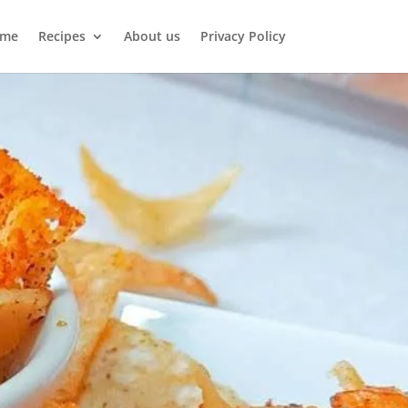
me
Recipes
About us
Privacy Policy