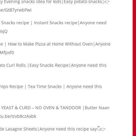
y Evening snacks idea for kids|Easy potato snacks|👉
.be/GtB7yrwbPwI
 | Snacks recipe | Instant Snacks recipe|Anyone need
3xjQ
ipe | How to Make Pizza at Home Without Oven|Anyone
sMfpxf0
tato Curl Rolls |Easy Snacks Recipe|Anyone need this
ips Recipe | Tea Time Snacks | Anyone need this
O YEAST & CURD – NO OVEN & TANDOOR |Butter Naan
tu.be/Izvb8czAxbk
e Lasagne Sheets|Anyone need this recipe say👇👉