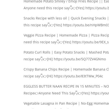
Homemade Potato Smiley / Emoji Fries Recipe || Eas
Anyone need this recipe say👇👉[Yes] https://youtu
Snacks Recipe with less oil | Quick Evening Snacks
this recipe say👇👉[Yes] https://youtu.be/nHpWBm0
Veggie Pizza Recipe | Homemade Pizza | Pizza Rec
need this recipe say👇👉[Yes] https://youtu.be/9EX_
Potato Curl Rolls | Easy Potato Snacks | Mashed Po
recipe say👇👉[Hi] https://youtu.be/5Q77ZV4GNmo
Crispy Banana Chips Recipe | Homemade Banana Ch
recipe say👇👉[Hi] https://youtu.be/83tTWw_P04c
EGGLESS BUTTER NAAN RECIPE IN 15 MINUTES – N
Recipe👉Anyone Need This Say👇👉[Yes] https://you
Vegetable Lasagna in Pan Recipe | No-Egg Homemad