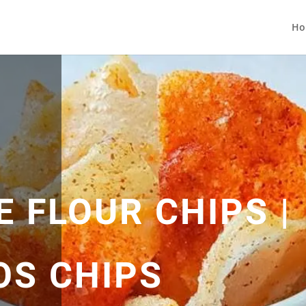
Ho
E FLOUR CHIPS |
OS CHIPS