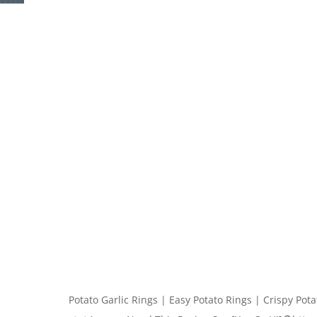
Potato Garlic Rings | Easy Potato Rings | Crispy Pot