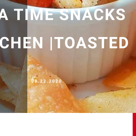
EA TIME SNACKS
TCHEN |TOASTED
08.22.2020