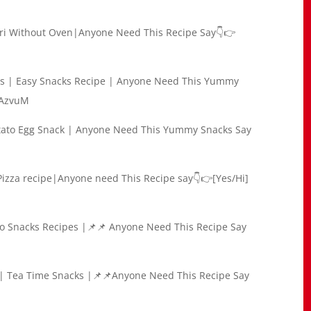
ori Without Oven|Anyone Need This Recipe Say👇👉
olls | Easy Snacks Recipe | Anyone Need This Yummy
VAzvuM
otato Egg Snack | Anyone Need This Yummy Snacks Say
 Pizza recipe|Anyone need This Recipe say👇👉[Yes/Hi]
ato Snacks Recipes |📌📌 Anyone Need This Recipe Say
e | Tea Time Snacks |📌📌Anyone Need This Recipe Say